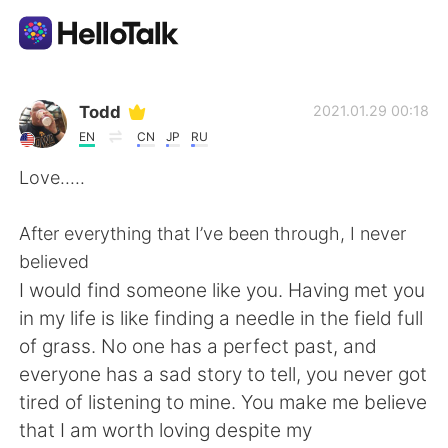
Aplicativo de troca de idioma
Todd
2021.01.29 00:18
EN
CN
JP
RU
AI Grammar Checker
Love.....
Português
After everything that I’ve been through, I never
believed
I would find someone like you. Having met you
English
简体中文
in my life is like finding a needle in the field full
of grass. No one has a perfect past, and
繁體中文
Español
everyone has a sad story to tell, you never got
tired of listening to mine. You make me believe
العربية
Français
that I am worth loving despite my