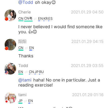
@Todd
oh okay😉
Cherie
2021.01.29 04:50
CN粤
CN
EN
KR
ES
I never believed I would find someone like
you. 👍😊
阳阳
2021.01.29 04:15
CN
EN
Thanks
Todd
2021.01.29 03:55
EN
CN
JP
RU
@tami
haha! No one in particular. Just a
reading exercise!
tami
2021.01.29 01:16
JP
EN