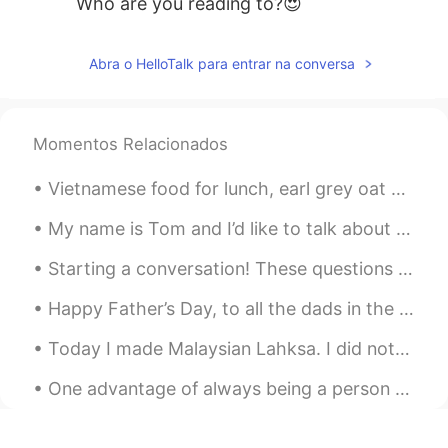
Who are you reading to?😍
Abra o HelloTalk para entrar na conversa
Momentos Relacionados
Vietnamese food for lunch, earl grey oat milk bubble tea and ice cream cake with a cute pizza! h...
My name is Tom and I’d like to talk about the job I’ve been working at for the last few years. I ...
Starting a conversation! These questions will help you get to know people. They are simple questi...
Happy Father’s Day, to all the dads in the world! Father’s Day is a day of honoring fathers, bro...
Today I made Malaysian Lahksa. I did not have fish cakes so I used chicken sausage. So deliciou...
One advantage of always being a person with a positive attitude is that you will always make a pe...