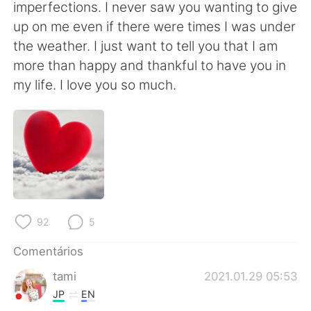
Deutsch
日本語
imperfections. I never saw you wanting to give
up on me even if there were times I was under
한국어
Русский
the weather. I just want to tell you that I am
more than happy and thankful to have you in
ไทย
Indonesia
my life. I love you so much.
Italiano
Türkçe
Tiếng Việt
92
5
Comentários
tami
2021.01.29 05:53
JP
EN