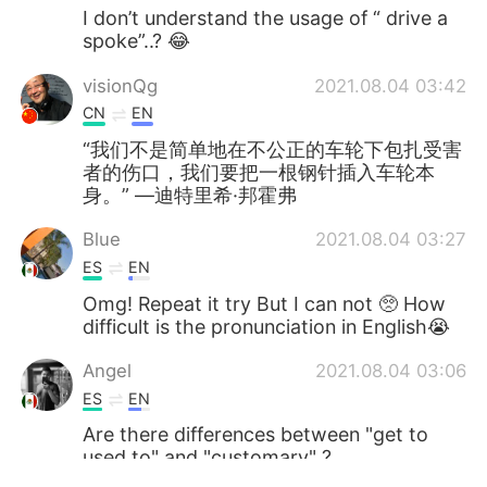
I don’t understand the usage of “ drive a
spoke”..? 😂
visionQg
2021.08.04 03:42
CN
EN
“我们不是简单地在不公正的车轮下包扎受害
者的伤口，我们要把一根钢针插入车轮本
身。” ―迪特里希·邦霍弗
Blue
2021.08.04 03:27
ES
EN
Omg! Repeat it try But I can not 🥺 How
difficult is the pronunciation in English😭
Angel
2021.08.04 03:06
ES
EN
Are there differences between "get to
used to" and "customary" ?