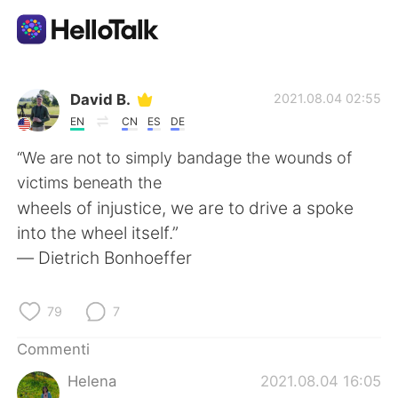
App di scambio linguistico
David B.
2021.08.04 02:55
EN
CN
ES
DE
AI Grammar Checker
“We are not to simply bandage the wounds of
victims beneath the
Italiano
wheels of injustice, we are to drive a spoke
into the wheel itself.”
― Dietrich Bonhoeffer
English
简体中文
79
7
繁體中文
Español
Commenti
العربية
Français
Helena
2021.08.04 16:05