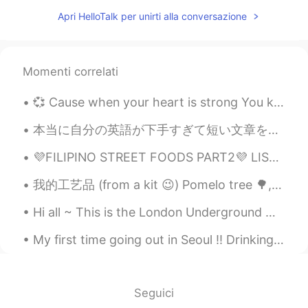
Apri HelloTalk per unirti alla conversazione
Momenti correlati
💞 Cause when your heart is strong You know you’re not alone In this world of strangers And oh ...
本当に自分の英語が下手すぎて短い文章を作ることさえも出来ないと思う人は 多分、言いたいことをある程度考えずに話せるレベルに達するまで、オリジナルアウトプットを出さなくていいと思います。 なぜ...
💜FILIPINO STREET FOODS PART2💜 LIST OF FOODS ON THE PICTURE ICE CRAMBLE CHICKEN WINGS KUTSINTA...
我的工艺品 (from a kit 😉) Pomelo tree 🌳, the fruit I picked, and the process of separating the edible ...
Hi all ~ This is the London Underground 🚊 ~ we call it the ‘tube’. The tube is red, white and ...
My first time going out in Seoul !! Drinking with fellow exchange students because I think the ko...
Seguici