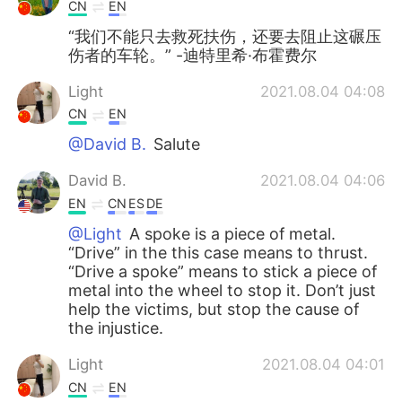
Deutsch
日本語
CN
EN
“我们不能只去救死扶伤，还要去阻止这碾压
한국어
Русский
伤者的车轮。” -迪特里希·布霍费尔
Light
2021.08.04 04:08
ไทย
Indonesia
CN
EN
Türkçe
Tiếng Việt
@David B.
Salute
David B.
2021.08.04 04:06
Português
EN
CN
ES
DE
@Light
A spoke is a piece of metal.
“Drive” in the this case means to thrust.
“Drive a spoke” means to stick a piece of
metal into the wheel to stop it. Don’t just
help the victims, but stop the cause of
the injustice.
Light
2021.08.04 04:01
CN
EN