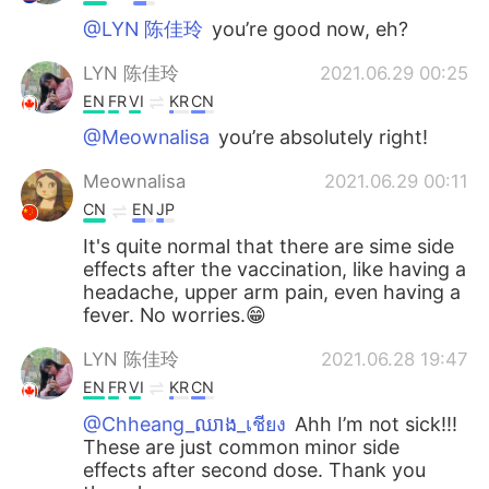
@LYN 陈佳玲
you’re good now, eh?
LYN 陈佳玲
2021.06.29 00:25
EN
FR
VI
KR
CN
@Meownalisa
you’re absolutely right!
Meownalisa
2021.06.29 00:11
CN
EN
JP
It's quite normal that there are sime side
effects after the vaccination, like having a
headache, upper arm pain, even having a
fever. No worries.😁
LYN 陈佳玲
2021.06.28 19:47
EN
FR
VI
KR
CN
@Chheang_ឈាង_เชียง
Ahh I’m not sick!!!
These are just common minor side
effects after second dose. Thank you