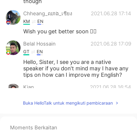
though
Chheang_ឈាង_เชียง
2021.06.28 17:14
KM
EN
Wish you get better soon 👍🏻
Belal Hossain
2021.06.28 17:09
GT
EN
Hello, Sister, I see you are a native
speaker if you don't mind may I have any
tips on how can I improve my English?
Kian
2021.06.28 16:54
FA
EN
FR
Buka HelloTalk untuk mengikuti pembicaraan
Congratulations on your second
vaccination and don't worry you're gonna
be fine:)
Moments Berkaitan