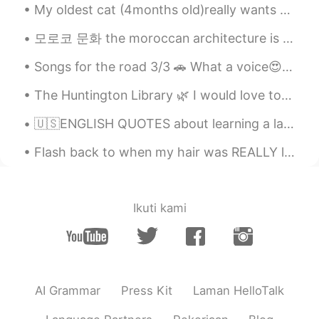
My oldest cat (4months old)really wants to play with the two little kitten , it's hard to keep tr...
모로코 문화 the moroccan architecture is known by using different types of colorful mosaics and tiles ...
Songs for the road 3/3 🚗 What a voice😍❤😍❤~~ Afternoon drive~ 🇰🇷그 노래 (That Song) 김동률 (KIM DONG...
The Huntington Library 🌿 I would love to visit again once conditions improve. There's so much to ...
🇺🇸ENGLISH QUOTES about learning a language🇺🇸 Listen👂🏻, and speak /record your voice🔊 Language i...
Flash back to when my hair was REALLY long. I miss it! ~ When was the last time you cut your ha...
Ikuti kami
AI Grammar
Press Kit
Laman HelloTalk