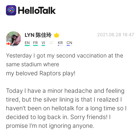
Aplikasi Pertukaran Bahasa
LYN 陈佳玲
2021.06.28 16:47
EN
FR
VI
KR
CN
AI Grammar Checker
Yesterday I got my second vaccination at the
same stadium where
Indonesia
my beloved Raptors play!
Today I have a minor headache and feeling
English
简体中文
tired, but the silver lining is that I realized I
haven’t been on hellotalk for a long time so I
繁體中文
Español
decided to log back in. Sorry friends! I
promise I’m not ignoring anyone.
العربية
Français