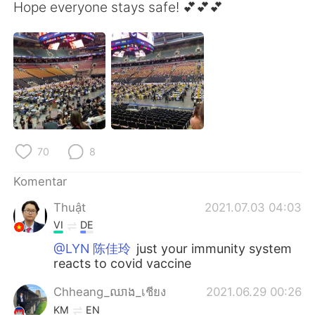
Deutsch
日本語
Hope everyone stays safe! 💕💕💕
한국어
Русский
ไทย
Italiano
Türkçe
Tiếng Việt
Português
70
8
Komentar
Thuật
2021.07.03 04:03
VI
DE
@LYN 陈佳玲
just your immunity system
reacts to covid vaccine
Chheang_ឈាង_เชียง
2021.06.29 00:26
KM
EN