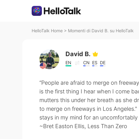
HelloTalk Home
>
Momenti di David B. su HelloTalk
David B.
EN
CN
ES
DE
“People are afraid to merge on freeway
is the first thing I hear when I come b
mutters this under her breath as she d
to merge on freeways in Los Angeles."
stays in my mind for an uncomfortably 
~Bret Easton Ellis, Less Than Zero