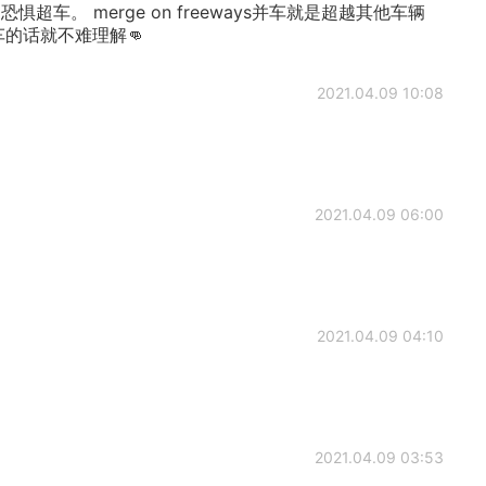
超车。 merge on freeways并车就是超越其他车辆
车的话就不难理解👊
2021.04.09 10:08
2021.04.09 06:00
2021.04.09 04:10
2021.04.09 03:53