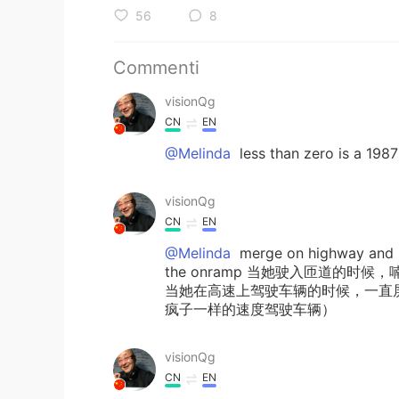
56
8
Commenti
visionQg
CN
EN
@Melinda
less than zero is a 198
visionQg
CN
EN
@Melinda
merge on highway and m
the onramp 当她驶入匝道的
当她在高速上驾驶车辆的时候，一直
疯子一样的速度驾驶车辆）
visionQg
CN
EN