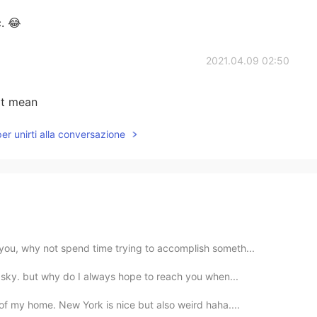
c. 😂
2021.04.09 02:50
at mean
per unirti alla conversazione
you, why not spend time trying to accomplish someth...
he sky. but why do I always hope to reach you when...
 of my home. New York is nice but also weird haha....