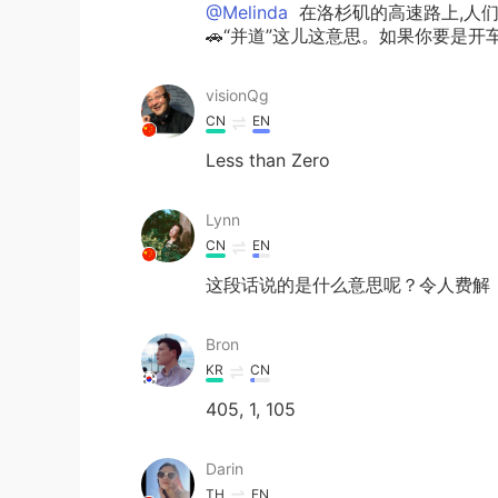
@Melinda
在洛杉矶的高速路上,人们恐惧
🚗“并道”这儿这意思。如果你要是开
visionQg
CN
EN
Less than Zero
Lynn
CN
EN
这段话说的是什么意思呢？令人费解
Bron
KR
CN
405, 1, 105
Darin
TH
EN