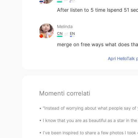
After listen to 5 time Ispend 51 se
Melinda
CN
EN
merge on free ways what does th
Apri HelloTalk 
Momenti correlati
“Instead of worrying about what people say of 
I know that you are as beautiful as a star in t
I’ve been inspired to share a few photos I took