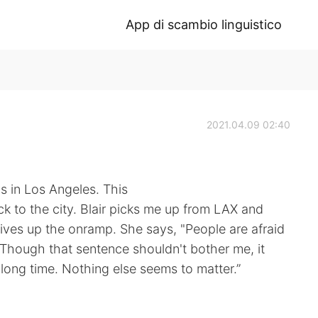
App di scambio linguistico
2021.04.09 02:40
s in Los Angeles. This
ack to the city. Blair picks me up from LAX and
rives up the onramp. She says, "People are afraid
 Though that sentence shouldn't bother me, it
long time. Nothing else seems to matter.”