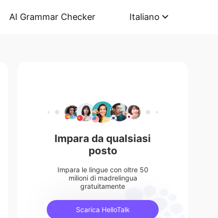
AI Grammar Checker
Italiano
Impara da qualsiasi
posto
Impara le lingue con oltre 50
milioni di madrelingua
gratuitamente
Scarica HelloTalk