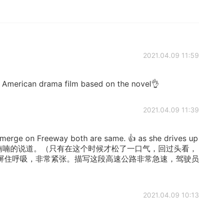
2021.04.09 11:59
7 American drama film based on the novel👌
2021.04.09 11:39
erge on Freeway both are same. 👍 as she drives up
时候，喃喃的说道。（只有在这个时候才松了一口气，回过头看，
屏住呼吸，非常紧张。描写这段高速公路非常急速，驾驶员
2021.04.09 10:13