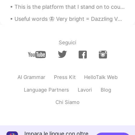
This is the platform that I stand on to count birds for my job. Braddock Bay Hawk Watch, Rocheste...
Useful words 🦋 Very bright = Dazzling Very valuable = Precious Very dry = Parched Very worrie...
Seguici
AI Grammar
Press Kit
HelloTalk Web
Language Partners
Lavori
Blog
Chi Siamo
Impara le lingue con oltre