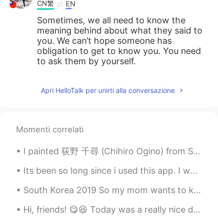
CN繁
EN
Sometimes, we all need to know the
meaning behind about what they said to
you. We can’t hope someone has
obligation to get to know you. You need
to ask them by yourself.
Apri HelloTalk per unirti alla conversazione
Momenti correlati
I painted 荻野 千尋 (Chihiro Ogino) from Spirited Away ☁️ 🐉 What are your favourite Studio Ghibli mo...
Its been so long since i used this app. I want to study again. I usually post my pets so these ar...
South Korea 2019 So my mom wants to know what are your Korean skin care(s)? My parents are stil...
Hi, friends! 😋😆 Today was a really nice day! I hope you also had a wonderful and happy day ☺️ Rem...