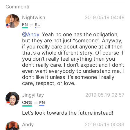
Deutsch
日本語
Commenti
한국어
Русский
Nightwish
2019.05.19 04:48
EN
RU
ไทย
Indonesia
@Andy
Yeah no one has the obligation,
but they are not just “someone”. Anyway,
Türkçe
Tiếng Việt
if you really care about anyone at all then
that’s a whole different story. Of course if
you don’t really feel anything then you
Português
don’t really care. I don’t expect and I don’t
even want everybody to understand me. I
don’t like it unless it’s someone I really
care, respect, or love.
Jingyi tay
2019.05.19 02:57
CN繁
EN
Let’s look towards the future instead!
Andy
2019.05.19 00:33