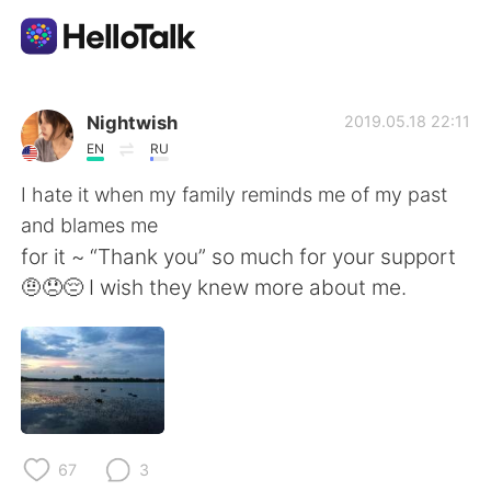
App di scambio linguistico
Nightwish
2019.05.18 22:11
EN
RU
AI Grammar Checker
I hate it when my family reminds me of my past
and blames me
Italiano
for it ~ “Thank you” so much for your support
🤨😞😔 I wish they knew more about me.
English
简体中文
繁體中文
Español
العربية
Français
67
3