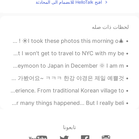
افتح HelloTalk للانضمام الى المحادثة
the first three are from rwby, the
@tobel
characters name is ruby rose. The one in
the kimono is from is this a zombie, the
characters name is eucliwood
لحظات ذات صله
2019.04.17 11:03
傻兮兮嘻嘻
🎄I hope everyone who celebrates had a wonderful Christmas ! ☀️I took these photos this morning o...
EN
CN
i like but i don't have money😞
More 2020 WOES 😪: This is the first year in 5 years that I won't get to travel to NYC with my be...
I am organizing all my receipts, tickets & photos from my honeymoon to Japan in December 🌞 I am m...
2019.04.17 10:16
tobel
EN
CN
오늘은 태국 친구랑 한강과 강남에 갔다왔어요 날씨가 덥지만 즐겁게 놀고 있어요. 2년 동안 한국에서 살고 있는데 한강과 강남에 처음 가봤어요~ ㅋㅋㅋ 한강 야경은 제일 예쁠것...
Which part did u played of which named
Songam Temple in Ansan has a wonderful temple stay experience. From traditional Korean village to...
cosplay?
メリークリスマス！🎅🎄☃️💕 Merry Christmas everyone! 🎁❄️🎅 This year many things happened... But I really beli...
2019.04.17 10:06
Alma
EN
AR
Sounds really fun
تابعونا
2019.04.17 09:59
Richard He