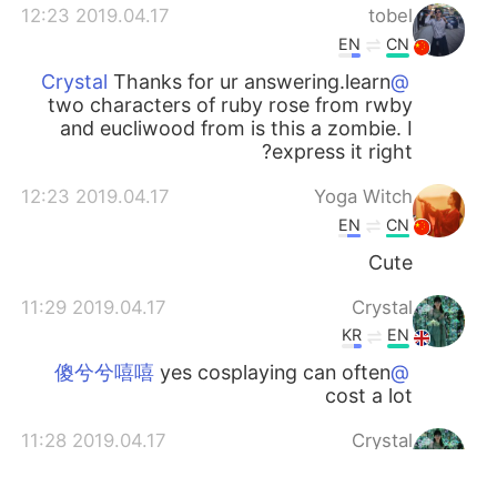
2019.04.17 12:23
tobel
EN
CN
Thanks for ur answering.learn
@Crystal
two characters of ruby rose from rwby
and eucliwood from is this a zombie. I
express it right?
2019.04.17 12:23
Yoga Witch
EN
CN
Cute
2019.04.17 11:29
Crystal
KR
EN
yes cosplaying can often
@傻兮兮嘻嘻
cost a lot
2019.04.17 11:28
Crystal
KR
EN