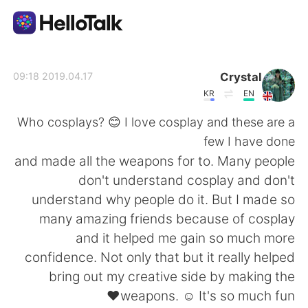
تطبيق تبادل اللغة
Crystal
2019.04.17 09:18
KR
EN
AI Grammar Checker
Who cosplays? 😊 I love cosplay and these are a
few I have done
العربية
and made all the weapons for to. Many people
don't understand cosplay and don't
understand why people do it. But I made so
English
简体中文
many amazing friends because of cosplay
and it helped me gain so much more
繁體中文
Español
confidence. Not only that but it really helped
bring out my creative side by making the
Français
Deutsch
weapons. ☺ It's so much fun❤