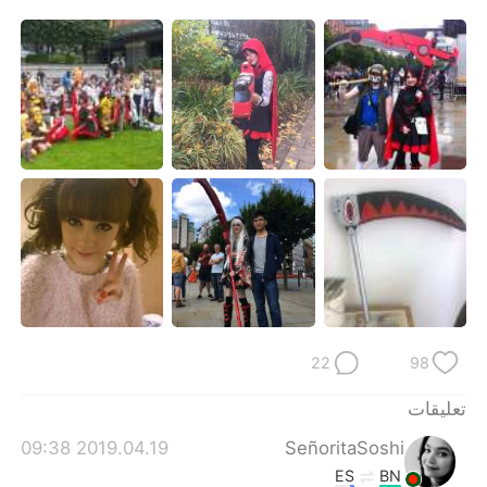
日本語
한국어
Русский
ไทย
Indonesia
Italiano
Türkçe
Tiếng Việt
Português
22
98
تعليقات
2019.04.19 09:38
SeñoritaSoshi
ES
BN