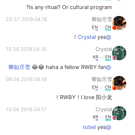
Is any ritual? Or cultural program?
2019.04.18 23:37
卿如尽雪
EN
CN
yes！
@Crystal
2019.04.18 12:39
Crystal
KR
EN
😂😂 haha a fellow RWBY fan
@卿如尽雪
2019.04.18 09:04
卿如尽雪
EN
CN
RWBY！l love 阳小龙！
2019.04.17 13:54
Crystal
KR
EN
yes
@tobel