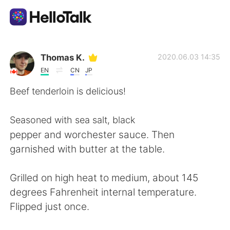
Sprachaustausch-App
Thomas K.
2020.06.03 14:35
EN
CN
JP
AI Grammar Checker
Beef tenderloin is delicious!
Deutsch
Seasoned with sea salt, black
pepper and worchester sauce. Then
garnished with butter at the table.
English
简体中文
Grilled on high heat to medium, about 145
繁體中文
Español
degrees Fahrenheit internal temperature.
Flipped just once.
العربية
Français