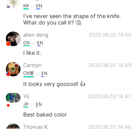
KR
EN
I've never seen the shape of the knife.
What do you call it? 🤔
allen deng
2020.06.03 14:50
CN
EN
I like it.
Carolyn
2020.06.03 14:49
CN繁
EN
It looks very gooood! 👍
Yū
2020.06.03 14:47
JP
EN
Best baked color
Thomas K.
2020.06.03 14:46
EN
CN
JP