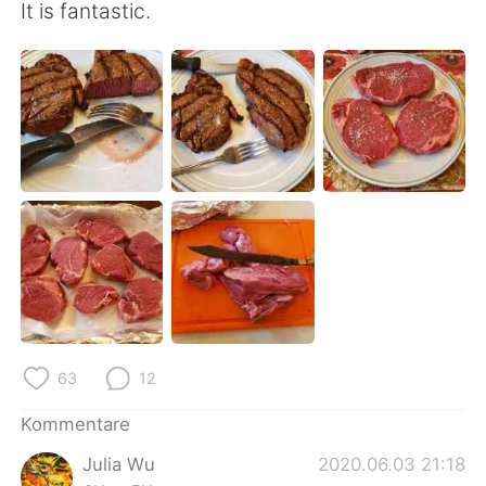
日本語
한국어
It is fantastic.
Русский
ไทย
Indonesia
Italiano
Türkçe
Tiếng Việt
Português
63
12
Kommentare
Julia Wu
2020.06.03 21:18