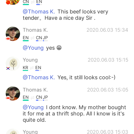
CN
EN
@Thomas K.
This beef looks very
tender。Have a nice day Sir .
Thomas K.
2020.06.03 15:34
EN
CN
JP
@Young
yes 😁
Young
2020.06.03 15:15
KR
EN
@Thomas K.
Yes, it still looks cool:-)
Thomas K.
2020.06.03 15:05
EN
CN
JP
@Young
I dont know. My mother bought
it for me at a thrift shop. All I know is it's
quite old.
Young
2020.06.03 15:03