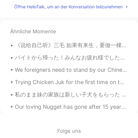
Öffne HelloTalk, um an der Konversation teilzunehmen
@Julia Wu
I'm not sure which cut that is!
There is one in Canada called Eye Round,
but this it is different. Eye round is a
tough steak. Good for marinating,
Ähnliche Momente
stewing or roasting. Tenderloin is one of
the most tender cuts.
《说给自己听》三毛 如果有来生，要做一棵树， 站成永恒，没有悲欢的姿势。 一半在尘土里安详，一半在风里飞扬， 一半洒落阴凉，一半沐浴阳光。 如果有来生，要做一只鸟， 飞越永恒，没有迷途的苦恼...
Jessica
2020.06.03 14:41
バイトから帰った！みんなお疲れ様でした〜 社長は金平糖買ってくれた！笑 バイト終わって、友達と一緒にカワカフェに行った！鴨川の近くにあるカフェ！とても美味しかった！オススメやわ！♥️😌是非行っ...
CN
EN
We foreigners need to stand by our Chinese friends at this difficult time , they need our moral s...
胆子真大👍👍
Trying Chicken Juk for the first time on this rainy day. Oh, had to get some bread, walnut brioch...
Julia Wu
2020.06.03 14:39
CN
EN
私のまま妹の家族は新しい子犬をもらった My stepsisters family received a new puppy 息子を向かいに行った時に, 子供達はとても嬉しそう When I ...
naked eye steak？
Our loving Nugget has gone after 15 years of love and joy.😭 If there is a doggy heaven, that's wh...
Rina
2020.06.03 14:38
JP
EN
Folge uns
🤤