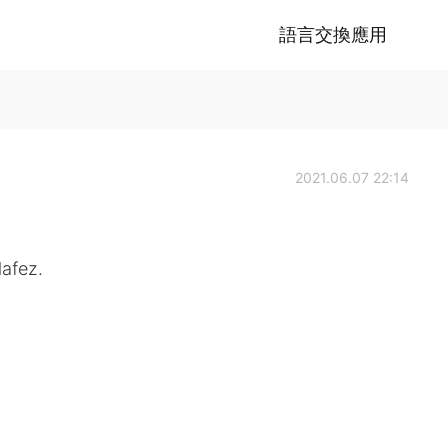
語言交換應用
2021.06.07 22:14
Hafez.