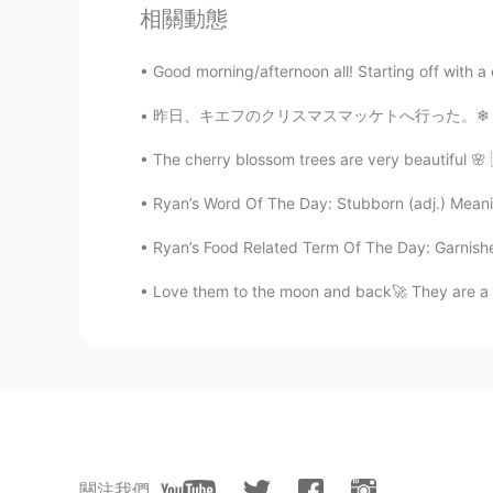
相關動態
Good morning/afternoon all! Starting off with a 
昨日、キエフのクリスマスマッケトへ行った。❄ ちょっと寒かったけど、居心地が良かった！
The cherry blossom trees are very beautiful 🌸 
Ryan’s Word Of The Day: Stubborn (adj.) Meani
Ryan’s Food Related Term Of The Day: Garnishe
Love them to the moon and back🚀 They are a p
關注我們