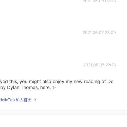
2021.06.08 07:23
2021.06.07 23:09
2021.06.07 22:23
joyed this, you might also enjoy my new reading of Do
t by Dylan Thomas, here. ✨
elloTalk加入聊天