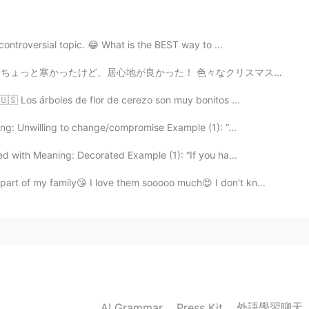
controversial topic. 😂 What is the BEST way to ...
 色々なクリスマスの曲を聞いて、たくさん美味しい伝統的な食べ物食べて、満足した！ クリスマスツリーが大好き！...
🇺🇸 Los árboles de flor de cerezo son muy bonitos ...
ng: Unwilling to change/compromise Example (1): “...
d with Meaning: Decorated Example (1): “If you ha...
art of my family😘 I love them sooooo much😍 I don't kn...
外語學習聊天
AI Grammar
Press Kit