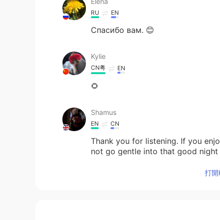
Elena
RU
EN
Спасибо вам. 😊
Kylie
CN粤
EN
🌻
Shamus
EN
CN
Thank you for listening. If you en
not go gentle into that good nigh
https://youtu.be/74dTF8WVFa4
打開H