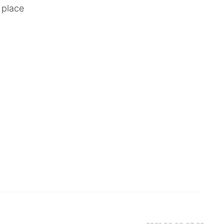
 place