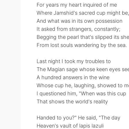
For years my heart inquired of me
Where Jamshid's sacred cup might be
And what was in its own possession
It asked from strangers, constantly;
Begging the pearl that's slipped its she
From lost souls wandering by the sea.
Last night I took my troubles to
The Magian sage whose keen eyes se
A hundred answers in the wine
Whose cup he, laughing, showed to m
I questioned him, "When was this cup
That shows the world's reality
Handed to you?" He said, "The day
Heaven's vault of lapis lazuli