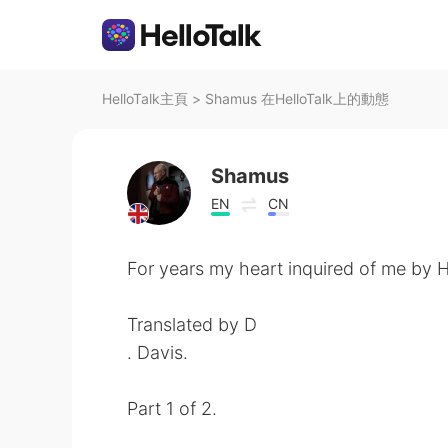
HelloTalk主頁
>
Shamus 在HelloTalk上的動態
Shamus
EN
CN
For years my heart inquired of me by 
Translated by D
. Davis.
Part 1 of 2.