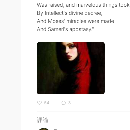
Was raised, and marvelous things took
By Intellect's divine decree,
And Moses' miracles were made
And Sameri's apostasy."
54
3
評論