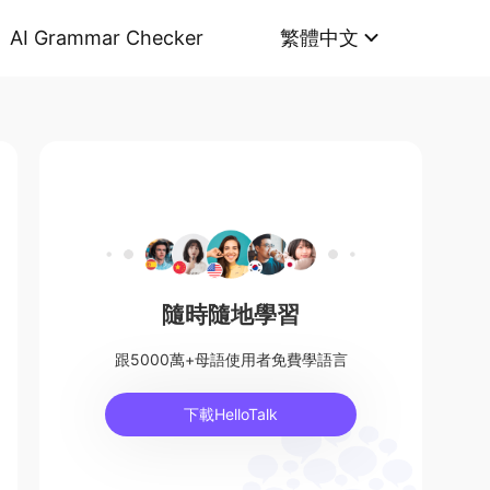
AI Grammar Checker
繁體中文
隨時隨地學習
跟5000萬+母語使用者免費學語言
下載HelloTalk