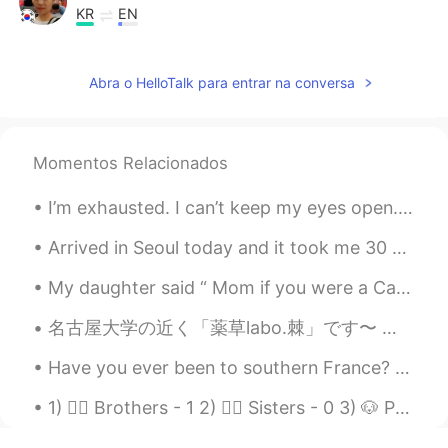
KR
EN
@Katherine
맞아요~~ 아름다운 큰 기억
~^^
Abra o HelloTalk para entrar na conversa
Katherine
2019.08.25 12:28
EN
KR
Momentos Relacionados
@Amy Oh 에이미
큰 기억이 될 것입니다!
🤗
I’m exhausted. I can’t keep my eyes open. I have so much going on and I think I’m going crazy. Ju...
Amy Oh 에이미
2019.08.25 12:25
Arrived in Seoul today and it took me 30 minutes to figure out what the microwave was in my hoste...
KR
EN
My daughter said “ Mom if you were a Care Bear you would be Share Bear 🐻 🍭💜“ Have you heard of t...
사랑하는 친구에게 가장 소중한 시간이 되었
을거에요~^^
名古屋大学の近く「薬草labo.棘」です〜 定食と美味しいお茶とコーヒーが入った伝統的な和風カフェ🍚 A café near Nagoya University called 薬草labo.棘...
Katherine
2019.08.25 12:24
Have you ever been to southern France? If so, tell me your stories! I would be very interested to...
EN
KR
1) 🙋‍♂️ Brothers - 1 2) 🙋‍♀️ Sisters - 0 3) 🐶 Pets- 4 4) 🛌 Surgeries - 1 5) 🎨 Tattoos - 0 6) 📍 Pi...
@jeremy
Thank you so much for your
corrections 😊