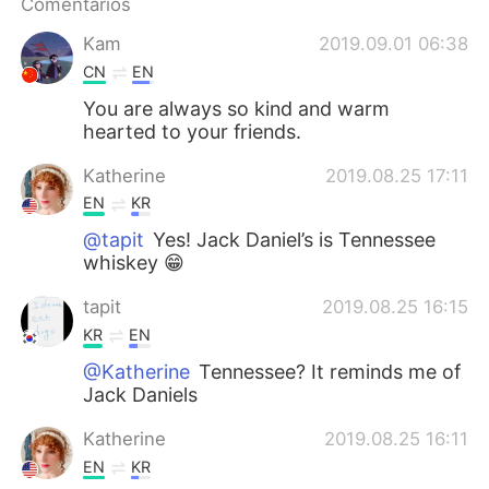
Comentários
Kam
2019.09.01 06:38
CN
EN
You are always so kind and warm
hearted to your friends.
Katherine
2019.08.25 17:11
EN
KR
@tapit
Yes! Jack Daniel’s is Tennessee
whiskey 😁
tapit
2019.08.25 16:15
KR
EN
@Katherine
Tennessee? It reminds me of
Jack Daniels
Katherine
2019.08.25 16:11
EN
KR