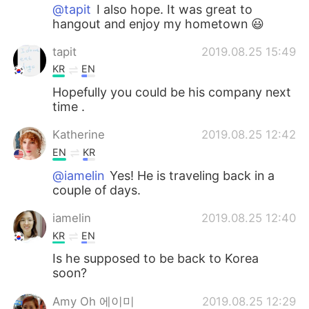
@tapit
I also hope. It was great to
hangout and enjoy my hometown 😃
tapit
2019.08.25 15:49
KR
EN
Hopefully you could be his company next
time .
Katherine
2019.08.25 12:42
EN
KR
@iamelin
Yes! He is traveling back in a
couple of days.
iamelin
2019.08.25 12:40
KR
EN
Is he supposed to be back to Korea
soon?
Amy Oh 에이미
2019.08.25 12:29