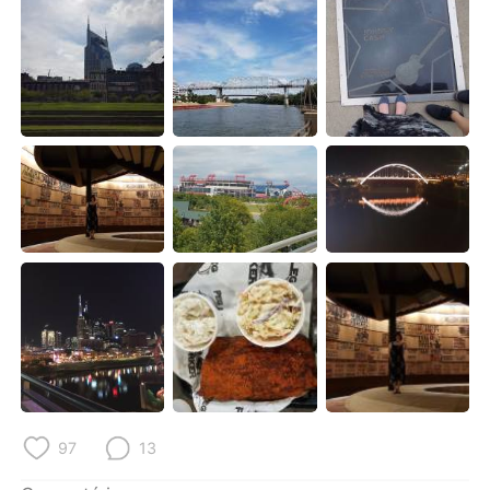
Deutsch
日本語
한국어
Русский
ไทย
Indonesia
Italiano
Türkçe
Tiếng Việt
97
13