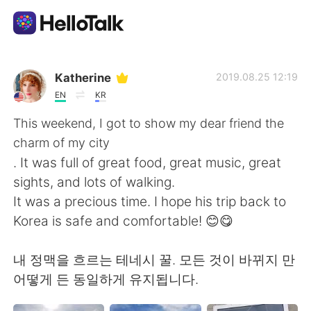
Aplicativo de troca de idioma
Katherine
2019.08.25 12:19
EN
KR
AI Grammar Checker
This weekend, I got to show my dear friend the
charm of my city
Português
. It was full of great food, great music, great
sights, and lots of walking.
It was a precious time. I hope his trip back to
English
简体中文
Korea is safe and comfortable! 😊😋
繁體中文
Español
내 정맥을 흐르는 테네시 꿀. 모든 것이 바뀌지 만
어떻게 든 동일하게 유지됩니다.
العربية
Français