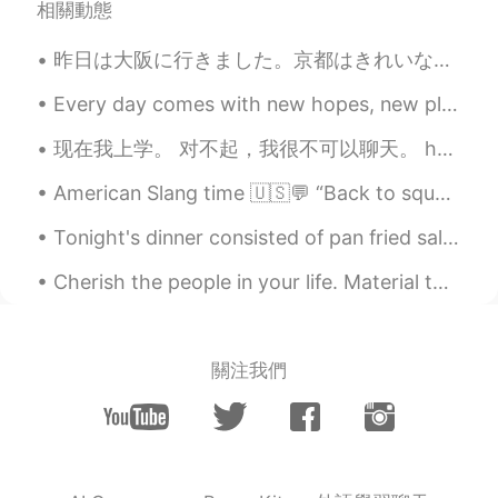
相關動態
Izzy
2021.03.09 13:54
昨日は大阪に行きました。京都はきれいな街だけど、時々大阪に行くのは楽しいことです。大阪に住んでいる友達は来年ドイツ語勉強するためにドイツに行く予定があります。しかし、ドイツ語を勉強するためのビザ...
EN
ES
Every day comes with new hopes, new plans and new opportunities. We all get new challenges with e...
Great photos :) the swans are my favorite
as you don’t often see photos of them in-
现在我上学。 对不起，我很不可以聊天。 hello (*˘︶˘*).｡*♡ I can't talk much anymore. school began and I need to study...
flight. That last one doesn’t look like a
bald eagle though??
American Slang time 🇺🇸💬 “Back to square one” Meaning: back to the beginning, failed to do what ...
David B.
2021.03.09 13:49
Tonight's dinner consisted of pan fried salmon and mixed vegetables. The salmon was fried in a bu...
EN
CN
ES
DE
Cherish the people in your life. Material things mean nothing. All that matters is the well-being...
@ken
Canon 400mm f/5.6 lens
ken
2021.03.09 13:44
EN
JP
關注我們
Wow, I am wondering what lens did you
use to take those pics
anita
2021.03.09 13:13