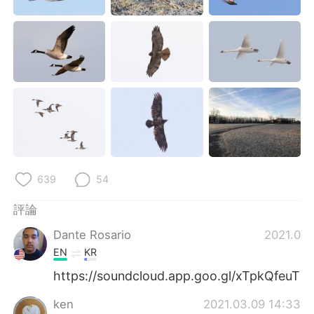
日本語
한국어
Русский
ไทย
Indonesia
Italiano
Türkçe
Tiếng Việt
Português
639
54
評論
Dante Rosario
2021.03.
EN
KR
https://soundcloud.app.goo.gl/xTpkQfeuT
ken
2021.03.09 14:33