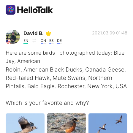
語言交換應用
David B.
2021.03.09 01:48
EN
CN
ES
DE
AI Grammar Checker
Here are some birds I photographed today: Blue
Jay, American
繁體中文
Robin, American Black Ducks, Canada Geese,
Red-tailed Hawk, Mute Swans, Northern
Pintails, Bald Eagle. Rochester, New York, USA
English
简体中文
Which is your favorite and why?
Español
العربية
Français
Deutsch