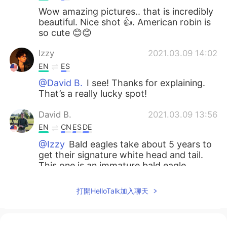
Wow amazing pictures.. that is incredibly
beautiful. Nice shot 👍. American robin is
so cute 😊😊
Izzy
2021.03.09 14:02
EN
ES
@David B.
I see! Thanks for explaining.
That’s a really lucky spot!
David B.
2021.03.09 13:56
EN
CN
ES
DE
@Izzy
Bald eagles take about 5 years to
get their signature white head and tail.
This one is an immature bald eagle.
Adrienne
2021.03.09 13:55
打開HelloTalk加入聊天
EN
KR
Wow, incredible 😍. I love the 1st and the
4th ones the most😍