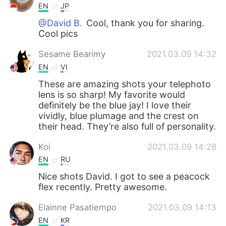
EN
JP
@David B.
Cool, thank you for sharing.
Cool pics
Sesame Bearimy
2021.03.09 14:32
EN
VI
These are amazing shots your telephoto
lens is so sharp! My favorite would
definitely be the blue jay! I love their
vividly, blue plumage and the crest on
their head. They’re also full of personality.
Koi
2021.03.09 14:28
EN
RU
Nice shots David. I got to see a peacock
flex recently. Pretty awesome.
Elainne Pasatiempo
2021.03.09 14:13
EN
KR