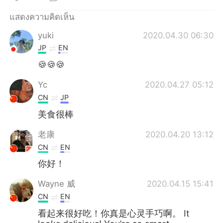
Deutsch
日本語
แสดงความคิดเห็น
한국어
Русский
yuki
2020.04.30 06:30
JP
EN
Indonesia
Italiano
🍪🍪🍪
Türkçe
Tiếng Việt
Yc
2020.04.27 05:12
CN
JP
Português
美食很棒
老康
2020.04.20 13:12
CN
EN
你好！
Wayne 威
2020.04.15 15:41
CN
EN
看起来很好吃！你真是心灵手巧啊。 It