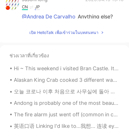
CN
JP
@Andrea De Carvalho
Anything else?
Andrea De Carvalho
2020.04.15 15:08
เปิด HelloTalk เพื่อเข้าร่วมในบทสนทนา
FR
KR
@JasonHong
haha no actually it’s
portuguese, my mom got those plates
ช่วงเวลาที่เกี่ยวข้อง
from our family
Hi ~ This weekend i visited Bran Castle. It's Romania's most famous castle... Aka Dracula's Castl...
JasonHong
2020.04.15 15:07
CN
JP
Alaskan King Crab cooked 3 different ways: steamed with garlic, chili fried knuckles, ee fu noodl...
Where did you buy this plate? It seems
오늘 코로나 이후 처음으로 사무실에 돌아 왔어요. We have to wear masks the whole time we’re here, and it’s 33 degrees...
like Chinese ceramics.
Andong is probably one of the most beautiful places I've been to in Korea! I think even prettier ...
Andrea De Carvalho
2020.04.15 15:06
FR
KR
The fire alarm just went off (common in college) but I was scared because a few times there was a...
@JasonHong
no water, there’s an egg
英语口语 Linking I'd like to...我想... 连读 eyedlykta I'd like to ask you something. 我想问你一个问题 I'd like ...
and also butter