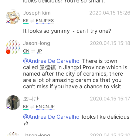
looks delicious! You’re so smart.
Joseph kim
2020.04.15 15:26
KR
EN
JP
ES
It looks so yummy ~ can I try one?
JasonHong
2020.04.15 15:18
CN
JP
@Andrea De Carvalho
There is town
called 景德镇 in Jiangxi Province which is
named after the city of ceramics, there
are a lot of amazing ceramics that you
can’t miss if you have a chance to visit.
조나단
2020.04.15 15:17
KR
EN
CN
JP
@Andrea De Carvalho
looks like delicious
🎶
JasonHong
2020.04.15 15:10