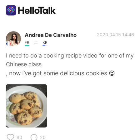
แอปแลกเปลี่ยนทางภาษา
Andrea De Carvalho
2020.04.15 14:46
FR
KR
AI Grammar Checker
I need to do a cooking recipe video for one of my
Chinese class
ไทย
, now I’ve got some delicious cookies 😍
English
简体中文
繁體中文
Español
العربية
Français
90
20