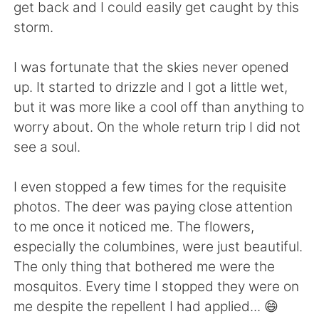
Deutsch
한국어
get back and I could easily get caught by this
storm.
Русский
ไทย
I was fortunate that the skies never opened
Indonesia
Italiano
up. It started to drizzle and I got a little wet,
but it was more like a cool off than anything to
Türkçe
Tiếng Việt
worry about. On the whole return trip I did not
see a soul.
Português
I even stopped a few times for the requisite
photos. The deer was paying close attention
to me once it noticed me. The flowers,
especially the columbines, were just beautiful.
The only thing that bothered me were the
mosquitos. Every time I stopped they were on
me despite the repellent I had applied... 😄