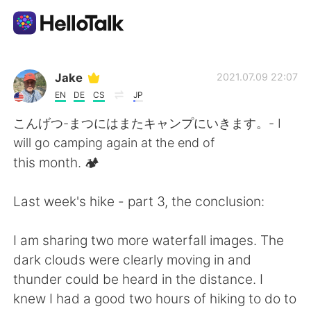
語学交換アプリ
Jake
2021.07.09 22:07
EN
DE
CS
JP
AI Grammar Checker
こんげつ-まつにはまたキャンプにいきます。- I
will go camping again at the end of
日本語
this month. 🏕
Last week's hike - part 3, the conclusion:
English
简体中文
I am sharing two more waterfall images. The
繁體中文
Español
dark clouds were clearly moving in and
thunder could be heard in the distance. I
العربية
Français
knew I had a good two hours of hiking to do to