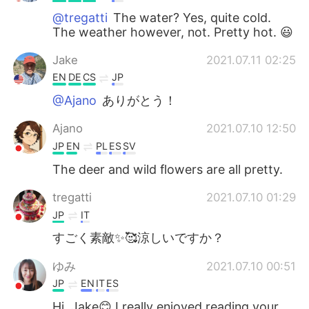
@tregatti
The water? Yes, quite cold.
The weather however, not. Pretty hot. 😃
Jake
2021.07.11 02:25
EN
DE
CS
JP
@Ajano
ありがとう！
Ajano
2021.07.10 12:50
JP
EN
PL
ES
SV
The deer and wild flowers are all pretty.
tregatti
2021.07.10 01:29
JP
IT
すごく素敵✨🥰涼しいですか？
ゆみ
2021.07.10 00:51
JP
EN
IT
ES
Hi, Jake😊 I really enjoyed reading your