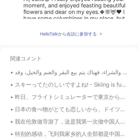
moment, and enjoyed feasting beautiful
flowers and dear on my eyes.🍀🌸🦌❤️ I
have some columbines in my place, but
the columbines you took look so pretty🌼
❤️. Every photo of nature you post is
HelloTalkから会話に参加する
always impressive💘.
Jake
2021.07.09 23:40
EN
DE
CS
JP
関連コメント
@Lola-lan
yes, out on the hiking trail.
And どうもありがとう！
スキーってたのしいですよね! - Skiing is fun! ⛷ I brought my camera this time. It was a rare weekday outing fo...
Lola-lan
2021.07.09 23:04
JP
EN
昨日、フライトシミュレーターで東京から大阪まで飛びました。富士山の景色はすごくきれいですね。ほとんど本物の写真のように見えます！ エアバスで飛びました。飛行機のバタンがたくさんあり、飛ぶのは簡単...
Beautiful photos ! Is this wildflowers?
日本の食べ物がとても恋しいから、ドイツで炊飯器を持つことがありがたがっている。調理はもっとやさしいなる。残念ながら、Milchreisなら使えるが、同じ味がない。日本のライスのほうがヨーロッパの...
我在伦敦做导游了，这是我第一次做中国人的导游，我觉得很好玩😄 My first time being a Tour guide to Chinese people in London, thi...
特别的感动，飞到我家乡的人全部都是中国人，欢迎欢迎！ 我已经在中国6个月了，今天我回国的时间就到了。谢谢每一个很热情的中国人。你们的国家真的是礼仪之邦。 下一站，英国，伦敦 I am so...