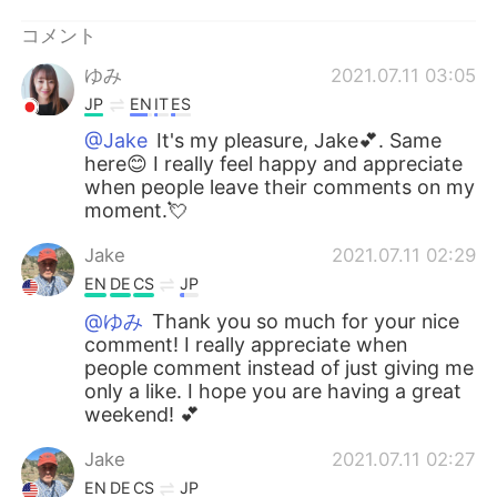
コメント
ゆみ
2021.07.11 03:05
JP
EN
IT
ES
@Jake
It's my pleasure, Jake💕. Same
here😊 I really feel happy and appreciate
when people leave their comments on my
moment.💘
Jake
2021.07.11 02:29
EN
DE
CS
JP
@ゆみ
Thank you so much for your nice
comment! I really appreciate when
people comment instead of just giving me
only a like. I hope you are having a great
weekend! 💕
Jake
2021.07.11 02:27
EN
DE
CS
JP