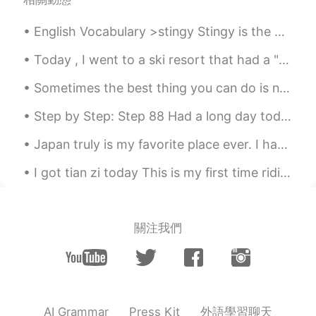
English Vocabulary >stingy Stingy is the opposite of generous. Someone who is stingy doesn’t l...
Today , I went to a ski resort that had a "toboggan ride". It was soooooo much fun !! ｡◕‿◕｡ ❄️...
Sometimes the best thing you can do is not think, not wonder, not imagine and not obsess! Jus...
Step by Step: Step 88 Had a long day today so I almost forgot to post. Here's my apartment's mic...
Japan truly is my favorite place ever. I had a great night eating tacos 🌮 and drinking tequila wi...
I got tian zi today This is my first time riding with official pen and paper I’m self study don’...
關注我們
外語學習聊天
AI Grammar
Press Kit