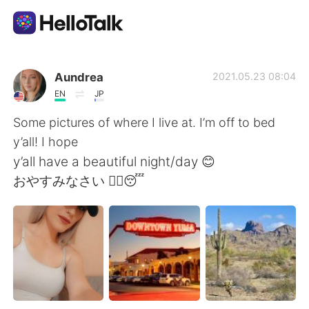
語言交換應用
Aundrea
2021.05.23 08:04
EN
JP
AI Grammar Checker
Some pictures of where I live at. I’m off to bed
y’all! I hope
繁體中文
y’all have a beautiful night/day 😊
おやすみなさい ✌🏼😴
English
简体中文
Español
العربية
Français
Deutsch