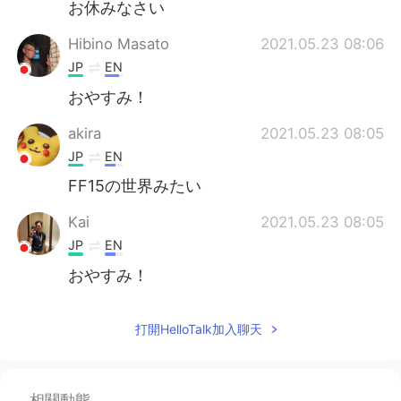
お休みなさい
Hibino Masato
2021.05.23 08:06
JP
EN
おやすみ！
akira
2021.05.23 08:05
JP
EN
FF15の世界みたい
Kai
2021.05.23 08:05
JP
EN
おやすみ！
打開HelloTalk加入聊天
相關動態