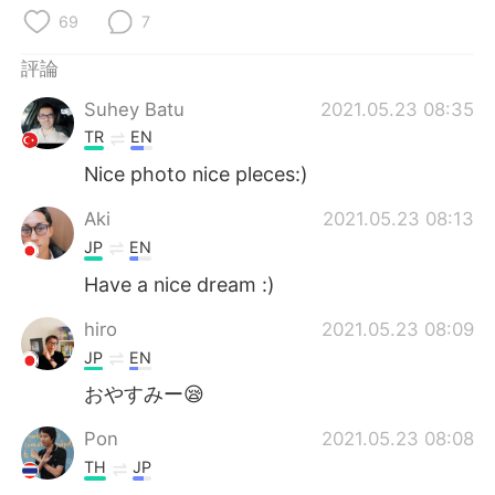
日本語
한국어
69
7
Русский
ไทย
評論
Suhey Batu
2021.05.23 08:35
Indonesia
Italiano
TR
EN
Türkçe
Tiếng Việt
Nice photo nice pleces:)
Aki
2021.05.23 08:13
Português
JP
EN
Have a nice dream :)
hiro
2021.05.23 08:09
JP
EN
おやすみー😪
Pon
2021.05.23 08:08
TH
JP