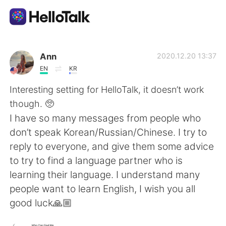
語学交換アプリ
Ann
2020.12.20 13:37
EN
KR
AI Grammar Checker
Interesting setting for HelloTalk, it doesn’t work
though. 🥺
日本語
I have so many messages from people who
don’t speak Korean/Russian/Chinese. I try to
reply to everyone, and give them some advice
English
简体中文
to try to find a language partner who is
learning their language. I understand many
繁體中文
Español
people want to learn English, I wish you all
good luck🙏🏼
العربية
Français