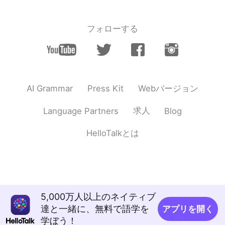
フォローする
Webバージョン
AI Grammar
Press Kit
求人
Language Partners
Blog
HelloTalkとは
5,000万人以上のネイティブ
達と一緒に、無料で語学を
アプリを開く
学ぼう！