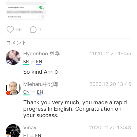
Deutsch
한국어
Русский
ไทย
56
7
Indonesia
Italiano
コメント
Türkçe
Tiếng Việt
Hyeonhoo 현후
2020.12.20 19:55
KR
EN
Português
So kind Ann☺
Mieharu中北郎
2020.12.20 13:45
CN
EN
Thank you very much, you made a rapid
progress In English. Congratulation on
your success.
Vinay
2020.12.20 13:43
HI
EN