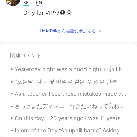
KR
EN
Only for VIP??😭😭
HelloTalkから会話に参加する
関連コメント
Yesterday night was a good night ☺️👍 I hope you all rest well and had a great day! Phrase of th...
“오늘날, 나는 몇 마일을 걸을 수 있을 만큼 충분히 힘이 세다. 이 언덕 바로 너머에 새로운 것이 보인다. 험난한 길이지만 나는 해낼 수 있다.” “Today, I a...
As a teacher I see these mistakes made quite often. But I also see native speakers making the s...
さっきまたディズニー行きたいねって言われたけど、いつまた会えるかどうか全然わからないし、本当に悲しい…仕事が影響されるだけじゃなくて、このウイルスで離れちゃう人もたくさんいるよね😞 遠距離恋愛は...
On this day... 20 years ago I was 11 years old getting ready for school. My dad was working in B...
Idiom of the Day “An uphill battle” Asking your boss for a raise is likely going to be met with...