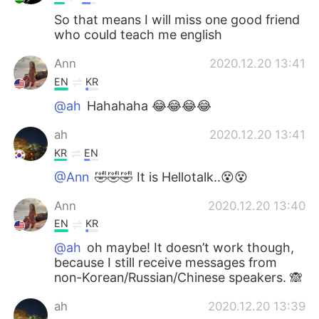
So that means I will miss one good friend
who could teach me english
Ann
2020.12.20 13:41
EN
KR
@ah
Hahahaha 😂😂😂😂
ah
2020.12.20 13:41
KR
EN
@Ann
🤣🤣🤣 It is Hellotalk..😵😵
Ann
2020.12.20 13:40
EN
KR
@ah
oh maybe! It doesn’t work though,
because I still receive messages from
non-Korean/Russian/Chinese speakers. 🙈
ah
2020.12.20 13:39