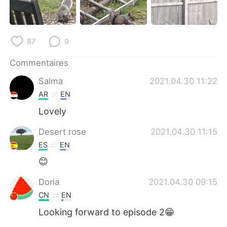
87
9
Commentaires
Salma
2021.04.30 11:22
AR
EN
Lovely
Desert rose
2021.04.30 11:15
ES
EN
😊
Doria
2021.04.30 09:15
CN
EN
Looking forward to episode 2😁