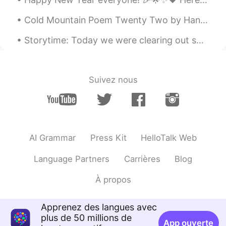
Cold Mountain Poem Twenty Two by Han-Shan. Translated by Gary Snyder. On top of Cold Mountain t...
Storytime: Today we were clearing out some old items and among them I was pleased to discover tha...
Suivez nous
AI Grammar
Press Kit
HelloTalk Web
Language Partners
Carrières
Blog
À propos
Apprenez des langues avec
plus de 50 millions de
App ouverte