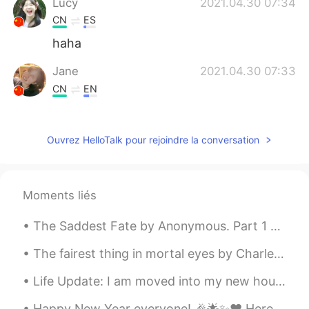
Lucy
2021.04.30 07:34
CN
ES
haha
Jane
2021.04.30 07:33
CN
EN
Is It 松鼠？
Ouvrez HelloTalk pour rejoindre la conversation
Moments liés
The Saddest Fate by Anonymous. Part 1 of 2. TO touch a broken lute, To strike a jangl...
The fairest thing in mortal eyes by Charles, Duke of Orléans. Translated by Henry Francis Cary....
Life Update: I am moved into my new house. I will post pictures soon. I am also applying for a...
Happy New Year everyone! 🎉🌟✨❤ Here are the closing lines from Marmion. My final book of 2019. I ...