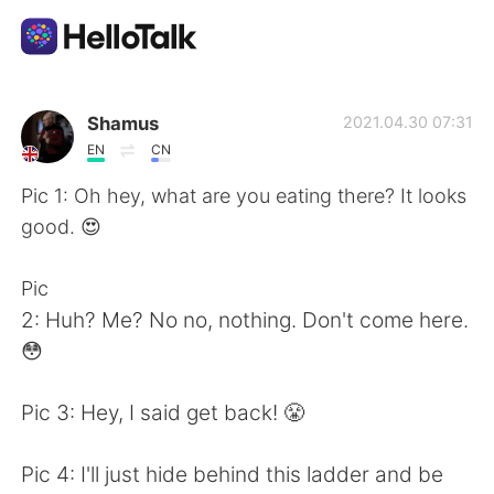
Appli d'échange linguistique
Shamus
2021.04.30 07:31
EN
CN
AI Grammar Checker
Pic 1: Oh hey, what are you eating there? It looks
good. 😍
Français
Pic
2: Huh? Me? No no, nothing. Don't come here.
English
简体中文
😳
繁體中文
Español
Pic 3: Hey, I said get back! 😤
العربية
Deutsch
Pic 4: I'll just hide behind this ladder and be