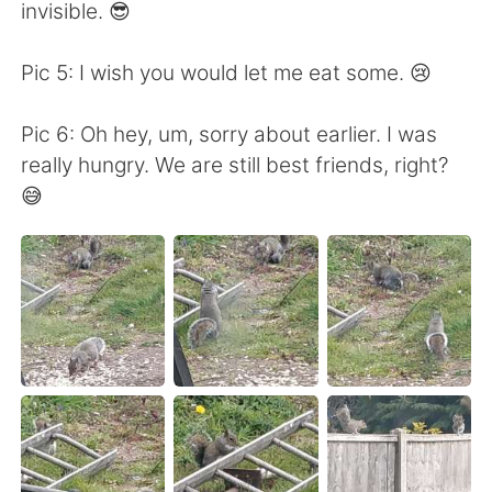
日本語
한국어
invisible. 😎
Русский
ไทย
Pic 5: I wish you would let me eat some. 😢
Indonesia
Italiano
Pic 6: Oh hey, um, sorry about earlier. I was
really hungry. We are still best friends, right?
Türkçe
Tiếng Việt
😅
Português