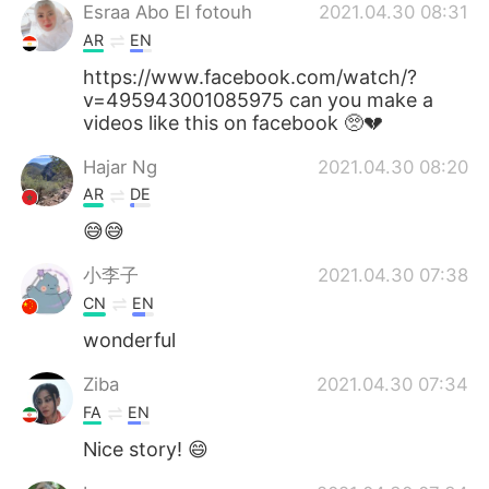
Esraa Abo El fotouh
2021.04.30 08:31
AR
EN
https://www.facebook.com/watch/?
v=495943001085975 can you make a
videos like this on facebook 🥺💔
Hajar Ng
2021.04.30 08:20
AR
DE
😅😅
小李子
2021.04.30 07:38
CN
EN
wonderful
Ziba
2021.04.30 07:34
FA
EN
Nice story! 😄