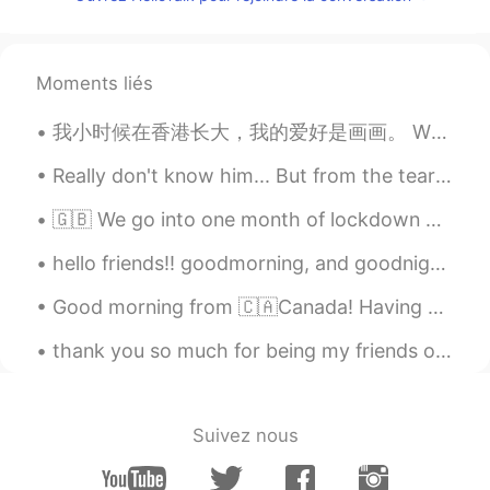
Asad Ullah
2021.01.08 11:17
UR
EN
Agreed 🥺
Moments liés
Isabella
2021.01.08 11:15
我小时候在香港长大，我的爱好是画画。 When I was younger, living in Hong Kong, one of my hobbies was painting. Thi...
CN
EN
Really don't know him... But from the teary and heartfelt posts online, it's obvious he made such...
yeah,I agree with
🇬🇧 We go into one month of lockdown here in the UK to ensure virus levels do not overwhelm hospit...
Gary
2021.01.08 11:08
hello friends!! goodmorning, and goodnight to everyone 😊 i went on a walk this morning to go to t...
CN
EN
which one is more expensive between
Good morning from 🇨🇦Canada! Having hot mocha with dark chocolate 🍫 mmmm so good. Have a good day ...
girls and guys? 😄
thank you so much for being my friends on this app. i hope you have a great day and life and you ...
Sunflower
2021.01.08 11:08
CN
EN
男生泪腺不发达，自然就贵如油，女生感性
Suivez nous
容易哭，有助于清洁眼睛👀，更明亮更有神