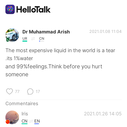
Appli d'échange linguistique
Dr Muhammad Arish
2021.01.08 11:04
UR
CN
AI Grammar Checker
The most expensive liquid in the world is a tear
.its 1%water
Français
and 99%feelings.Think before you hurt
someone
English
简体中文
77
17
繁體中文
Español
Commentaires
Iris
2021.01.26 14:05
العربية
Deutsch
CN
EN