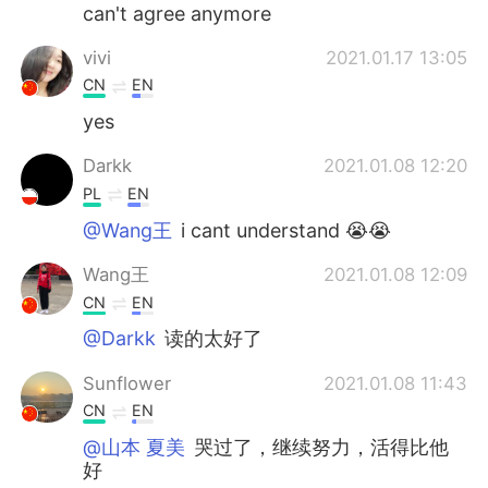
日本語
한국어
can't agree anymore
vivi
2021.01.17 13:05
Русский
ไทย
CN
EN
Indonesia
Italiano
yes
Darkk
2021.01.08 12:20
Türkçe
Tiếng Việt
PL
EN
Português
@Wang王
i cant understand 😭😭
Wang王
2021.01.08 12:09
CN
EN
@Darkk
读的太好了
Sunflower
2021.01.08 11:43
CN
EN
@山本 夏美
哭过了，继续努力，活得比他
好