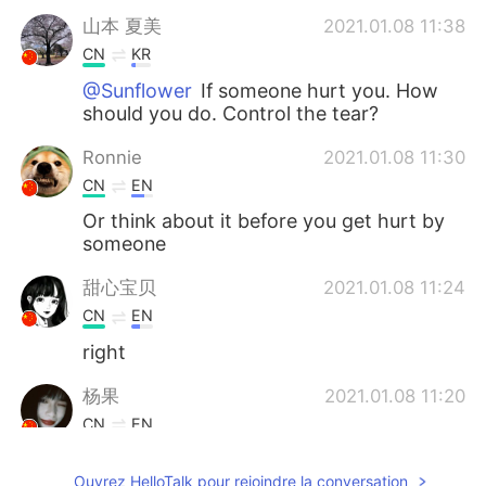
山本 夏美
2021.01.08 11:38
CN
KR
@Sunflower
If someone hurt you. How
should you do. Control the tear?
Ronnie
2021.01.08 11:30
CN
EN
Or think about it before you get hurt by
someone
甜心宝贝
2021.01.08 11:24
CN
EN
right
杨果
2021.01.08 11:20
CN
EN
的确
Ouvrez HelloTalk pour rejoindre la conversation