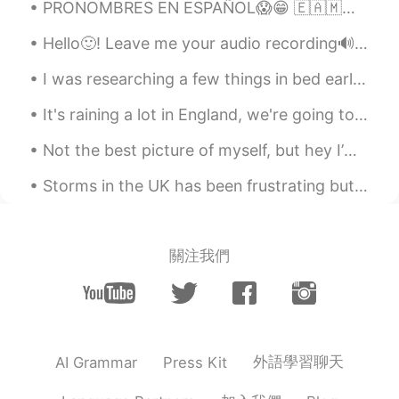
PRONOMBRES EN ESPAÑOL😱😁 🇪🇦🇲🇽🇦🇷🇬🇹 SPANISH PRONOUNS 😁🌎 🇺🇸Pronouns in Spanish vary throughout the S...
鸠鸠
2021.12.05 14:11
Hello🙂! Leave me your audio recording🔊 (partial or full text). I will help you with pronunciation...
CN
EN
厉害！！
I was researching a few things in bed earlier, and Mochi came over to see what I was up to. 彼女は良...
Shawn
2021.11.21 18:54
It's raining a lot in England, we're going to have a storm soon!! I love the rain. What's it like...
CN
EN
Not the best picture of myself, but hey I’m out fishing.. no need for makeup or nice hair! 😉 anyw...
Amazing!
Storms in the UK has been frustrating but it feels like its my aura to others atm... 😩 But I when...
就酱
2021.11.03 08:36
CN
EN
Oh my god you are so funny and cute lol
關注我們
😍😍😍
Monica
2021.10.31 11:27
CN
EN
😂😂👍
外語學習聊天
AI Grammar
Press Kit
Serena
2021.10.30 08:51