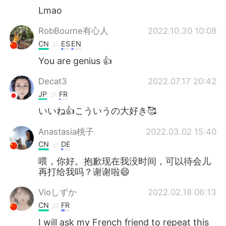
Lmao
RobBourne有心人
2022.10.30 10:08
CN
ES
EN
You are genius 👍
Decat3
2022.07.17 20:42
JP
FR
いいね👍こういうの大好き🥰
Anastasia桃子
2022.03.02 15:40
CN
DE
喂，你好。抱歉现在我没时间，可以待会儿
再打给我吗？谢谢啦😄
Vioしずか
2022.02.18 06:13
CN
FR
I will ask my French friend to repeat this