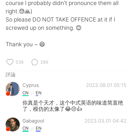
course I probably didn't pronounce them all
right.😓🙏)
So please DO NOT TAKE OFFENCE at it if I
screwed up on something. 😊
Thank you ~ 😄
538
289
評論
Cyprus
2023.08.01 05:15
CN
EN
你真是个天才，这个中式英语的味道简直绝
了，模仿的太像了😂😔👍
Gabagool
2023.03.01 04:42
CN
EN