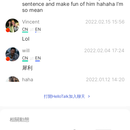
sentence and make fun of him hahaha I’m
so mean
Vincent
2022.02.15 15:56
CN
EN
Lol
will
2022.02.04 17:24
CN
EN
犀利
haha
2022.01.12 14:20
CN
EN
打開HelloTalk加入聊天
me me me
陆某
2021.12.22 13:11
CN
DE
相關動態
牛啊