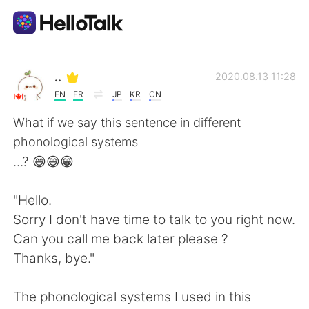
語言交換應用
..
2020.08.13 11:28
EN
FR
JP
KR
CN
AI Grammar Checker
What if we say this sentence in different
phonological systems
繁體中文
...? 😄😄😁
"Hello.
English
简体中文
Sorry I don't have time to talk to you right now.
Can you call me back later please ?
Español
العربية
Thanks, bye."
Français
Deutsch
The phonological systems I used in this