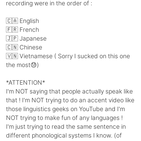
日本語
한국어
recording were in the order of :
Русский
ไทย
🇨🇦 English
🇫🇷 French
Indonesia
Italiano
🇯🇵 Japanese
🇨🇳 Chinese
Türkçe
Tiếng Việt
🇻🇳 Vietnamese ( Sorry I sucked on this one
the most😓)
Português
*ATTENTION*
I'm NOT saying that people actually speak like
that ! I'm NOT trying to do an accent video like
those linguistics geeks on YouTube and I'm
NOT trying to make fun of any languages !
I'm just trying to read the same sentence in
different phonological systems I know. (of