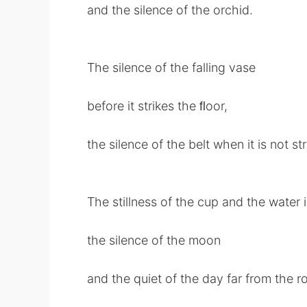
and the silence of the orchid.
The silence of the falling vase
before it strikes the ﬂoor,
the silence of the belt when it is not str
The stillness of the cup and the water in
the silence of the moon
and the quiet of the day far from the ro