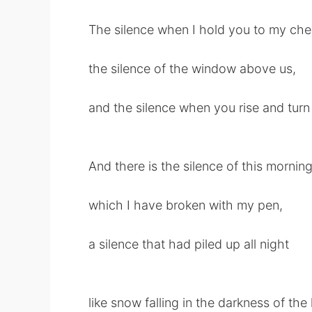
The silence when I hold you to my che
the silence of the window above us,
and the silence when you rise and turn
And there is the silence of this mornin
which I have broken with my pen,
a silence that had piled up all night
like snow falling in the darkness of t