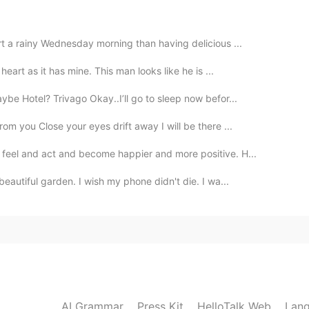
2020.02.27 01:21
rt a rainy Wednesday morning than having delicious ...
 English poetry.
eart as it has mine. This man looks like he is ...
2020.02.26 08:22
be Hotel? Trivago Okay..I’ll go to sleep now befor...
 you Close your eyes drift away I will be there ...
feel and act and become happier and more positive. H...
2020.02.26 08:05
eautiful garden. I wish my phone didn't die. I wa...
 repeat your words😉😉😉
2020.02.26 07:25
 this sentences that l am willing to get it
AI Grammar
Press Kit
HelloTalk Web
Lang