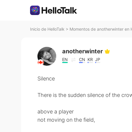
Inicio de HelloTalk
>
Momentos de anotherwinter en H
anotherwinter
EN
CN
KR
JP
Silence
There is the sudden silence of the cro
above a player
not moving on the field,