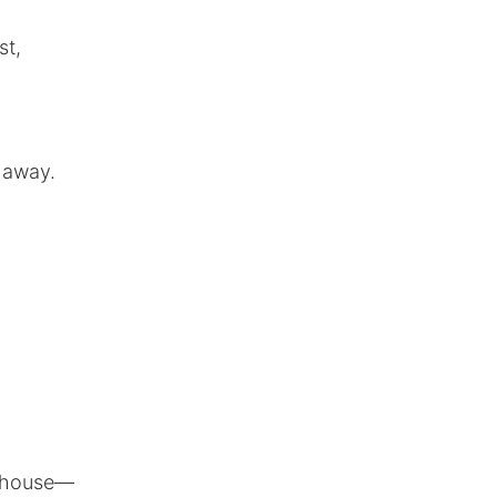
st,
 away.
g
he house—