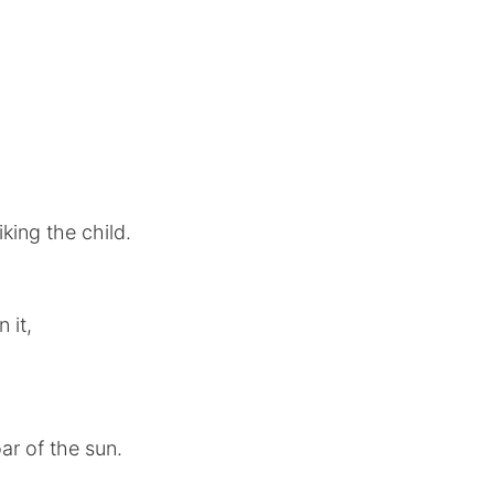
iking the child.
 it,
ar of the sun.