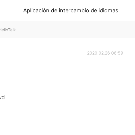
Aplicación de intercambio de idiomas
elloTalk
2020.02.26 06:59
wd