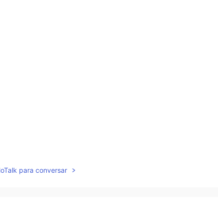
lloTalk para conversar