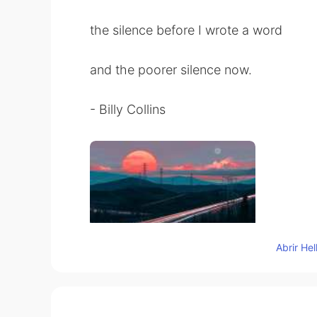
the silence before I wrote a word
and the poorer silence now.
- Billy Collins
Abrir He
78
9
Comentarios