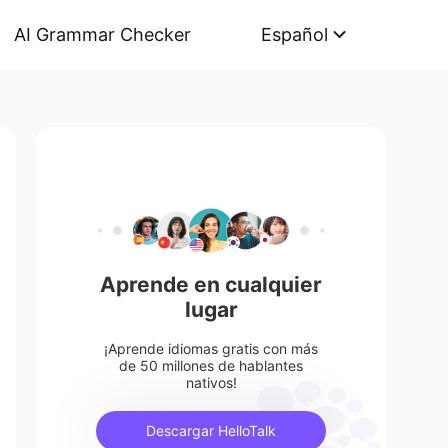
AI Grammar Checker
Español
Aprende en cualquier
lugar
¡Aprende idiomas gratis con más
de 50 millones de hablantes
nativos!
Descargar HelloTalk