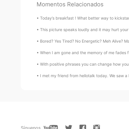
anotherwinter
Momentos Relacionados
EN
CN
KR
JP
Today’s breakfast ! What better way to kicksta
@Amily
I just do a web search for
This picture speaks loudly and it may hurt your h
Nobody
Bored? Yes Tired? No Energetic? Meh Alive? May
CN
EN
It made me cry!!!😭
When I am gone and the memory of me fades from
With positive phrases you can change how you 
Alice yang
CN
EN
I met my friend from hellotalk today. We saw a b
Your voice attracted me,I love to
Amily
CN
EN
could you tell me where are you get
Síguenos