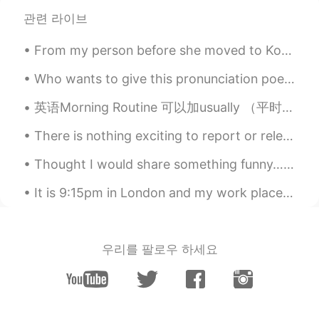
2020.11.26 06:44
EN
KR
관련 라이브
@Mira
yeah it was so tasty 😋
From my person before she moved to Korea from France.♥️So special to be able to open it with her ...
令狐沖JH14七七제빵왕김탁구JamesHU
Who wants to give this pronunciation poem a try? Daily English reading : the chaos pt.3 Hear m...
2020.11.26 06:44
EN
KR
英语Morning Routine 可以加usually （平时）但是不用 What time do you wake up? What time do you get up? When d...
@surya 苏苏
thanks ^^
There is nothing exciting to report or relevant information to share or words of wisdom to pass ...
Emma
2020.11.25 13:28
CN
EN
Thought I would share something funny… 오늘 언니가 부끄러운 사진을 보내왔다 😬🙉 My sister sent me these old phot...
wow looks so yummy 😍😍
It is 9:15pm in London and my work place is already getting ready to close... it’s still so light...
Claire Bear
2020.11.25 10:23
CN
EN
우리를 팔로우 하세요
I like sweet
Mira
2020.11.25 09:47
FI
EN