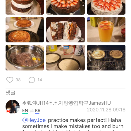
Deutsch
日本語
Русский
ไทย
Indonesia
Italiano
Türkçe
Tiếng Việt
Português
98
14
댓글
令狐沖JH14七七제빵왕김탁구JamesHU
2020.11.28 09:18
EN
KR
@HeyJoe
practice makes perfect! Haha
sometimes I make mistakes too and burn