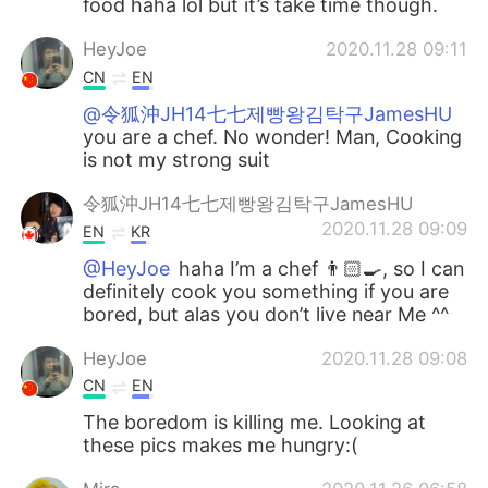
food haha lol but it’s take time though.
HeyJoe
2020.11.28 09:11
CN
EN
@令狐沖JH14七七제빵왕김탁구JamesHU
you are a chef. No wonder! Man, Cooking
is not my strong suit
令狐沖JH14七七제빵왕김탁구JamesHU
2020.11.28 09:09
EN
KR
@HeyJoe
haha I’m a chef 👨🏻‍🍳, so I can
definitely cook you something if you are
bored, but alas you don’t live near Me ^^
HeyJoe
2020.11.28 09:08
CN
EN
The boredom is killing me. Looking at
these pics makes me hungry:(