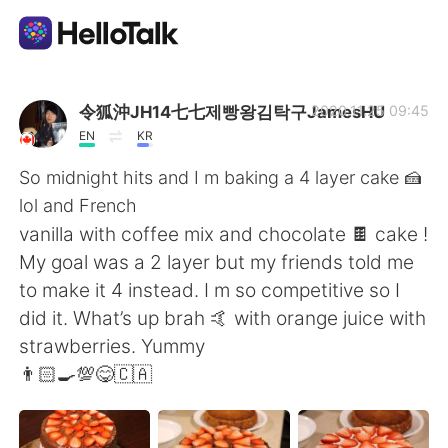
언어 교환 앱
令狐沖JH14七七제빵왕김탁구JamesHU
2020.11.25 09:45
EN
KR
AI Grammar Checker
So midnight hits and I m baking a 4 layer cake 🍰
lol and French
한국어
vanilla with coffee mix and chocolate 🍫 cake !
My goal was a 2 layer but my friends told me
to make it 4 instead. I m so competitive so I
English
简体中文
did it. What’s up brah 🤙 with orange juice with
strawberries. Yummy
繁體中文
Español
👨🏻‍🍳💯😋🇨🇦
العربية
Français