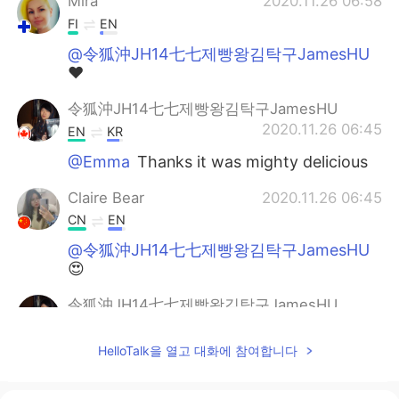
Mira
2020.11.26 06:58
FI
EN
@令狐沖JH14七七제빵왕김탁구JamesHU
❤
令狐沖JH14七七제빵왕김탁구JamesHU
2020.11.26 06:45
EN
KR
@Emma
Thanks it was mighty delicious
Claire Bear
2020.11.26 06:45
CN
EN
@令狐沖JH14七七제빵왕김탁구JamesHU
😍
令狐沖JH14七七제빵왕김탁구JamesHU
2020.11.26 06:44
EN
KR
HelloTalk을 열고 대화에 참여합니다
@Claire Bear
Haha me too ^^
令狐沖JH14七七제빵왕김탁구JamesHU