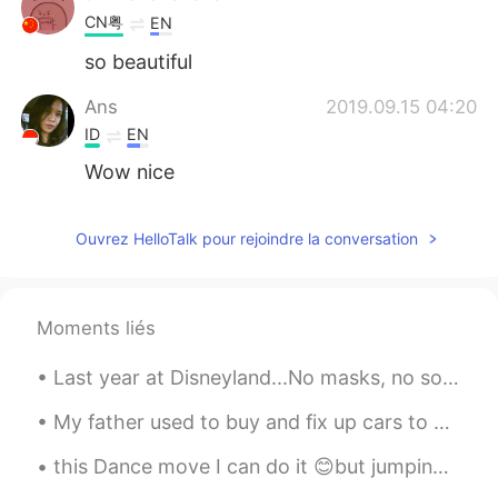
CN粤
EN
so beautiful
Ans
2019.09.15 04:20
ID
EN
Wow nice
Ouvrez HelloTalk pour rejoindre la conversation
Moments liés
Last year at Disneyland...No masks, no social distancing, people having fun and leaving.. hopeful...
My father used to buy and fix up cars to either collect, trade or sell for fun/hobby when he was ...
this Dance move I can do it 😊but jumping one hand for a long time is really hard! I'm trying to d...