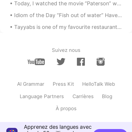
Today, I watched the movie “Paterson” which is about the life of a bus driver in Paterson, New Je...
Idiom of the Day “Fish out of water” Have you ever been in an environment where you felt like y...
Tayyabs is one of my favourite restaurants in London 🇬🇧 🤤 If you like curry, I highly recommend...
Suivez nous
AI Grammar
Press Kit
HelloTalk Web
Language Partners
Carrières
Blog
À propos
Apprenez des langues avec