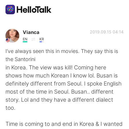
Appli d'échange linguistique
Vianca
2019.09.15 04:14
EN
KR
AI Grammar Checker
I’ve always seen this in movies. They say this is
the Santorini
Français
in Korea. The view was kill! Coming here
shows how much Korean I know lol. Busan is
definitely different from Seoul. I spoke English
English
简体中文
most of the time in Seoul. Busan.. different
story. Lol and they have a different dialect
繁體中文
Español
too.
العربية
Deutsch
Time is coming to and end in Korea & I wanted