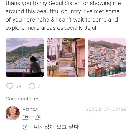
日本語
한국어
thank you to my Seoul Sister for showing me
around this beautiful country! I’ve met some
Русский
ไทย
of you here haha & I can’t wait to come and
explore more areas especially Jeju!
Indonesia
Italiano
Türkçe
Tiếng Việt
Português
69
7
Commentaires
Vianca
2020.01.27 04:39
EN
KR
@ki
네~ 많이 보고 싶다