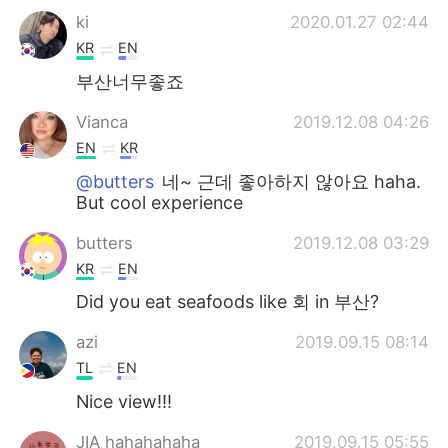
ki
2020.01.27 02:44
KR
EN
부산너무좋죠
Vianca
2019.12.08 04:26
EN
KR
@butters
네~ 근데 좋아하지 않아요 haha.
But cool experience
butters
2019.12.08 03:29
KR
EN
Did you eat seafoods like 회 in 부산?
azi
2019.09.15 08:14
TL
EN
Nice view!!!
JIA hahahahaha
2019.09.15 05:55