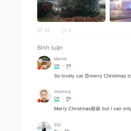
52
4
Bình luận
Marnie
CN
EN
So lovely cat 😍merry Christmas 
imluming
CN
EN
Merry Christmas😄😄 but i can on
ipjy
ID
EN