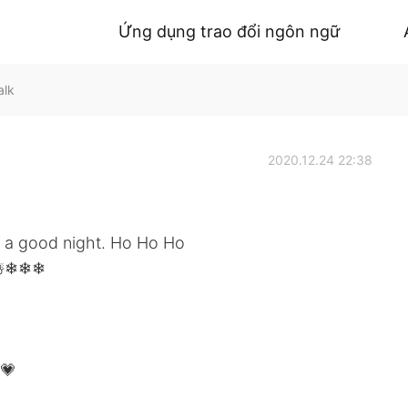
Ứng dụng trao đổi ngôn ngữ
alk
2020.12.24 22:38
l a good night. Ho Ho Ho
️☃️❄❄❄
💗