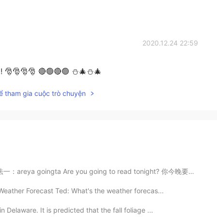
2020.12.24 22:59
 ! 🎅🎅🎅🎅 🔴🟢🔴🟢 ⛄🎄⛄🎄
ể tham gia cuộc trò chuyện
eya goingta Are you going to read tonight? 你今晚要看书吗 A...
Weather Forecast Ted: What's the weather forecas...
Delaware. It is predicted that the fall foliage ...