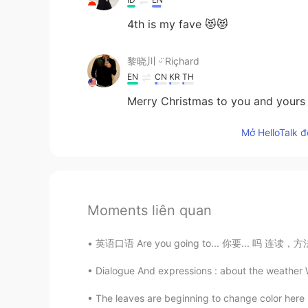
4th is my fave 😻😻
黎晓川 ᵕ̈ Riçhard
EN
CN
KR
TH
Merry Christmas to you and yours
Mở HelloTalk đ
Moments liên quan
英语口语 Are you going to... 你要... 吗 连读，方法一：ar
Dialogue And expressions : about the weather 
The leaves are beginning to change color here in 