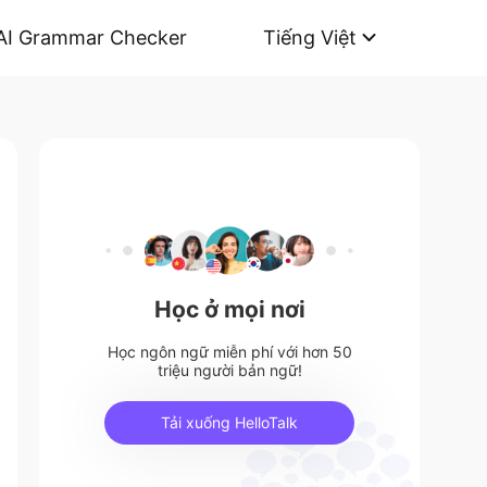
AI Grammar Checker
Tiếng Việt
Học ở mọi nơi
Học ngôn ngữ miễn phí với hơn 50
triệu người bản ngữ!
Tải xuống HelloTalk