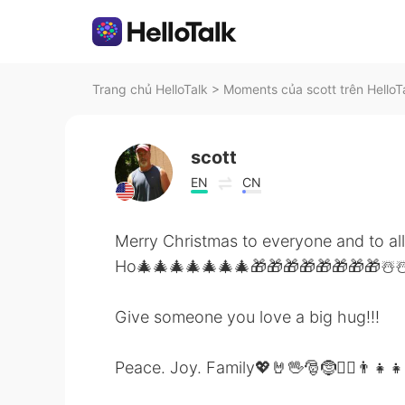
Trang chủ HelloTalk
>
Moments của scott trên HelloT
scott
EN
CN
Merry Christmas to everyone and to al
Ho🎄🎄🎄🎄🎄🎄🎄🎁🎁🎁🎁🎁🎁🎁🎁☃
Give someone you love a big hug!!!
Peace. Joy. Family💖🤘🖖🎅🤶🙋‍♂️👨‍👧‍