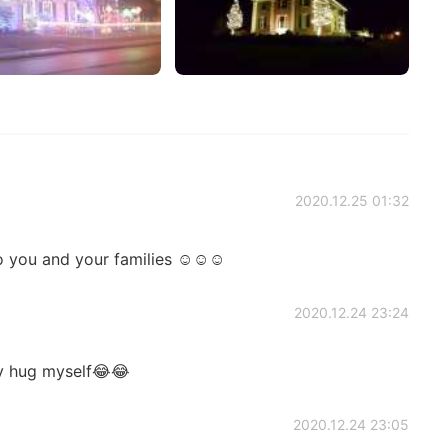
2020.12.25 01:32
to you and your families ☺☺☺
2020.12.24 23:24
ly hug myself😂😂
2020.12.24 23:05