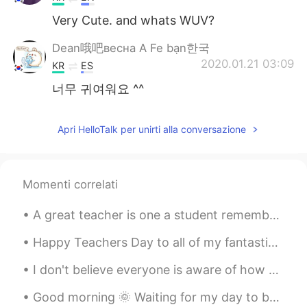
Very Cute. and whats WUV?
Dean哦吧весна A Fe bạn한국
2020.01.21 03:09
KR
ES
너무 귀여워요 ^^
Apri HelloTalk per unirti alla conversazione
Momenti correlati
A great teacher is one a student remembers and cherishes forever. Teachers have long lasting impa...
Happy Teachers Day to all of my fantastic teacher friends! The superb ways of teachers like you i...
I don't believe everyone is aware of how much the West coast is burning right now. you hear abou...
Good morning 🌞 Waiting for my day to be over it’s 5:50 pm and my day ends at 7 pm. 😅 I look fo...