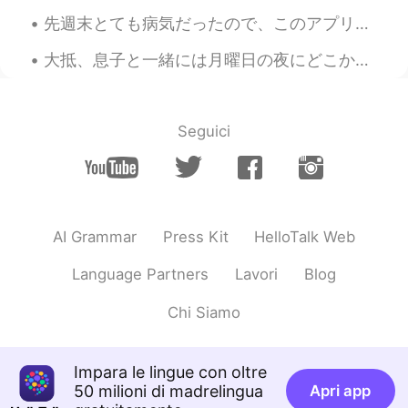
先週末とても病気だったので、このアプリをあまり使わなかった Last weekend I was very sick, so I didn’t really use this app そして携...
大抵、息子と一緒には月曜日の夜にどこかで外食する👨‍👦✨ Usually, my son and I eat out on Monday night 今夜のレストランに子供のため遊びところがあ...
Seguici
AI Grammar
Press Kit
HelloTalk Web
Language Partners
Lavori
Blog
Chi Siamo
Impara le lingue con oltre
50 milioni di madrelingua
Apri app