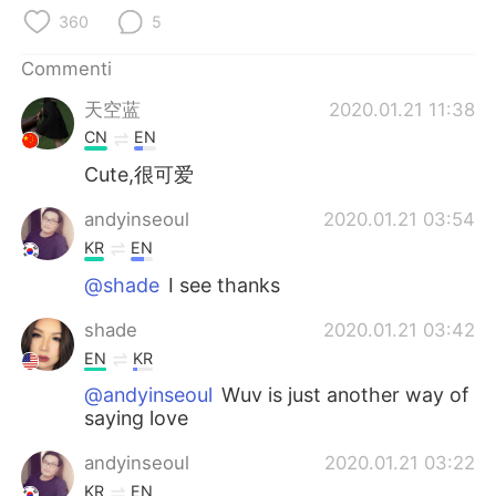
Deutsch
日本語
360
5
한국어
Русский
Commenti
天空蓝
2020.01.21 11:38
ไทย
Indonesia
CN
EN
Türkçe
Tiếng Việt
Cute,很可爱
andyinseoul
2020.01.21 03:54
Português
KR
EN
@shade
I see thanks
shade
2020.01.21 03:42
EN
KR
@andyinseoul
Wuv is just another way of
saying love
andyinseoul
2020.01.21 03:22
KR
EN