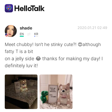
App di scambio linguistico
shade
2020.01.21 02:49
EN
KR
AI Grammar Checker
Meet chubby! Isn’t he stinky cute?! 😍although
fatty T is a bit
Italiano
on a jelly side 😂 thanks for making my day! I
definitely luv it!
English
简体中文
繁體中文
Español
العربية
Français