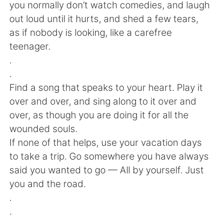
Deutsch
日本語
you normally don’t watch comedies, and laugh
out loud until it hurts, and shed a few tears,
한국어
Русский
as if nobody is looking, like a carefree
teenager.
ไทย
Indonesia
.
.
Italiano
Tiếng Việt
Find a song that speaks to your heart. Play it
over and over, and sing along to it over and
Português
over, as though you are doing it for all the
wounded souls.
If none of that helps, use your vacation days
to take a trip. Go somewhere you have always
said you wanted to go — All by yourself. Just
you and the road.
.
.