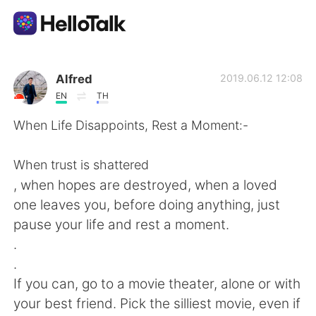
Dil Değişimi Uygulaması
Alfred
2019.06.12 12:08
EN
TH
AI Grammar Checker
When Life Disappoints, Rest a Moment:-
Türkçe
When trust is shattered
, when hopes are destroyed, when a loved
one leaves you, before doing anything, just
English
简体中文
pause your life and rest a moment.
.
繁體中文
Español
.
If you can, go to a movie theater, alone or with
العربية
Français
your best friend. Pick the silliest movie, even if