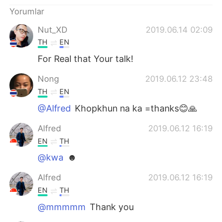
Yorumlar
Nut_XD
2019.06.14 02:09
TH
EN
For Real that Your talk!
Nong
2019.06.12 23:48
TH
EN
@Alfred
Khopkhun na ka =thanks😊🙏
Alfred
2019.06.12 16:19
EN
TH
@kwa
☻
Alfred
2019.06.12 16:19
EN
TH
@mmmmm
Thank you