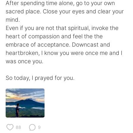
After spending time alone, go to your own
sacred place. Close your eyes and clear your
mind.
Even if you are not that spiritual, invoke the
heart of compassion and feel the the
embrace of acceptance. Downcast and
heartbroken, I know you were once me and I
was once you.
So today, I prayed for you.
88
9