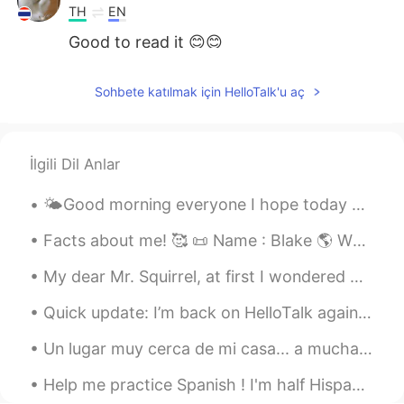
TH
EN
Good to read it 😊😊
kim
2019.06.12 12:11
Sohbete katılmak için HelloTalk'u aç
MS
EN
Thank you
İlgili Dil Anlar
🌤Good morning everyone I hope today brings us bliss and blessings or the strength and faith nee...
Facts about me! 🥰 📜 Name : Blake 🌎 Where are you from? : Australia 🇦🇺 📈 Height : 6 ft (184cm)...
My dear Mr. Squirrel, at first I wondered why you must make such a mess when eating but I now see...
Quick update: I’m back on HelloTalk again to help with English. Even the girl cat is happy!😸But t...
Un lugar muy cerca de mi casa... a muchas personas se odian el invierno, pero a mi, me encanta 😊 ...
Help me practice Spanish ! I'm half Hispanic and but my mom never taught me. It's a life goal tha...