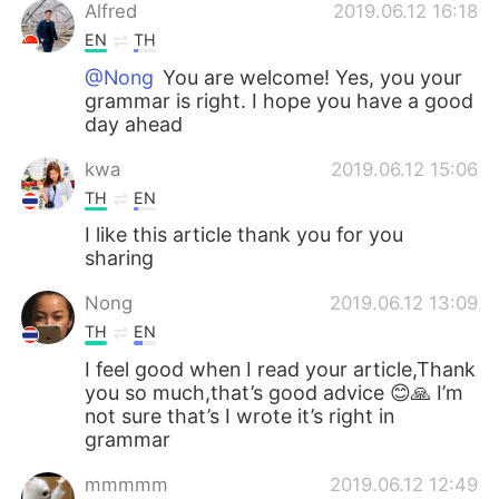
Alfred
2019.06.12 16:18
EN
TH
@Nong
You are welcome! Yes, you your
grammar is right. I hope you have a good
day ahead
kwa
2019.06.12 15:06
TH
EN
I like this article thank you for you
sharing
Nong
2019.06.12 13:09
TH
EN
I feel good when I read your article,Thank
you so much,that’s good advice 😊🙏 I’m
not sure that’s I wrote it’s right in
grammar
mmmmm
2019.06.12 12:49