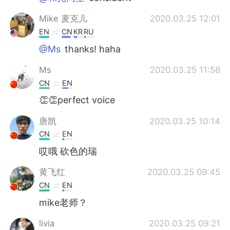
Mike 麦克儿
2020.03.25 12:01
EN
CN
KR
RU
@Ms
thanks! haha
Ms
2020.03.25 11:58
CN
EN
👏👏perfect voice
唐凯
2020.03.25 10:14
CN
EN
哎哦 砍色的瑞
黄飞红
2020.03.25 09:45
CN
EN
mike老师？
livia
2020.03.25 09:21