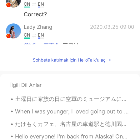
CN
EN
Correct?
Lady Zhang
2020.03.25 09:00
CN
EN
@Mike 麦克儿
三口油
Mike 麦克儿
2020.03.25 08:59
Sohbete katılmak için HelloTalk'u aç
EN
CN
KR
RU
@Lady Zhang
💪💪💪
İlgili Dil Anlar
Lexie_
2020.03.25 08:57
CN
EN
土曜日に家族の日に空軍のミュージアムに行きました！ 涼しい天気の準備ができている！ 歯のクリーニングのに歯医者に行きました。それから帰って少し絵を描きました。 今日は良いに始めました。家を掃除...
@Gusnickiiiiiii
都可以
When I was younger, I loved going out to fancy restaurants and cocktail bars. But now that I’m ...
Gusnickiiiiiii
2020.03.25 08:57
たけもくカフェ、名古屋の車道駅と徳川園の中にあります〜 目立たないカフェ、でもメニューは美味しい、雰囲気も居心地が良い Takemoku Cafe, an inconspicuous café...
CN
EN
Hello everyone! I'm back from Alaska! One of the most memorable experiences of my life. I saw ic...
@Lexie_
Thx？