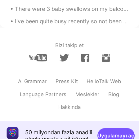
There were 3 baby swallows on my balcony. 2 were dead 😭and this little guy was still alive. I lo...
Mike 麦克儿
2020.03.25 08:56
EN
CN
KR
RU
I've been quite busy recently so not been able to check this app often. moving to all online has ...
@Lady Zhang
considerit
Mike 麦克儿
2020.03.25 08:55
Bizi takip et
EN
CN
KR
RU
@sunshine
considerit
Lexie_
2020.03.25 08:50
AI Grammar
Press Kit
HelloTalk Web
CN
EN
thanx
Language Partners
Meslekler
Blog
Hakkında
50 milyondan fazla anadili
Uygulamayı aç
olanla ücretsiz dil öğren!