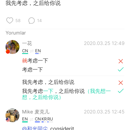
Deutsch
日本語
我先考虑，之后给你说
한국어
Русский
58
14
ไทย
Indonesia
Yorumlar
一花
2020.03.25 12:49
Italiano
Tiếng Việt
CN
EN
Português
就
考虑一下
考虑一下
我先考虑，之后给你说
我先考虑
一下
，之后给你说
（我先想一
想，之后给你说）
Mike 麦克儿
2020.03.25 12:45
EN
CN
KR
RU
@和光同尘
considerit