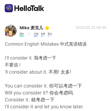
Dil Değişimi Uygulaması
Mike 麦克儿
2020.03.25 08:49
EN
CN
KR
RU
AI Grammar Checker
Common English Mistakes 中式英语错误
Türkçe
I'll consider it. 我考虑一下
不要说 I
'll consider about it. 不用! 太多!
English
简体中文
You can consider it. 你可以考虑一下
繁體中文
Español
Will you consider it? 你会考虑吗
Consider it. 就考虑一下
العربية
Français
I'll consider it and let you know later.