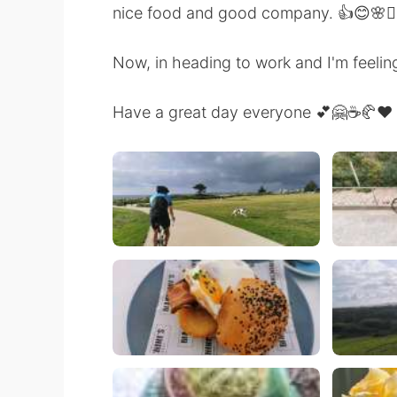
nice food and good company. 👍😊🌸🚴‍♀️🚴
Now, in heading to work and I'm feeling
Have a great day everyone 💕🤗☕🥐❤️