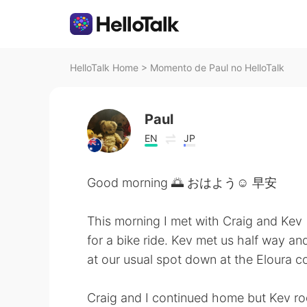
HelloTalk Home
>
Momento de Paul no HelloTalk
Paul
EN
JP
Good morning 🌅 おはよう☺ 早安
This morning I met with Craig and Kev
for a bike ride. Kev met us half way an
at our usual spot down at the Eloura c
Craig and I continued home but Kev rod