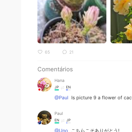
65
21
Comentários
Hana
JP
EN
@Paul
Is picture 9 a flower of cact
Paul
EN
JP
@Uno
こちらこそありがとう!