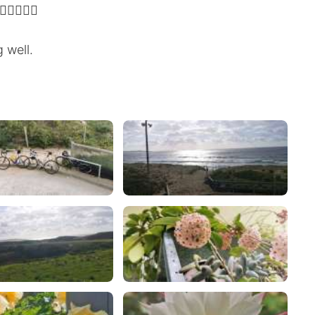
‍♂️🚴‍♂️
 well.