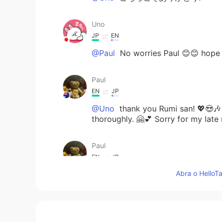
Uno
JP
EN
@Paul
No worries Paul 😊😊 hope
Paul
EN
JP
@Uno
thank you Rumi san! 💖😍🎶 I
thoroughly. 🤗💕 Sorry for my late
Paul
EN
JP
Abra o HelloTa
@Hana
hi Hana san! Yes they one 
day 😱😱 I was going to post a mom
cactii in picture 7 are still ready
😁