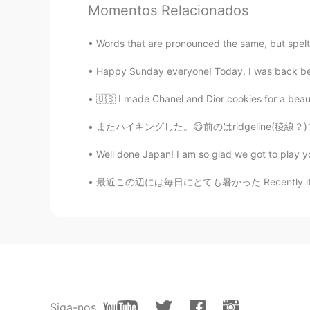
Momentos Relacionados
Paul
EN
JP
Words that are pronounced the same, but spel
@Ddee
well spotted Ddee! 😊😊 W
was ran into the picture. 😂 It was
Happy Sunday everyone! Today, I was back behi
day. 🎶😍😍
🇺🇸 I made Chanel and Dior cookies for a beau
Uno
またハイキングした。😄前のはridgeline(稜線？)で歩いた。今日は登って二つ山の
JP
EN
Well done Japan! I am so glad we got to play yo
Wow 🤩 The sea looks shining and b
morning, right? 🚴‍♀️ Have a great d
最近この辺には毎日にとても暑かった Recently it’s been very h
Hana
JP
EN
こんにちは！ポールさん😊 The 🌸flower of 
heard that it's difficult to bloom f
Ddee
Siga-nos