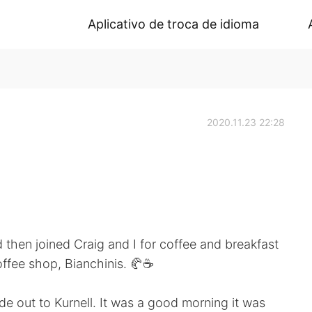
Aplicativo de troca de idioma
2020.11.23 22:28
d then joined Craig and I for coffee and breakfast
offee shop, Bianchinis. 🥐☕
e out to Kurnell. It was a good morning it was