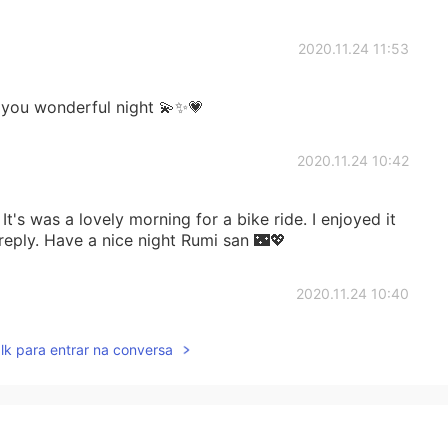
2020.11.24 11:53
 you wonderful night 💫✨💗
2020.11.24 10:42
t's was a lovely morning for a bike ride. I enjoyed it
 reply. Have a nice night Rumi san 🌃💖
2020.11.24 10:40
lk para entrar na conversa
in picture 9 bloomed yesterday. It only lasted one
ent yesterday but I accidentally deleted it. The
 to bloom. I'll take more photos over the coming days 💖