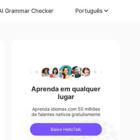
AI Grammar Checker
Português
Aprenda em qualquer
lugar
Aprenda idiomas com 50 milhões
de falantes nativos gratuitamente
Baixe HelloTalk