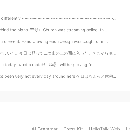
2020.11.24 10:37
t differently ~~~~~~~~~~~~~~~~~~~~~~~~~~~~~~~~~~~~ Kn...
hen I took the photo there was no dog and the dog
 a lucky photo I think! 😁😁😁 Thanks for sharing my
nd the piano. 🎹😄✨ Church was streaming online, th...
tiful event. Hand drawing each design was tough for m...
2020.11.24 05:26
上の間に入った。そこから凍った池を見えた。 この小さいな町に日本人がいる。びっくりした。町に住んでる70歳...
u today. what a match!!! 😀✌ I will be praying fo...
eautiful ✨✨✨ It feels good to ride a bicycle in the
ay Paul 💟🌿💜
ot every day around here 今日はちょっと休憩がやっと来たので、息子と公園に遊んでい...
2020.11.24 05:21
🌵cactos is blooming,right!! It's nice!✨✨ I have
lower of cactos.👍
2020.11.24 04:42
AI Grammar
Press Kit
HelloTalk Web
L