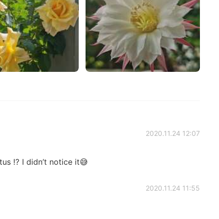
2020.11.24 12:07
us ⁉️ I didn’t notice it😅
2020.11.24 11:55