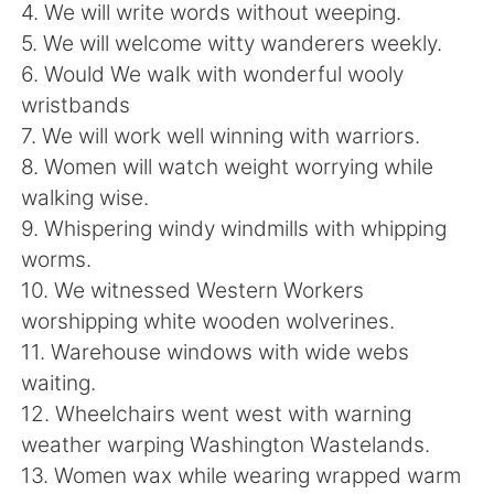
Deutsch
日本語
4. We will write words without weeping.
5. We will welcome witty wanderers weekly.
한국어
Русский
6. Would We walk with wonderful wooly
wristbands
ไทย
Indonesia
7. We will work well winning with warriors.
8. Women will watch weight worrying while
Italiano
Türkçe
walking wise.
9. Whispering windy windmills with whipping
Português
worms.
10. We witnessed Western Workers
worshipping white wooden wolverines.
11. Warehouse windows with wide webs
waiting.
12. Wheelchairs went west with warning
weather warping Washington Wastelands.
13. Women wax while wearing wrapped warm