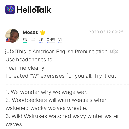
Ứng dụng trao đổi ngôn ngữ
Moses
2020.03.12 09:25
CN粤
EN
JP
VI
AI Grammar Checker
🇺🇸This is American English Pronunciation.🇺🇸
Use headphones to
Tiếng Việt
hear me clearly!
I created "W" exersises for you all. Try it out.
===================================
English
简体中文
1. We wonder why we wage war.
2. Woodpeckers will warn weasels when
繁體中文
Español
wakened wacky wolves wrestle.
3. Wild Walruses watched wavy winter water
العربية
Français
waves