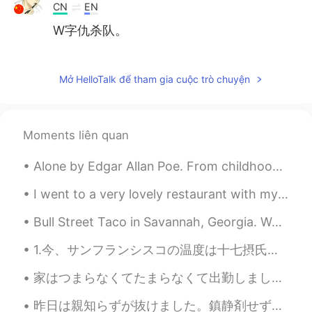
CN
EN
W字仇杀队。
seo
2020.03.12 09:29
KR
EN
Mở HelloTalk để tham gia cuộc trò chuyện
good! thanks. It was helpful.
Moments liên quan
Alone by Edgar Allan Poe. From childhood’s hour I have not been As others were—I have not seen A...
I went to a very lovely restaurant with my friend today ☺️ The food is delicious and the place i...
Bull Street Taco in Savannah, Georgia. West Coast inspired tacos, burritos, and salads with a gre...
1.今、サンフランシスコの温度は十七摂氏温度です。 1.いま、サンフランシスコのおんどはじゅうしちせっしおんどです。 1.Now, San Francisco’s temperature is ...
家はつまらなくてたまらなくて出勤しましたが、「家で仕事ができれば出勤しないでください」というメールが来ました。 明日からずっと在宅勤務です😞でも仕事がまだあってラッキーですよね。 平日のラン...
昨日は親知らずが抜けました。鎮静剤せずに、麻酔でできました！歯医者さんは「お口をもっと開けてください」と言った時、私はこのBeastarのジューノちゃんのシーンを考えずにはいられませんでした。「...