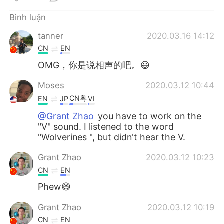
Bình luận
tanner
2020.03.16 14:12
CN
EN
OMG，你是说相声的吧。😃
Moses
2020.03.12 10:44
CN粤
EN
JP
VI
@Grant Zhao
you have to work on the
"V" sound. I listened to the word
"Wolverines ", but didn't hear the V.
Grant Zhao
2020.03.12 10:23
CN
EN
Phew😄
Grant Zhao
2020.03.12 10:19
CN
EN