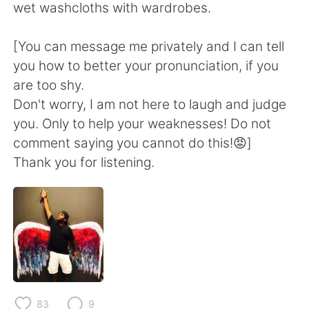
wet washcloths with wardrobes.
[You can message me privately and I can tell
you how to better your pronunciation, if you
are too shy.
Don't worry, I am not here to laugh and judge
you. Only to help your weaknesses! Do not
comment saying you cannot do this!😡]
Thank you for listening.
83
9