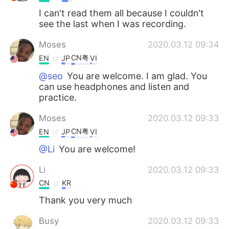
I can't read them all because I couldn't
see the last when I was recording.
Moses
2020.03.12 09:34
CN粤
EN
JP
VI
@seo
You are welcome. I am glad. You
can use headphones and listen and
practice.
Moses
2020.03.12 09:33
CN粤
EN
JP
VI
@Li
You are welcome!
Li
2020.03.12 09:33
CN
KR
Thank you very much
Busy
2020.03.12 09:33