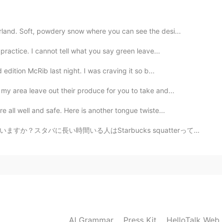
2022.04.16 06:40
land. Soft, powdery snow where you can see the desi...
ractice. I cannot tell what you say green leave...
2022.04.16 03:40
edition McRib last night. I was craving it so b...
my area leave out their produce for you to take and...
 all well and safe. Here is another tongue twiste...
2022.02.24 22:44
いる人はStarbucks squatterって言います。日本ではスタバが有名だからStarbucks s...
2022.02.24 22:43
AI Grammar
Press Kit
HelloTalk Web