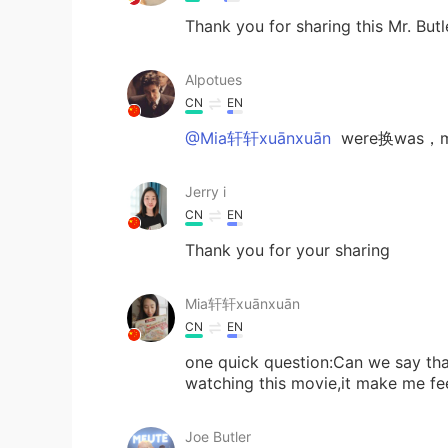
Thank you for sharing this Mr. Butl
Alpotues
CN
EN
@Mia轩轩xuānxuān
were换was，m
Jerry i
CN
EN
Thank you for your sharing
Mia轩轩xuānxuān
CN
EN
one quick question:Can we say that
watching this movie,it make me f
Joe Butler