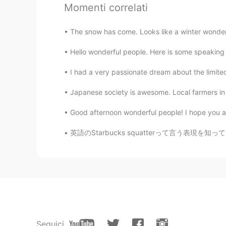
Joe Butler
Momenti correlati
EN
ES
TH
CN
The snow has come. Looks like a winter wonder
@易想天开
我懂你的意思
Hello wonderful people. Here is some speaking p
易想天开
I had a very passionate dream about the limited 
CN
EN
endless quarantine😤😤
Japanese society is awesome. Local farmers in 
Good afternoon wonderful people! I hope you are
Joe Butler
EN
ES
TH
CN
英語のStarbucks squatterって言う表現を知っていますか？スタバに長い時間
@ghost guy
cheers mate
ghost guy
CN粤
CN繁
EN
CN
great post
Seguici