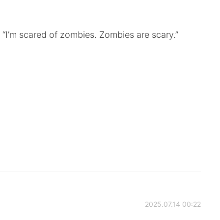
“I’m scared of zombies. Zombies are scary.”
2025.07.14 00:22