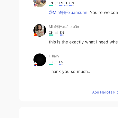
EN
ES
TH
CN
@Mia轩轩xuānxuān
You're welco
Mia轩轩xuānxuān
CN
EN
this is the exactly what I need when
Hillary
ES
EN
Thank you so much..
Jingyi YU 余静怡
CN
FR
Apri HelloTalk 
Heyy i saw that u want to learn Ch
do language exchange