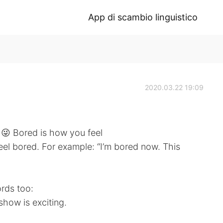
App di scambio linguistico
2020.03.22 19:09
 😜 Bored is how you feel
eel bored. For example: “I’m bored now. This
rds too:
show is exciting.