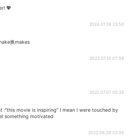
er! 💖
2024.01.19 23:50
ake换makes
2022.07.10 07:58
2022.07.01 05:25
 :“this movie is inspiring” I mean I were touched by
eel something motivated
2022.06.29 02:05