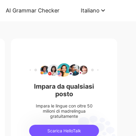
AI Grammar Checker
Italiano
Impara da qualsiasi
posto
Impara le lingue con oltre 50
milioni di madrelingua
gratuitamente
Scarica HelloTalk