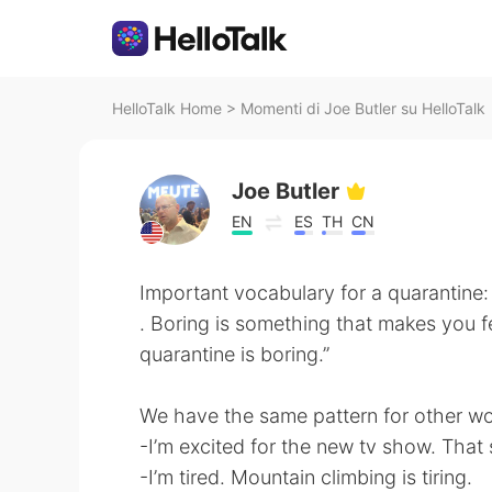
HelloTalk Home
>
Momenti di Joe Butler su HelloTalk
Joe Butler
EN
ES
TH
CN
Important vocabulary for a quarantine:
. Boring is something that makes you f
quarantine is boring.”
We have the same pattern for other wo
-I’m excited for the new tv show. That 
-I’m tired. Mountain climbing is tiring.