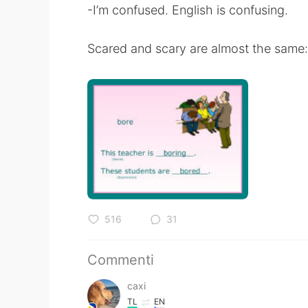
-I’m confused. English is confusing.
Scared and scary are almost the same: 
516
31
Commenti
caxi
TL
EN