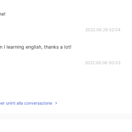
me!
2022.06.29 02:04
 I learning english, thanks a lot!
2022.06.06 00:53
2022.05.11 15:44
per unirti alla conversazione
inese, let’s help each other 😊 send me a message to