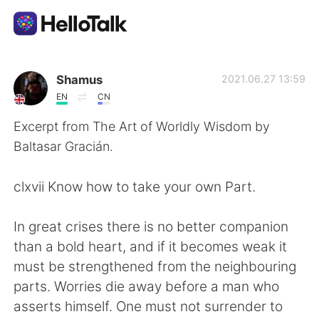
App di scambio linguistico
Shamus
2021.06.27 13:59
EN
CN
AI Grammar Checker
Excerpt from The Art of Worldly Wisdom by
Baltasar Gracián.
Italiano
clxvii Know how to take your own Part.
English
简体中文
In great crises there is no better companion
than a bold heart, and if it becomes weak it
繁體中文
Español
must be strengthened from the neighbouring
parts. Worries die away before a man who
العربية
Français
asserts himself. One must not surrender to