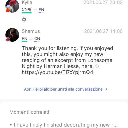
Kylie
2021.06.27 23:02
CN粤
EN
🌻
Shamus
2021.06.27 14:00
EN
CN
Thank you for listening. If you enjoyed
this, you might also enjoy my new
reading of an excerpt from Lonesome
Night by Herman Hesse, here. ✨
https://youtu.be/Tl7oYpjrmQ4
Apri HelloTalk per unirti alla conversazione
Momenti correlati
I have finely finished decorating my new room it's taken a long time to do. I've been busy every ...