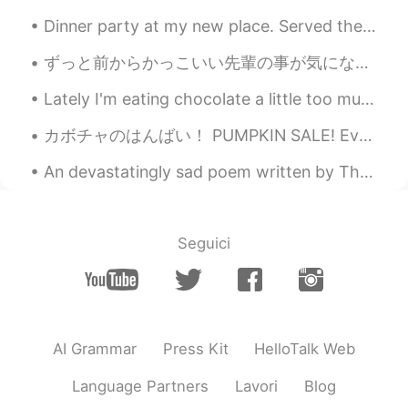
Dinner party at my new place. Served them my garlic shoyu ramen that I spent 2 days making. My ...
ずっと前からかっこいい先輩の事が気になってたんやけど、昨日マジで失敗した🤦🏻‍♀️ 彼はマレーシア学生会の会長でうちは日本学生会の副会長やから同じイベントに参加して隣で座ることになって最高やん...
Lately I'm eating chocolate a little too much 😳😂🍫 it's so sweet and tasty, but I gotta stop 😤😂 an...
カボチャのはんばい！ PUMPKIN SALE! Every year around Halloween, this church creates a playground where ch...
An devastatingly sad poem written by Thomas Hardy after his wife died in 1912. 一首特别难过的诗，但是可能有一点儿...
Seguici
AI Grammar
Press Kit
HelloTalk Web
Language Partners
Lavori
Blog