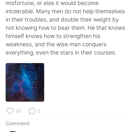
Deutsch
日本語
misfortune, or else it would become
intolerable. Many men do not help themselves
한국어
Русский
in their troubles, and double their weight by
not knowing how to bear them. He that knows
ไทย
Indonesia
himself knows how to strengthen his
weakness, and the wise man conquers
Türkçe
Tiếng Việt
everything, even the stars in their courses.
Português
58
2
Commenti