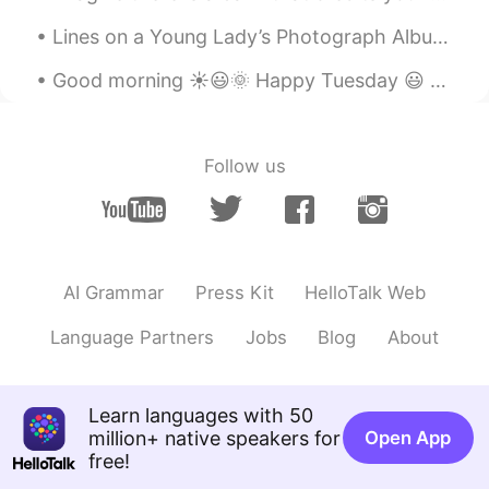
EN
CN
Lines on a Young Lady’s Photograph Album by Philip Larkin. Part 3 of 3. Yes, true; but in the e...
@四月
I wish there wasn't this
association. 😂
Good morning ☀️😃🌞 Happy Tuesday 😃 Remember, “sometimes the best way to get someone’s attention...
四月
2020.05.27 12:31
CN
EN
Follow us
My first thought was that work by
Rihanna😂
AI Grammar
Press Kit
HelloTalk Web
Language Partners
Jobs
Blog
About
Learn languages with 50
million+ native speakers for
Open App
free!