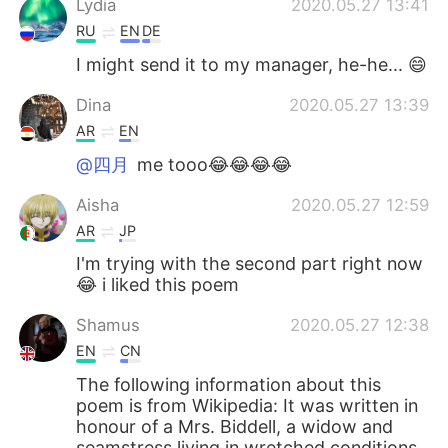
Lydia
2020.05.27 13:41
RU
EN
DE
I might send it to my manager, he-he... 😄
Dina
2020.05.27 13:39
AR
EN
@四月
me tooo😂😂😂😂
Aisha
2020.05.27 12:59
AR
JP
I'm trying with the second part right now
😂 i liked this poem
Shamus
2020.05.27 12:38
EN
CN
The following information about this
poem is from Wikipedia: It was written in
honour of a Mrs. Biddell, a widow and
seamstress living in wretched conditions.