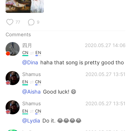
77
9
Comments
四月
2020.05.27 14:06
CN
EN
@Dina
haha that song is pretty good tho
Shamus
2020.05.27 13:51
EN
CN
@Aisha
Good luck! 😄
Shamus
2020.05.27 13:51
EN
CN
@Lydia
Do it. 😂😂😂😂