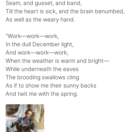
日本語
한국어
Seam, and gusset, and band,
Till the heart is sick, and the brain benumbed,
Русский
ไทย
As well as the weary hand.
Indonesia
Italiano
"Work—work—work,
In the dull December light,
Türkçe
Tiếng Việt
And work—work—work,
When the weather is warm and bright—
Português
While underneath the eaves
The brooding swallows cling
As if to show me their sunny backs
And twit me with the spring.