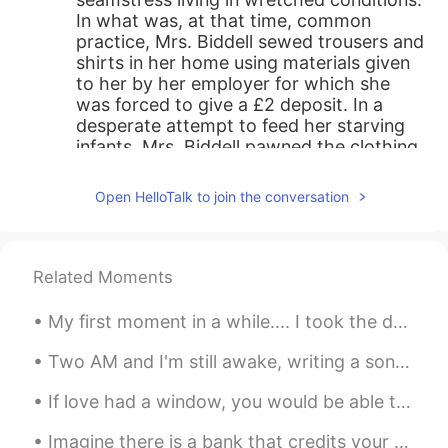
In what was, at that time, common
practice, Mrs. Biddell sewed trousers and
shirts in her home using materials given
to her by her employer for which she
was forced to give a £2 deposit. In a
desperate attempt to feed her starving
infants, Mrs. Biddell pawned the clothing
she had made, thus accruing a debt she
could not pay. Mrs. Biddell, whose first
Open HelloTalk to join the conversation
name has not been recorded, was sent to
a workhouse, and her ultimate fate is
unknown; however, her story became a
catalyst for those who actively opposed
Related Moments
the wretched conditions of England’s
working poor, who often spent seven
My first moment in a while.... I took the doggo out for a nice long walk in the country yesterday...
days a week labouring under inhumane
conditions, barely managing to survive
Two AM and I'm still awake, writing a song If I get it all down on paper, it’s no longer Inside o...
and with no prospect for relief. Thank
you for listening. 🙏💔
If love had a window, you would be able to see my heart. It’s in the shape of you. It grows flowe...
Shamus
2020.05.27 12:37
Imagine there is a bank that credits your account each morning with $86,400. It carries over no...