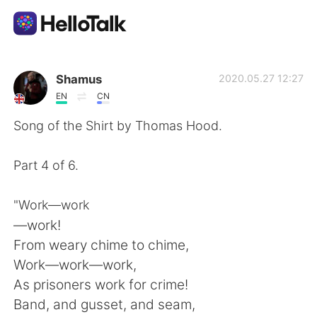
Language Exchange App
Shamus
2020.05.27 12:27
EN
CN
AI Grammar Checker
Song of the Shirt by Thomas Hood.
English
Part 4 of 6.
"Work—work
简体中文
繁體中文
—work!
From weary chime to chime,
Español
العربية
Work—work—work,
As prisoners work for crime!
Français
Deutsch
Band, and gusset, and seam,