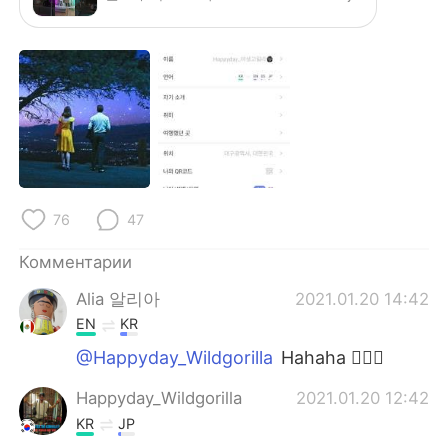
76
47
Комментарии
Alia 알리아
2021.01.20 14:42
EN
KR
@Happyday_Wildgorilla
Hahaha 👍🏻😍
Happyday_Wildgorilla
2021.01.20 12:42
KR
JP