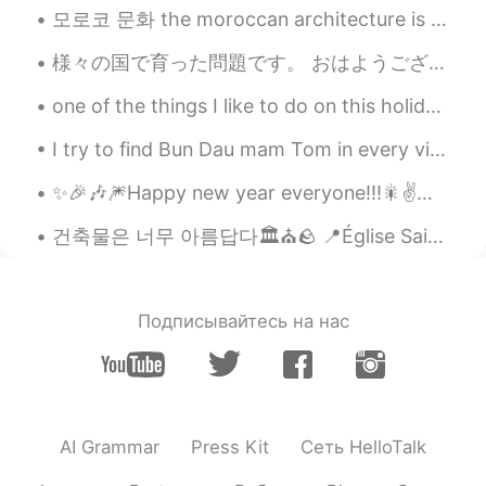
EN
KR
모로코 문화 the moroccan architecture is known by using different types of colorful mosaics and tiles ...
@SweetGrace
🌷😘
様々の国で育った問題です。 おはようございます皆さん 今日は様々な国で育ったことによる問題について話したいと思います。私のお父さんの仕事は軍隊の仕事なので、世界のいろいろ戦争に行きました。です...
SweetGrace
2021.01.19 22:48
one of the things I like to do on this holiday is wearing christmas headband. what do you like...
KR
EN
I try to find Bun Dau mam Tom in every vietnamese restaurants in Montreal, but none serves this...
@Alia 알리아
Always thank you so
much~~❣️❣️❣️ My dear friend~ Alia~~👍🏻💟💟
✨🎉🎶🎆Happy new year everyone!!!🎇✌️🎶🌟🎊 make this an awesome year full of adventures and beautiful m...
Alia 알리아
2021.01.19 22:12
건축물은 너무 아름답다🏛⛪️🪨 📍Église Saint-Léon de Nancy. 📍Cathédrale Notre-Dame-de l'Annonciation,Nancy. 📍Ca...
EN
KR
@SweetGrace
And I will keep rooting for
you and the great community of people
Подписывайтесь на нас
you have brought together here on
Hellotalk🥰, doing that is also very
talented😍👍🏻🌷👍🏻!
SweetGrace
2021.01.19 19:27
AI Grammar
Press Kit
Сеть HelloTalk
KR
EN