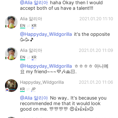
@Alia 알리아
haha Okay then I would
accept both of us have a talent!!!
Alia 알리아
2021.01.20 11:10
EN
KR
@Happyday_Wildgorilla
it's the opposite
🥳🥳🎵
Alia 알리아
2021.01.20 11:09
EN
KR
@Happyday_Wildgorilla
ㅎㅎㅎㅎ 아니에
요 my friend~~~💜🎶🙏🏻.
Happyday_Wildgorilla
2021.01.20 11:06
KR
JP
@Alia 알리아
No way.. It's because you
recommended me that it would look
good on me. 🎊🎊🎊🎊 😍👍👍👍😉