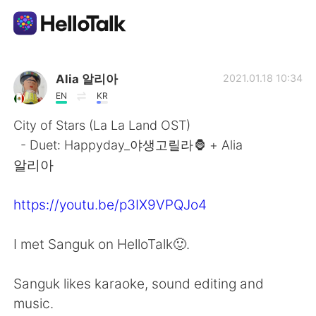
Приложение для Языкового Обмена
Alia 알리아
2021.01.18 10:34
EN
KR
AI Grammar Checker
City of Stars (La La Land OST)
- Duet: Happyday_야생고릴라🦍 + Alia
Русский
알리아
https://youtu.be/p3IX9VPQJo4
English
简体中文
I met Sanguk on HelloTalk🙂.
繁體中文
Español
Sanguk likes karaoke, sound editing and
العربية
Français
music.