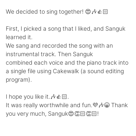
Deutsch
日本語
We decided to sing together! 😍🎶👍🏻
한국어
ไทย
First, I picked a song that I liked, and Sanguk
Indonesia
Italiano
learned it.
We sang and recorded the song with an
Türkçe
Tiếng Việt
instrumental track. Then Sanguk
combined each voice and the piano track into
Português
a single file using Cakewalk (a sound editing
program).
I hope you like it.🎶👍🏻.
It was really worthwhile and fun.💜🎶😁 Thank
you very much, Sanguk😍👏🏻👏🏻!