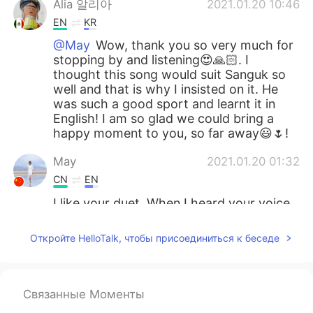
Alia 알리아
2021.01.20 10:46
EN
KR
@May
Wow, thank you so very much for
stopping by and listening😍🙏🏻. I
thought this song would suit Sanguk so
well and that is why I insisted on it. He
was such a good sport and learnt it in
English! I am so glad we could bring a
happy moment to you, so far away😃🌷!
May
2021.01.20 01:32
CN
EN
I like your duet. When I heard your voice
first, I was pleasantly surprised. His voice
was deep and soft and yours was a little
Откройте HelloTalk, чтобы присоединиться к беседе
higher and more seductive. You two
worked well together. Thank you for
sharing great songs.👏👏👏
Связанные Моменты
Alia 알리아
2021.01.19 23:11