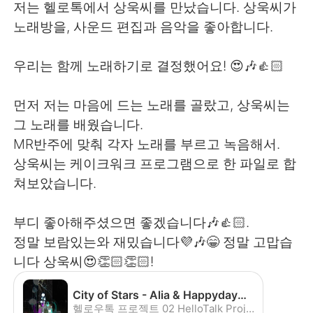
저는 헬로톡에서 상욱씨를 만났습니다. 상욱씨가
노래방을, 사운드 편집과 음악을 좋아합니다.
우리는 함께 노래하기로 결정했어요! 😍🎶👍🏻
먼저 저는 마음에 드는 노래를 골랐고, 상욱씨는
그 노래를 배웠습니다.
MR반주에 맞춰 각자 노래를 부르고 녹음해서.
상욱씨는 케이크워크 프로그램으로 한 파일로 합
쳐보았습니다.
부디 좋아해주셨으면 좋겠습니다🎶👍🏻.
정말 보람있는와 재밌습니다💜🎶😁 정말 고맙습
니다 상욱씨😍👏🏻👏🏻!
City of Stars - Alia & Happyday🦍 - YouTube
헬로우톡 프로젝트 02 HelloTalk Project 02 - 외국인 친구들과 함께 노래부르기 Sing along with foreign friend! HelloTalk에서 만난 좋은 친구 알리나님과 듀엣곡 영화 "La La Land" OST 중 City of Stars...