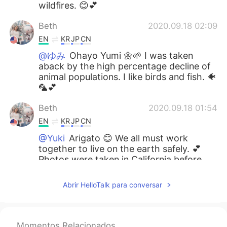
wildfires. 😊💕
Beth
2020.09.18 02:09
EN
KR
JP
CN
@ゆみ
Ohayo Yumi 🌼🌱 I was taken
aback by the high percentage decline of
animal populations. I like birds and fish. 🐠
🦜💕
Beth
2020.09.18 01:54
EN
KR
JP
CN
@Yuki
Arigato 😊 We all must work
together to live on the earth safely. 💕
Photos were taken in California before
the wildfires.
Abrir HelloTalk para conversar
Beth
2020.09.18 01:48
EN
KR
JP
CN
@Mnp
Yes, we all need to take part in
Momentos Relacionados