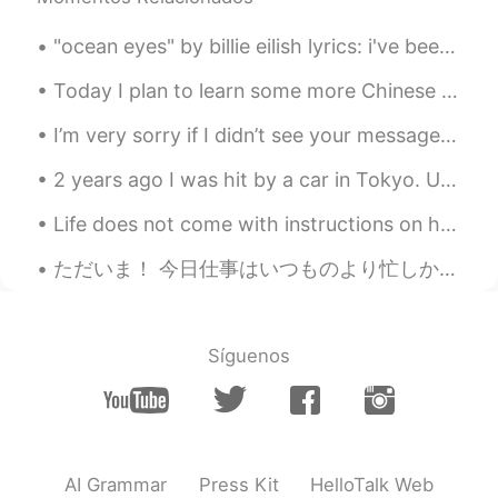
making the earth a safe place to live for
everyone. 😊
"ocean eyes" by billie eilish lyrics: i've been watchin' you for some time can't stop starin' at...
Beth
2020.09.18 01:42
Today I plan to learn some more Chinese and also get started trying to remember my Japanese from ...
EN
KR
JP
CN
I’m very sorry if I didn’t see your message, suddenly I have received so many messages and if I r...
@David. Lim
어떻게 생각해요? 😁
2 years ago I was hit by a car in Tokyo. Until very recently my doctor would not allow me to trai...
Beth
2020.09.18 01:40
EN
KR
JP
CN
Life does not come with instructions on how to live, but it does come with trees, sunshine, smile...
@Ddee
I knew you would like it. 😃🐿
ただいま！ 今日仕事はいつものより忙しかった。夏が終わっているから、人々はアリゾナに帰る。大抵に病院では夏より冬の方が忙しい。 今は勉強をするはずですが、眠すぎる😭😭 だからタイタンと休んでい...
Beth
2020.09.18 01:38
EN
KR
JP
CN
Síguenos
@..
Totally agree with you! We all need to
be environmentally aware and be less
materialistic. 🍀🤗
Beth
2020.09.18 01:20
AI Grammar
Press Kit
HelloTalk Web
EN
KR
JP
CN