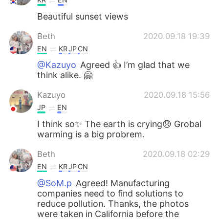
Beautiful sunset views
Beth
2020.09.18 19:39
EN
KR
JP
CN
@Kazuyo
Agreed 👍 I’m glad that we
think alike. 🤗
Kazuyo
2020.09.18 15:56
JP
EN
I think so✨ The earth is crying😞 Grobal
warming is a big probrem.
Beth
2020.09.18 02:29
EN
KR
JP
CN
@SoM.p
Agreed! Manufacturing
companies need to find solutions to
reduce pollution. Thanks, the photos
were taken in California before the