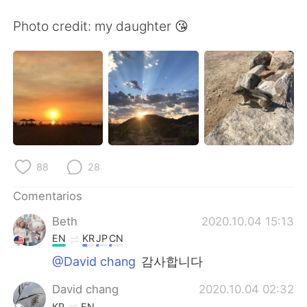
日本語
한국어
Photo credit: my daughter 😘
Русский
ไทย
Indonesia
Italiano
Türkçe
Tiếng Việt
Português
88
28
Comentarios
Beth
2020.10.04 15:13
EN
KR
JP
CN
@David chang
감사합니다
David chang
2020.10.04 02:32
KR
EN