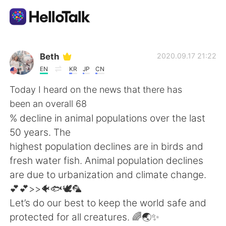
Aplicación de intercambio de idiomas
Beth
2020.09.17 21:22
EN
KR
JP
CN
AI Grammar Checker
Today I heard on the news that there has
been an overall 68
Español
% decline in animal populations over the last
50 years. The
highest population declines are in birds and
English
简体中文
fresh water fish. Animal population declines
are due to urbanization and climate change.
繁體中文
العربية
💕💕>>🐠🐟🕊🦜
Let’s do our best to keep the world safe and
Français
Deutsch
protected for all creatures. 🌈🌏✨