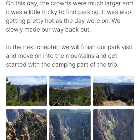
On this day, the crowds were much larger and
it was a little tricky to find parking. It was also
getting pretty hot as the day wore on. We
slowly made our way back out.
In the next chapter, we will finish our park visit
and move on into the mountains and get
started with the camping part of the trip.