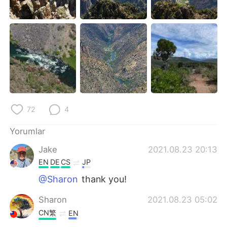
72
4
Yorumlar
Jake
2021.08.23 20:13
EN
DE
CS
JP
@Sharon
thank you!
Sharon
2021.08.23 05:02
CN繁
EN