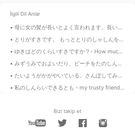
İlgili Dil Anlar
母に女の髪が長いとよく言われます。長い髪は綺麗ですが、短い髪はよりかっこいいと思います。髪を短くしたかったが、ちょっと怖かったです。かわいくなかったら、どうする？人々に笑われた、どうする？ような...
とりがすきです。 もっととりのしゃしんをとってみようとおもいます。- I like birds. I will try to take more bird photos. 🦉🦆🦅 I head...
ゆきはどのくらいすきですか？- How much do you like snow? 4 がつのゆきはすきです か？ - Do you like snow in April? The sun...
みずうみでおよいだり、ビーチをたのしんだりするごご。- An afternoon of swimming and enjoying the beach at the lake. This is...
たいようがかがやいている。さんぽしてみようかな。- The sun is shining. Maybe I will go for a walk. ☀️ This is the conclus...
私のしんらいできるとも - my trusty friend Apparently it's national cat day in Japan (or it was, we are a da...
Bizi takip et