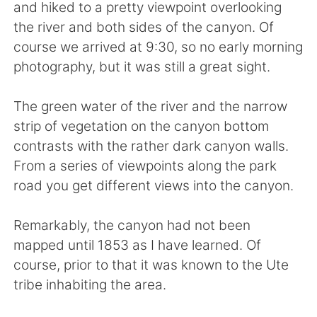
Deutsch
日本語
and hiked to a pretty viewpoint overlooking
the river and both sides of the canyon. Of
한국어
Русский
course we arrived at 9:30, so no early morning
photography, but it was still a great sight.
ไทย
Indonesia
The green water of the river and the narrow
Italiano
Tiếng Việt
strip of vegetation on the canyon bottom
contrasts with the rather dark canyon walls.
Português
From a series of viewpoints along the park
road you get different views into the canyon.
Remarkably, the canyon had not been
mapped until 1853 as I have learned. Of
course, prior to that it was known to the Ute
tribe inhabiting the area.