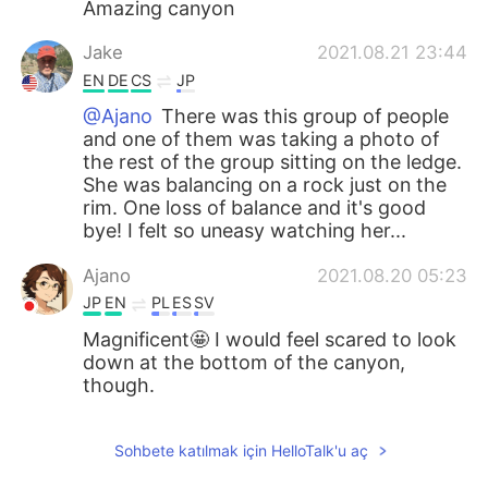
Amazing canyon
Jake
2021.08.21 23:44
EN
DE
CS
JP
@Ajano
There was this group of people
and one of them was taking a photo of
the rest of the group sitting on the ledge.
She was balancing on a rock just on the
rim. One loss of balance and it's good
bye! I felt so uneasy watching her...
Ajano
2021.08.20 05:23
JP
EN
PL
ES
SV
Magnificent🤩 I would feel scared to look
down at the bottom of the canyon,
though.
Sohbete katılmak için HelloTalk'u aç