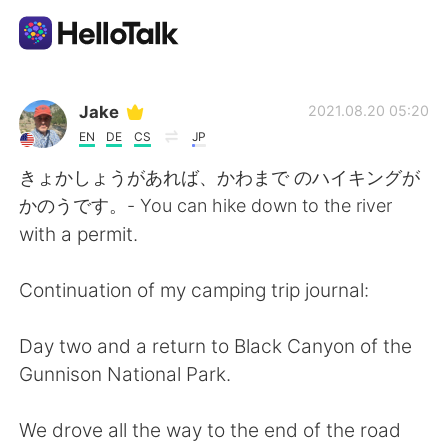
Dil Değişimi Uygulaması
Jake
2021.08.20 05:20
EN
DE
CS
JP
AI Grammar Checker
きょかしょうがあれば、かわまで のハイキングが
かのうです。- You can hike down to the river
Türkçe
with a permit.
Continuation of my camping trip journal:
English
简体中文
Day two and a return to Black Canyon of the
繁體中文
Español
Gunnison National Park.
العربية
Français
We drove all the way to the end of the road