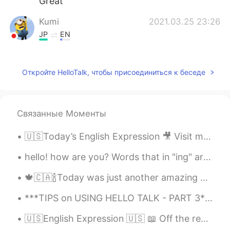
Great
Kumi
2021.03.25 23:26
JP
EN
@ アルフィー Alphie
thank you (*^^*)
Peter gong
2021.03.25 23:22
Откройте HelloTalk, чтобы присоединиться к беседе
CN
EN
Morning
Связанные Моменты
アルフィー Alphie
2021.03.25 23:19
🇺🇸Today’s English Expression 🎥 Visit my YouTube channel to learn more 👉https://bit.ly/3fwv3Av
EN
JP
VI
CN
@春慧
thanks 🙏
hello! how are you? Words that in "ing" are not always pronounced the way they should be! Or th...
𝐐𝐮𝐢𝐧𝐧
2021.03.25 23:15
🍁🇨🇦🍾Today was just another amazing day. After having two amazing business meetings and enjoying m...
CN粤
EN
***TIPS on USING HELLO TALK - PART 3*** I have been using Hello Talk for almost four years and t...
Wow.......Good morning 🌞 Have a great
day!
🇺🇸English Expression 🇺🇸 📖 Off the record means not wanting something you said made public ...