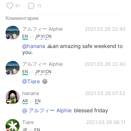
Deutsch
日本語
61
15
한국어
ไทย
Комментарии
アルフィー Alphie
2021.03.26 22:40
Indonesia
Italiano
EN
JP
VI
CN
Türkçe
Tiếng Việt
@hanana
🙏an amazing safe weekend to
you.
Português
アルフィー Alphie
2021.03.26 22:40
EN
JP
VI
CN
@Tiare
😆
hanana
2021.03.26 07:53
AR
EN
@ アルフィー Alphie
blessed friday
Tiare
2021.03.26 06:11
JP
EN