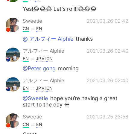
Yes!😂😂😂 Let's roll!!😂😂😂
Sweetie
2021.03.26 02:42
CN
EN
@ アルフィー Alphie
thanks
アルフィー Alphie
2021.03.26 02:40
EN
JP
VI
CN
@Peter gong
morning
アルフィー Alphie
2021.03.26 02:40
EN
JP
VI
CN
@Sweetie
hope you’re having a great
start to the day ☀️
Sweetie
2021.03.25 23:58
CN
EN