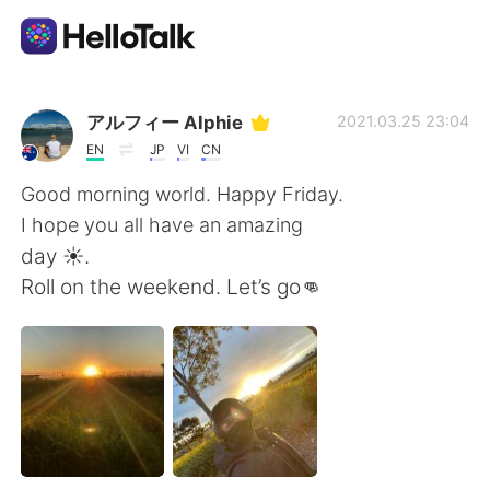
Приложение для Языкового Обмена
アルフィー Alphie
2021.03.25 23:04
EN
JP
VI
CN
AI Grammar Checker
Good morning world. Happy Friday.
I hope you all have an amazing
Русский
day ☀️.
Roll on the weekend. Let’s go👊
English
简体中文
繁體中文
Español
العربية
Français