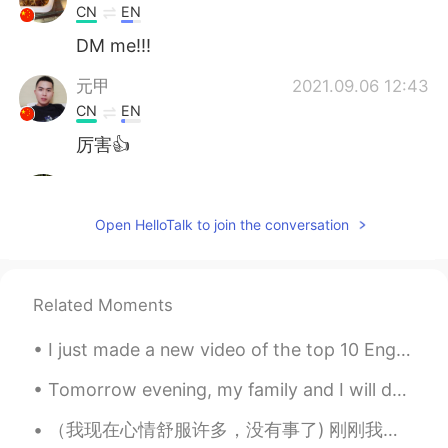
CN
EN
DM me!!!
元甲
2021.09.06 12:43
CN
EN
厉害👍
Bella
2021.09.04 15:46
CN
EN
Open HelloTalk to join the conversation
比我画的好😂
Nunna
2021.09.03 15:06
Related Moments
CN
EN
The panda so cute.
I just made a new video of the top 10 English verbs with example sentences. For all my chinese fr...
鹤居
2021.09.03 14:20
Tomorrow evening, my family and I will do an escape room. An escape room is a place you go where ...
CN
EN
（我现在心情舒服许多，没有事了) 刚刚我大哭了一场，今天一直都是很郁闷，偶尔哭泣，却一直不能放下心中负担.刚刚连扇了自己很多巴掌，但是感觉我疯了，好像明白了许多事，忍不住的一直笑，在大家安慰中，...
I also like drawing and my major is visual