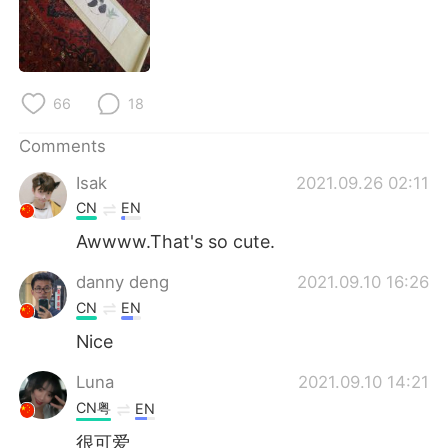
日本語
한국어
Русский
ไทย
66
18
Indonesia
Italiano
Comments
Türkçe
Tiếng Việt
Isak
2021.09.26 02:11
Português
CN
EN
Awwww.That's so cute.
danny deng
2021.09.10 16:26
CN
EN
Nice
Luna
2021.09.10 14:21
CN粤
EN
很可爱