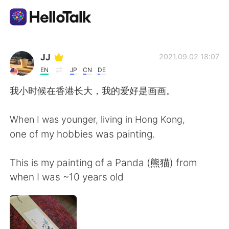
Language Exchange App
JJ
2021.09.02 18:07
EN
JP
CN
DE
AI Grammar Checker
我小时候在香港长大，我的爱好是画画。
English
When I was younger, living in Hong Kong,
one of my hobbies was painting.
简体中文
繁體中文
This is my painting of a Panda (熊猫) from
when I was ~10 years old
Español
العربية
Français
Deutsch