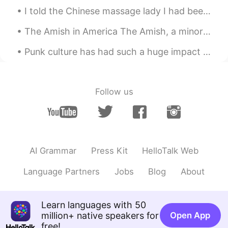
communication design
I told the Chinese massage lady I had been sick, and this is what she did to me! Today, I have a...
Cyan
2021.09.03 05:41
The Amish in America The Amish, a minority group most of whom live in the United States, live a s...
CN
EN
Punk culture has had such a huge impact on society. The impact was so great that when The *** Pi...
Good👍
gamer
2021.09.02 22:48
Follow us
CN
EN
Master piece for a ten year old
Love
2021.09.02 19:05
CN
EN
AI Grammar
Press Kit
HelloTalk Web
熊猫老可爱😊了
Language Partners
Jobs
Blog
About
supercalifragilisticexpialidocious
2021.09.02 18:39
CN
EN
Learn languages with 50
Genius, dude👍
million+ native speakers for
Open App
free!