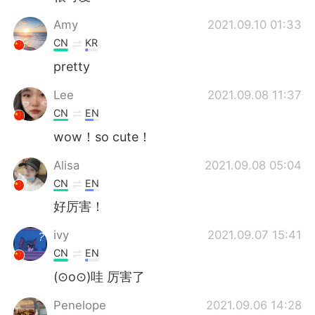
Amy
2021.09.10 01:33
CN
KR
pretty
Lee
2021.09.08 11:37
CN
EN
wow！so cute！
Alisa
2021.09.08 05:04
CN
EN
好厉害！
ivy
2021.09.07 15:41
CN
EN
(⊙o⊙)哇 厉害了
Penelope
2021.09.06 14:28