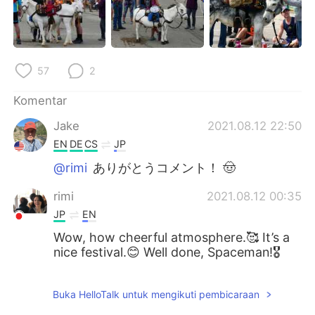
57
2
Komentar
Jake
2021.08.12 22:50
EN
DE
CS
JP
@rimi
ありがとうコメント！ 🤠
rimi
2021.08.12 00:35
JP
EN
Wow, how cheerful atmosphere.🥰 It’s a
nice festival.😊 Well done, Spaceman!🎖
Buka HelloTalk untuk mengikuti pembicaraan