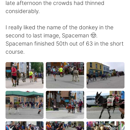
late afternoon the crowds had thinned
considerably.
I really liked the name of the donkey in the
second to last image, Spaceman 🤠.
Spaceman finished 50th out of 63 in the short
course.