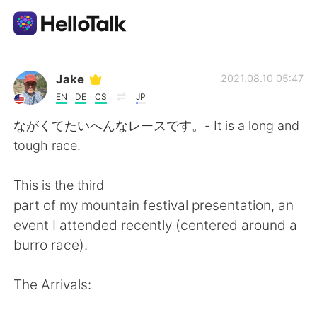
Aplikasi Pertukaran Bahasa
Jake
2021.08.10 05:47
EN
DE
CS
JP
AI Grammar Checker
ながくてたいへんなレースです。- It is a long and
tough race.
Indonesia
This is the third
part of my mountain festival presentation, an
English
简体中文
event I attended recently (centered around a
burro race).
繁體中文
Español
The Arrivals:
العربية
Français