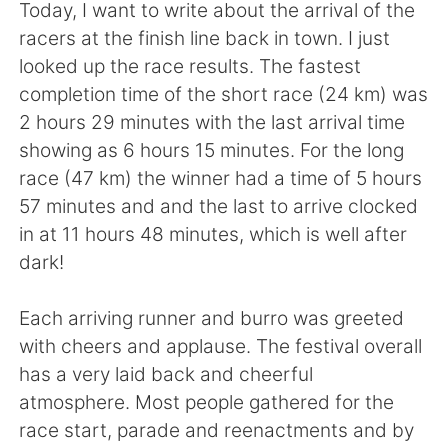
Deutsch
日本語
Today, I want to write about the arrival of the
racers at the finish line back in town. I just
한국어
Русский
looked up the race results. The fastest
completion time of the short race (24 km) was
ไทย
Italiano
2 hours 29 minutes with the last arrival time
showing as 6 hours 15 minutes. For the long
Türkçe
Tiếng Việt
race (47 km) the winner had a time of 5 hours
57 minutes and and the last to arrive clocked
Português
in at 11 hours 48 minutes, which is well after
dark!
Each arriving runner and burro was greeted
with cheers and applause. The festival overall
has a very laid back and cheerful
atmosphere. Most people gathered for the
race start, parade and reenactments and by