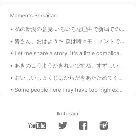
Moments Berkaitan
私の新潟の意見 いろいろな理由で新潟での生活が大好きだった。一つの理由は、海の近くに住んでいたからだ。あそこで、散歩することや友達と焚き火が作ることが楽しかた。 食べ物はめっちゃ美味しい、取り...
皆さん、おはよう〜 僕は時々モーメントで「i was playing with my friends」とか読んでいるね… こうやって「友達と遊んだ」と言いたかったと思っているね… でも「遊ぶ」っ...
Let me share a story. It's a little complicated but I felt like a genius after solving the Probl...
あきのこうようがきれいですね。すずしい日がきもちいいです。- The colorful leaves of fall are pretty. The cooler days are pleasa...
おいしいしょくじはからだをあたためてくれます！ - A good meal will keep you warm. The skies have opened up today! It is ...
Some people here may have too high expectations of me 🙉 I may be able to speak several language...
Ikuti kami