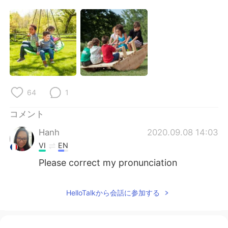
Deutsch
한국어
Русский
ไทย
Indonesia
Italiano
Türkçe
Tiếng Việt
64
1
Português
コメント
Hanh
2020.09.08 14:03
VI
EN
Please correct my pronunciation
HelloTalkから会話に参加する