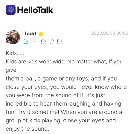
語学交換アプリ
Todd
2020.09.08 00:09
EN
CN
JP
RU
AI Grammar Checker
Kids.....
Kids are kids worldwide. No matter what, if you
日本語
give
them a ball, a game or any toys, and if you
close your eyes, you would never know where
English
简体中文
you were from the sound of it. It's just
incredible to hear them laughing and having
繁體中文
Español
fun. Try it sometime! When you are around a
group of kids playing, close your eyes and
العربية
Français
enjoy the sound.