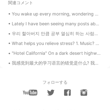
関連コメント
You wake up every morning, wondering what the day has in store for you. It could be a fun day ful...
Lately I have been seeing many posts about Military scams, and I wanted to let people know that y...
우리 할아버지 만큼 공부 열심히 하는 사람을 본 적이 없어요 할아버지의 취미는 공부예요 ㅋㅋㅋ 특히 역사와 언어 공부에 관심이 많으십니다 사진에서 할아버지께서 공부용으로 사용...
What helps you relieve stress? 1. Music? 2. Eating? 3. Sleeping? 4. Alcohol? 5. Exercise? 6. Talk...
"Hotel California" On a dark desert highway, cool wind in my hair Warm smell of colitas, rising ...
我感觉到最大的学习语言的错觉是什么? 我很多认识的人天天都看专门学习英语的书，注意到背单词，但没有意识到怎么用这些单词。 他们学习很多语法格式，但却不敢开口跟别人说那种语言。 如果是这样的话，...
フォローする