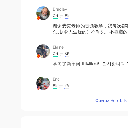
Bradley
CN
EN
谢谢麦克老师的音频教学，我每次都有
劲儿(令人生疑的）不对头、不靠谱
Elaine_
CN
KR
学习了新单词✌🏻Mike씨 감사합니다 ^
Eric
EN
KR
You sketched out sir?
Ouvrez HelloTalk 
Mike 麦克儿
EN
CN
KR
RU
@JoJo
我也不知道😂 就是奇怪的