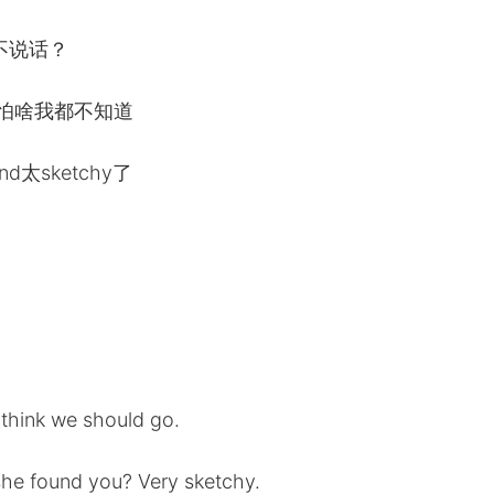
不说话？
害怕啥我都不知道
太sketchy了
t think we should go.
he found you? Very sketchy.