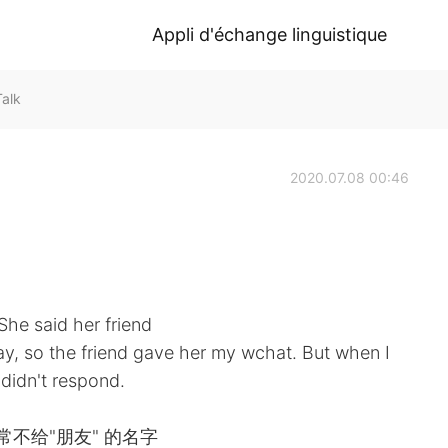
Appli d'échange linguistique
alk
2020.07.08 00:46
he said her friend
day, so the friend gave her my wchat. But when I
 didn't respond.
不给"朋友" 的名字