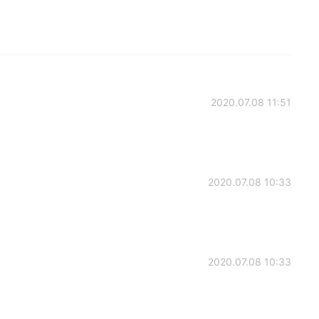
2020.07.08 11:51
2020.07.08 10:33
2020.07.08 10:33