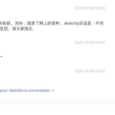
2020.07.08 05:22
收获。另外，我查了网上的资料，sketchy应该是：不对
的意思。请大家指正。
2020.07.08 04:47
^
2020.07.08 03:05
pour rejoindre la conversation
2020.07.08 03:04
意思