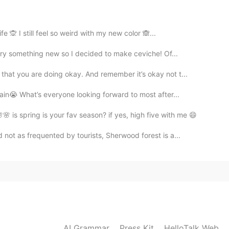
2020.07.08 02:58
fe 🙊 I still feel so weird with my new color 🙈...
try something new so I decided to make ceviche! Of...
？请问这是什么意思啊
hat you are doing okay. And remember it’s okay not t...
2020.07.08 02:53
ain😭 What’s everyone looking forward to most after...
 is spring is your fav season? if yes, high five with me 😄
not as frequented by tourists, Sherwood forest is a...
2020.07.08 02:32
名字，只说我的一个朋友。我们也不觉得没礼貌
2020.07.08 02:13
AI Grammar
Press Kit
HelloTalk Web
是谁就是为了不说清楚，到这不带感情色彩，跟礼貌无关