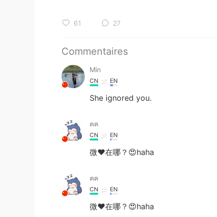
61
27
Commentaires
Min
CN
EN
She ignored you.
ฅฅ
CN
EN
微❤️在哪？😍haha
ฅฅ
CN
EN
微❤️在哪？😍haha