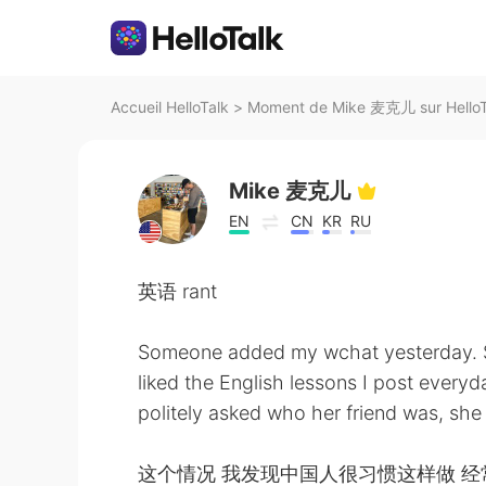
Accueil HelloTalk
>
Moment de Mike 麦克儿 sur HelloT
Mike 麦克儿
EN
CN
KR
RU
英语 rant
Someone added my wchat yesterday. S
liked the English lessons I post every
politely asked who her friend was, she
这个情况 我发现中国人很习惯这样做 经常