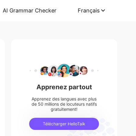
AI Grammar Checker
Français
Apprenez partout
Apprenez des langues avec plus
de 50 millions de locuteurs natifs
gratuitement!
Télécharger HelloTalk