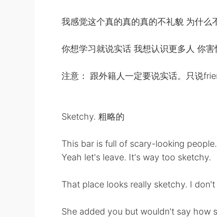
我感觉这个真的真的真的不礼貌 为什么
你想学习就说实话 我想认识更多人 你
注意： 跟外籍人一定要说实话。只说friend
Sketchy. 粗略的
This bar is full of scary-looking people.
Yeah let's leave. It's way too sketchy.
That place looks really sketchy. I don'
She added you but wouldn't say how s