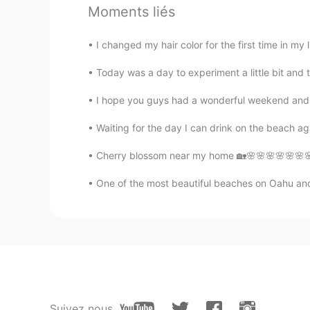
Moments liés
JoJo
I changed my hair color for the first time in my li
CN
EN
Today was a day to experiment a little bit and 
sketchy翻译成中文不是粗略的吧
I hope you guys had a wonderful weekend and t
佩ღ᭄汝
Waiting for the day I can drink on the beach ag
CN
EN
gteat
Cherry blossom near my home 🏡🌸🌸🌸🌸🌸🌸🌸🌸
One of the most beautiful beaches on Oahu and 
Mei
CN
EN
我也不喜欢讨论事情的时候说别人的
Dractual
CN
EN
Suivez nous
中国人并不这样，他说是朋友，不说