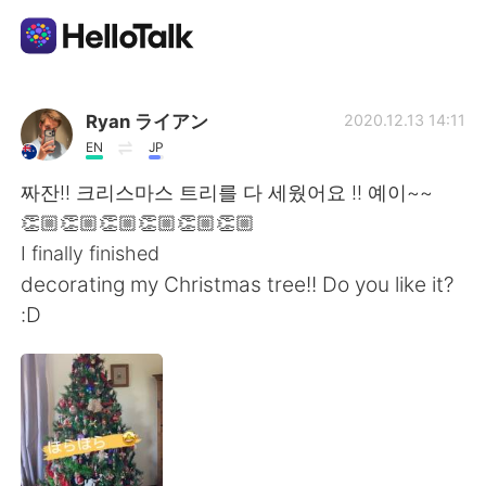
語言交換應用
Ryan ライアン
2020.12.13 14:11
EN
JP
AI Grammar Checker
짜잔!! 크리스마스 트리를 다 세웠어요 !! 예이~~
👏🏼👏🏼👏🏼👏🏼👏🏼👏🏼
繁體中文
I finally finished
decorating my Christmas tree!! Do you like it?
:D
English
简体中文
Español
العربية
Français
Deutsch