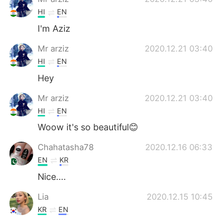
HI
EN
I'm Aziz
Mr arziz
2020.12.21 03:40
HI
EN
Hey
Mr arziz
2020.12.21 03:40
HI
EN
Woow it's so beautiful😊
Chahatasha78
2020.12.16 06:33
EN
KR
Nice....
Lia
2020.12.15 10:45
KR
EN