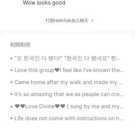
Wow looks good
打開HelloTalk加入聊天
相關動態
"오 한국인 다 됐다!" "한국인 다 됐네요" 한국에 살면서 이 표현 많이 들어봤는데 상황에 따라서 칭찬으로 받을 때도 있지만 그거 듣고 기분 안 좋을 때도 있네요.. ...
Love this group❤️I feel like I’ve known them forever lol This group is the best but so intense 😂😂...
Came home after my walk and made my dads favourite meal 🥘 It’s a traditional Greek dish called ...
It’s so amazing that we as people can create. Music is one of the most amazing things. When you h...
❤️❤️Love Divine❤️❤️ ( sung by me and my sister. Song written by her ) Verse 1 Everyone wanders...
Life does not come with instructions on how to live, but it does come with trees, sunshine, smile...