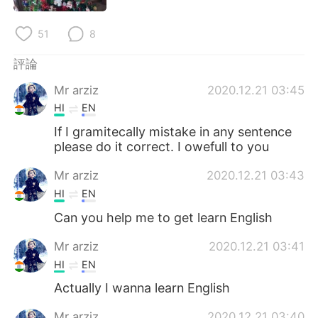
日本語
한국어
51
8
Русский
ไทย
評論
Indonesia
Italiano
Mr arziz
2020.12.21 03:45
HI
EN
Türkçe
Tiếng Việt
If I gramitecally mistake in any sentence
please do it correct. I owefull to you
Português
Mr arziz
2020.12.21 03:43
HI
EN
Can you help me to get learn English
Mr arziz
2020.12.21 03:41
HI
EN
Actually I wanna learn English
Mr arziz
2020.12.21 03:40