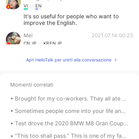
VI
EN
It's so useful for people who want to
improve the English.
Mei
2021.07.14 00:23
CN
JP
KR
EN
JP
I am very happy that I already met
Apri HelloTalk per unirti alla conversazione
someone like you said,and not only one
person😁how luckily I am
Mark
2021.07.14 00:20
Momenti correlati
CN
EN
until now I have never met this person😊
Brought for my co-workers. They all ate a couple. Taste was ok, but I wouldnt buy again. It wa...
Sometimes people come into your life and you know right away they were meant to be there, to serv...
Test drove the 2020 BMW M8 Gran Coupe Performance edition....oh my god.....so powerful. V8, 600 ...
“This too shall pass.” This is one of my favorite phrases in the English language. To me, it’s a...