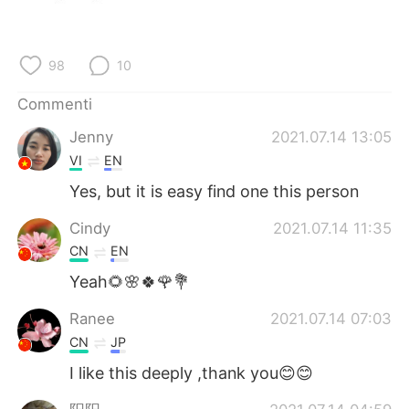
Deutsch
日本語
한국어
Русский
98
10
ไทย
Indonesia
Commenti
Jenny
2021.07.14 13:05
Türkçe
Tiếng Việt
VI
EN
Português
Yes, but it is easy find one this person
Cindy
2021.07.14 11:35
CN
EN
Yeah🌻🌸🍀🌹💐
Ranee
2021.07.14 07:03
CN
JP
I like this deeply ,thank you😊😊