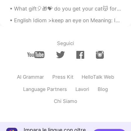
What gift🎈🎁💝 do you get your cat😽 for her 1st birthday🍰...when she already has everything?!? You...
English Idiom >keep an eye on Meaning: If you keep an eye on someone, you make sure you know w...
Seguici
AI Grammar
Press Kit
HelloTalk Web
Language Partners
Lavori
Blog
Chi Siamo
Impara le lingue con oltre