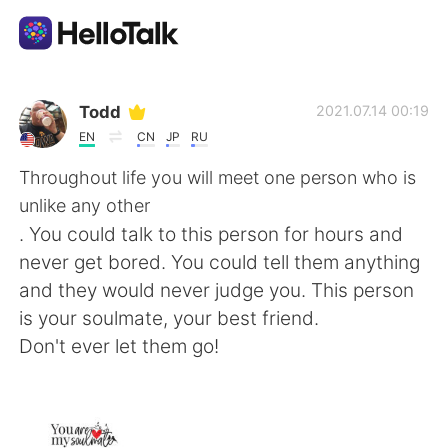
App di scambio linguistico
Todd
2021.07.14 00:19
EN
CN
JP
RU
AI Grammar Checker
Throughout life you will meet one person who is
unlike any other
Italiano
. You could talk to this person for hours and
never get bored. You could tell them anything
and they would never judge you. This person
English
简体中文
is your soulmate, your best friend.
Don't ever let them go!
繁體中文
Español
العربية
Français