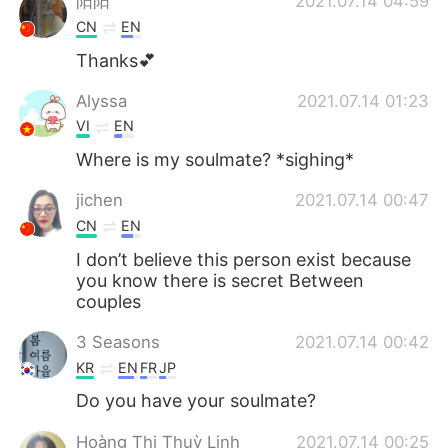
阳阳
2021.07.14 04:59
CN
EN
Thanks💕
Alyssa
2021.07.14 01:23
VI
EN
Where is my soulmate? *sighing*
jichen
2021.07.14 00:47
CN
EN
I don’t believe this person exist because
you know there is secret Between
couples
3 Seasons
2021.07.14 00:42
KR
EN
FR
JP
Do you have your soulmate?
Hoàng Thị Thuỳ Linh
2021.07.14 00:25