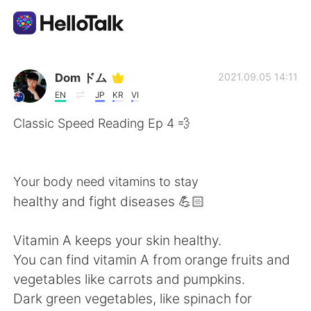
Ứng dụng trao đổi ngôn ngữ
Dom ドム
2021.09.05 14:11
EN
JP
KR
VI
AI Grammar Checker
Classic Speed Reading Ep 4 💨
Tiếng Việt
Your body need vitamins to stay
healthy and fight diseases 💪🏻
English
简体中文
Vitamin A keeps your skin healthy.
繁體中文
Español
You can find vitamin A from orange fruits and
vegetables like carrots and pumpkins.
العربية
Français
Dark green vegetables, like spinach for