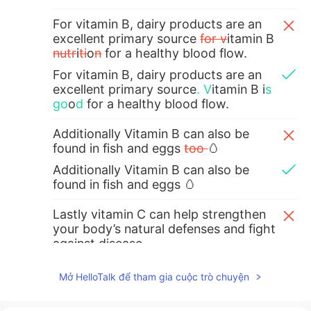
For vitamin B, dairy products are an
excellent primary source
for v
itamin B
nutr
i
ti
o
n
for a healthy blood flow.
For vitamin B, dairy products are an
excellent primary source
.
V
itamin B i
s
go
o
d
for a healthy blood flow.
Additionally Vitamin B can also be
found in fish and eggs
too
🥚
Additionally Vitamin B can also be
found in fish and eggs 🥚
Lastly vitamin C can help strengthen
your body’s natural defenses and fight
against disease.
Lastly vitamin C can help strengthen
Mở HelloTalk để tham gia cuộc trò chuyện
your body’s natural defenses and fight
against disease
s
.