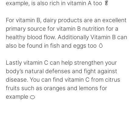
Deutsch
日本語
example, is also rich in vitamin A too 🥬
한국어
Русский
For vitamin B, dairy products are an excellent
primary source for vitamin B nutrition for a
ไทย
Indonesia
healthy blood flow. Additionally Vitamin B can
also be found in fish and eggs too 🥚
Italiano
Türkçe
Lastly vitamin C can help strengthen your
Português
body’s natural defenses and fight against
disease. You can find vitamin C from citrus
fruits such as oranges and lemons for
example 🍊