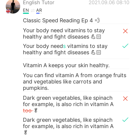
English Tutor
2021.09.06 08:10
EN
AR
Classic Speed Reading Ep 4 💨
Your body need vitamins to stay
healthy and fight diseases 💪🏻
Your body need
s
vitamins to stay
healthy and fight diseases 💪🏻
Vitamin A keeps your skin healthy.
You can find vitamin A from orange fruits
and vegetables like carrots and
pumpkins.
Dark green vegetables, like spinach
for example, is also rich in vitamin A
too
🥬
Dark green vegetables, like spinach
for example, is also rich in vitamin A
🥬