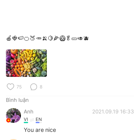
🍎🍓🍉🍊🍑🥕🍌🍋🌽🥝🥬🥒🥑🫐
75
8
Bình luận
Anh
2021.09.19 16:33
VI
EN
You are nice