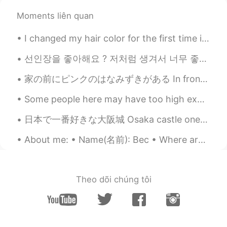
You can find vitamin C from citrus fruits
Moments liên quan
such as oranges and lemons for example
🍊
I changed my hair color for the first time in my life 🙊 I still feel so weird with my new color 🙈...
🍎🍓🍉🍊🍑🥕🍌🍋🌽🥝🥬🥒🥑🫐
선인장을 좋아해요 ? 저처럼 생겨서 너무 좋은 것 같아요. 따끔따끔하지만, 그 안에 생기가 있어요 🌵🌵🌵 サボテンは好きですか？ 私に似ているので気に入っていると思います。 ちく...
thanh hoà
2021.09.05 16:26
家の前にピンクのはなみずきがある In front of our house, there is pink flowering dogwood. 最近、はなみずきが咲いた Recently t...
VI
EN
Some people here may have too high expectations of me 🙉 I may be able to speak several language...
Please check for my pronunciation.
Thanks you!!
日本で一番好きな大阪城 Osaka castle one of my favorite places in Japan 🇯🇵 ☺️ I love the historical places an...
Wlade
2021.09.05 15:45
About me: • Name(名前): Bec • Where are you from?(出身): Australia • Height (背の高さ): 173cm • Birthday ...
UK
EN
@Kate
hm...good:)
Theo dõi chúng tôi
Somaye
2021.09.05 15:43
FA
EN
Your body needs...