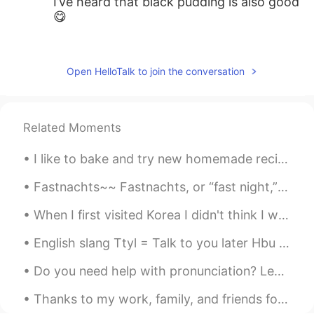
I’ve heard that black pudding is also good
😋
王中伟Wayne
2020.02.09 18:10
CN
EN
Open HelloTalk to join the conversation
Fish and chips😜
myoungho
2020.02.09 18:06
Related Moments
KR
EN
how about marmite :o
I like to bake and try new homemade recipes from scratch. Below left to right is: German Chocola...
AaronChou
2020.02.09 18:05
Fastnachts~~ Fastnachts, or “fast night,” began as a way for the Pennsylvania Dutch to use up t...
CN
EN
When I first visited Korea I didn't think I would return because I usually visit a country once. ...
Wouldn’t you be bored with monotonous
cuisines? lol
English slang Ttyl = Talk to you later Hbu = how about you? Gn = Goodnight Gm = goodmorning Istg...
Do you need help with pronunciation? Leave me a word or sentence request in the comments below an...
Thanks to my work, family, and friends for making my weekend memorable. I will never drink again!...