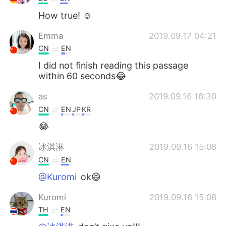
How true! ☺️
Emma
2019.09.17 04:21
CN
EN
I did not finish reading this passage
within 60 seconds😂
as
2019.09.16 16:30
CN
EN
JP
KR
😂
冰淇淋
2019.09.16 15:08
CN
EN
@Kuromi
ok😄
Kuromi
2019.09.16 15:08
TH
EN