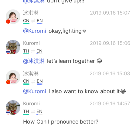
@冰淇淋
don’t give up!!!
冰淇淋
2019.09.16 15:07
CN
EN
@Kuromi
okay,fighting👊
Kuromi
2019.09.16 15:06
TH
EN
@冰淇淋
let’s learn together 😁
冰淇淋
2019.09.16 15:03
CN
EN
@Kuromi
I also want to know about it😂
Kuromi
2019.09.16 14:57
TH
EN
How Can I pronounce better?
冰淇淋
2019.09.16 14:53