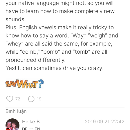
Deutsch
日本語
your native language might not, so you will
have to learn how to make completely new
한국어
Русский
sounds.
Plus, English vowels make it really tricky to
ไทย
Indonesia
know how to say a word. “Way,” “weigh” and
“whey” are all said the same, for example,
Italiano
Türkçe
while “comb,” “bomb” and “tomb” are all
pronounced differently.
Português
Yes! It can sometimes drive you crazy!
72
19
Bình luận
Heike B.
2019.09.21 22:42
DE
EN