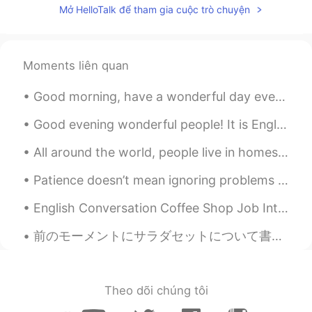
Mở HelloTalk để tham gia cuộc trò chuyện
CN
EN
drive me crazy😂
路人甲
2019.09.16 14:53
Moments liên quan
CN
EN
Good morning, have a wonderful day everyone! Here is some reading practice for you.. Good morni...
fool full can can't 😂
Good evening wonderful people! It is English speaking practice time. Send me a message if you wa...
kei
2019.09.16 14:52
All around the world, people live in homes made from shipping containers. Some use only one conta...
JP
EN
I like your voice 😊 Maybe I can listen to
Patience doesn’t mean ignoring problems or letting them go. If there are problems, I definitely n...
all words.
English Conversation Coffee Shop Job Interview Tony: Hi! Are you the manager? My name’s Tony. ...
Milly
2019.09.16 14:50
前のモーメントにサラダセットについて書いたので、今日スーパーにいる間にこの写真を撮った Yesterday I wrote about salad sets, so I took these p...
CN
EN
flour flower😂
Amber
2019.09.16 14:46
Theo dõi chúng tôi
CN
EN