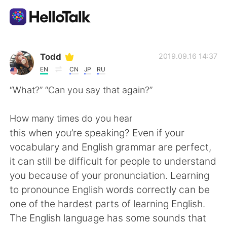
Ứng dụng trao đổi ngôn ngữ
Todd
2019.09.16 14:37
EN
CN
JP
RU
AI Grammar Checker
“What?” “Can you say that again?”
Tiếng Việt
How many times do you hear
this when you’re speaking? Even if your
vocabulary and English grammar are perfect,
English
简体中文
it can still be difficult for people to understand
you because of your pronunciation. Learning
繁體中文
Español
to pronounce English words correctly can be
one of the hardest parts of learning English.
العربية
Français
The English language has some sounds that