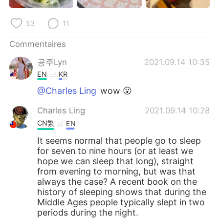
日本語
한국어
53
11
Русский
ไทย
Commentaires
Indonesia
Italiano
공주Lyn
2021.09.14 10:35
EN
KR
Türkçe
Tiếng Việt
@Charles Ling
wow 😮
Português
Charles Ling
2021.09.14 10:28
CN繁
EN
It seems normal that people go to sleep
for seven to nine hours (or at least we
hope we can sleep that long), straight
from evening to morning, but was that
always the case? A recent book on the
history of sleeping shows that during the
Middle Ages people typically slept in two
periods during the night.