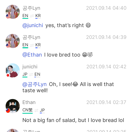
공주Lyn
2021.09.14 04:40
EN
KR
@junichi
yes, that’s right 😄
공주Lyn
2021.09.14 04:39
EN
KR
@Ethan
I love bred too 😁🤣
junichi
2021.09.14 02:42
JP
EN
@공주Lyn
Oh, I see!😂 All is well that
taste well!
Ethan
2021.09.14 02:37
CN繁
JP
Not a big fan of salad, but I love bread lol