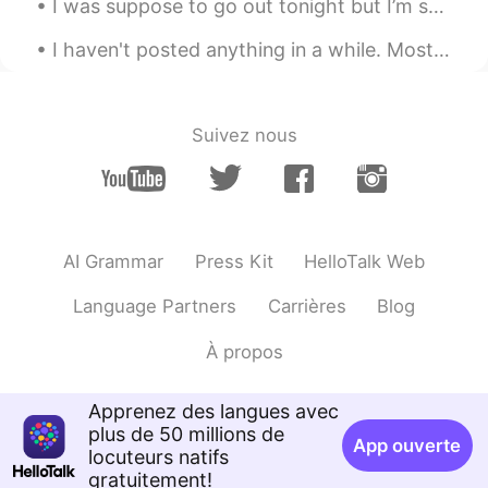
I was suppose to go out tonight but I’m so tired from work... 😣👩🏻‍⚕️ what is everyone doing toda...
junichi
2021.09.14 02:18
I haven't posted anything in a while. Mostly because I've been busy with work and family things....
JP
EN
Looks delicious🤤 I am a horrible cook! So
I respect people who can cook.
Suivez nous
AI Grammar
Press Kit
HelloTalk Web
Language Partners
Carrières
Blog
À propos
Apprenez des langues avec
plus de 50 millions de
App ouverte
locuteurs natifs
gratuitement!