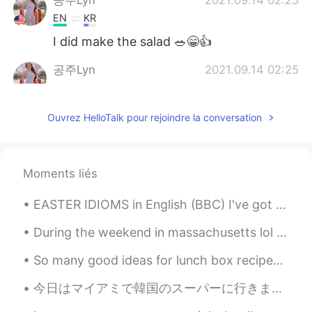
공주Lyn
2021.09.14 02:25
EN
KR
I did make the salad 🥗😁👍
공주Lyn
2021.09.14 02:25
EN
KR
@junichi
the have it frozen at the store
Ouvrez HelloTalk pour rejoindre la conversation
🏬🧊
junichi
2021.09.14 02:23
JP
EN
Moments liés
@공주Lyn
12 minutes!? It will take an
EASTER IDIOMS in English (BBC) I've got egg on my face : I am very embarrassed. You're a good ...
hour if I make it😖 僕が作ったら1時間はか
かります。
During the weekend in massachusetts lol North america in general is always super cold &snowy in w...
공주Lyn
2021.09.14 02:19
So many good ideas for lunch box recipes 🥰 Do you have any recipes you would like to share with ...
EN
KR
今日はマイアミで韓国のスーパーに行きました。そこにはたくさんの良いことがありました。ソジュと日本のお酒はたくさんありました！たこ焼きを作るための材料とマポトフとラメンと日本のお菓子もありました。...
@junichi
I bought it made just put it in
the oven for 12 minutes 🤣