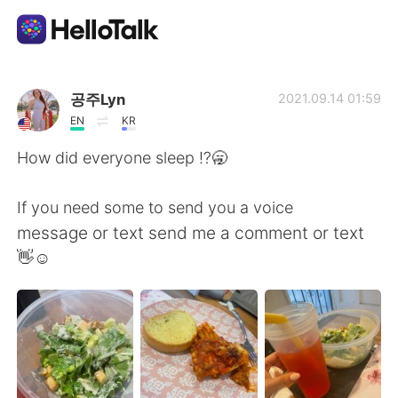
Appli d'échange linguistique
공주Lyn
2021.09.14 01:59
EN
KR
AI Grammar Checker
How did everyone sleep ⁉️🥱
Français
If you need some to send you a voice
message or text send me a comment or text
👋☺️
English
简体中文
繁體中文
Español
العربية
Deutsch