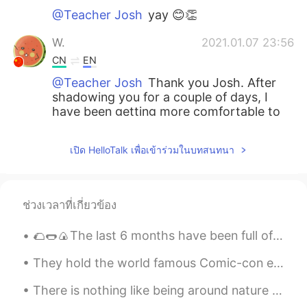
@Teacher Josh
yay 😊👏
W.
2021.01.07 23:56
CN
EN
@Teacher Josh
Thank you Josh. After
shadowing you for a couple of days, I
have been getting more comfortable to
hear myself pronunciating in English. 😄
เปิด HelloTalk เพื่อเข้าร่วมในบทสนทนา
Teacher Josh
2021.01.07 23:38
EN
ES
@Anket Patel
absolutely wonderful 👍
ช่วงเวลาที่เกี่ยวข้อง
you are doing great.
🌮🌭🍙The last 6 months have been full of safe adventures that involve cooking or trying new kinds o...
Teacher Josh
2021.01.07 23:37
EN
ES
They hold the world famous Comic-con event every year in my city of San Diego. This year was the...
@Pagal ladki
You’re most welcome 🙏 🙏
There is nothing like being around nature and the sea to cheer you up on bad days 🌼☀️ (Excuse th...
Teacher Josh
2021.01.07 23:36