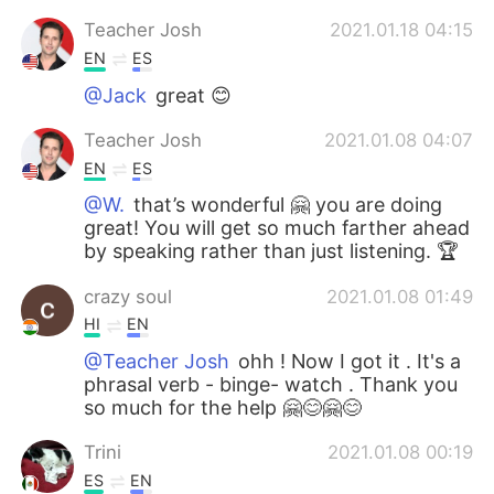
Teacher Josh
2021.01.18 04:15
EN
ES
@Jack
great 😊
Teacher Josh
2021.01.08 04:07
EN
ES
@W.
that’s wonderful 🤗 you are doing
great! You will get so much farther ahead
by speaking rather than just listening. 🏆
crazy soul
2021.01.08 01:49
HI
EN
@Teacher Josh
ohh ! Now I got it . It's a
phrasal verb - binge- watch . Thank you
so much for the help 🤗😊🤗😊
Trini
2021.01.08 00:19
ES
EN