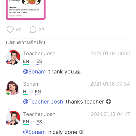
Deutsch
日本語
한국어
Русский
60
33
Indonesia
Italiano
แสดงความคิดเห็น
Türkçe
Tiếng Việt
Teacher Josh
2021.01.19 04:00
EN
ES
Português
@Sonam
thank you 🙏
Sonam
2021.01.18 07:34
HI
EN
@Teacher Josh
thanks teacher 😊
Teacher Josh
2021.01.18 04:17
EN
ES
@Sonam
nicely done 👏