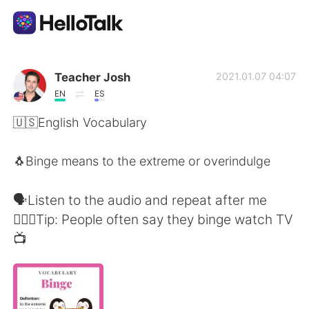
แอปแลกเปลี่ยนทางภาษา
Teacher Josh
2021.01.07 04:07
EN
ES
AI Grammar Checker
🇺🇸English Vocabulary
ไทย
🐧Binge means to the extreme or overindulge
🗣Listen to the audio and repeat after me
English
简体中文
🙋🏻‍♂️Tip: People often say they binge watch TV
📺
繁體中文
Español
العربية
Français