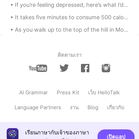
If you’re feeling depressed, here’s what I’d recommend: 1 - listen to hopeful, encouraging, or ...
EN
ES
It takes five minutes to consume 500 calories. It takes two hours to burn them off. It’s worth it...
@crazy soul
it can be confusing when
you have two verbs together. Here, it’s
As you walk up to the top of the hill in Montmartre in Paris, you can’t help but stare in awe of ...
probably best to hyphenate the verbs as
binge-watch.
Teacher Josh
2021.01.07 23:33
ติดตามเรา
EN
ES
@Trini
excellent 🎉
Teacher Josh
2021.01.07 23:32
EN
ES
AI Grammar
Press Kit
เว็บ HelloTalk
@Shree
nicely done 👏
Language Partners
งาน
Blog
เกี่ยวกับ
Teacher Josh
2021.01.07 23:31
EN
ES
@Shree
good job 👍
เรียนภาษากับเจ้าของภาษา
เปิดแอป