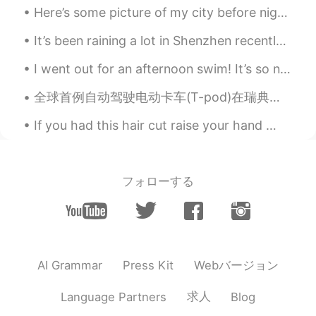
Here’s some picture of my city before nighttime! Nighttime is so peaceful and it’s fun to take lo...
It’s been raining a lot in Shenzhen recently. The sun was finally out yesterday so I took a walk ...
I went out for an afternoon swim! It’s so nice to have the beach all to yourself. Who wants to ...
全球首例自动驾驶电动卡车(T-pod)在瑞典上路运货。由瑞典高科技公司Einride开发，T-pod是全球首款以电力驱动的自动驾驶卡车。与燃烧柴油、有驾驶员的卡车相比， T-Pod的成本降低了6...
If you had this hair cut raise your hand 🙋🏽‍♀️ if you knew someone with this hair cut raise your...
フォローする
Webバージョン
AI Grammar
Press Kit
求人
Language Partners
Blog