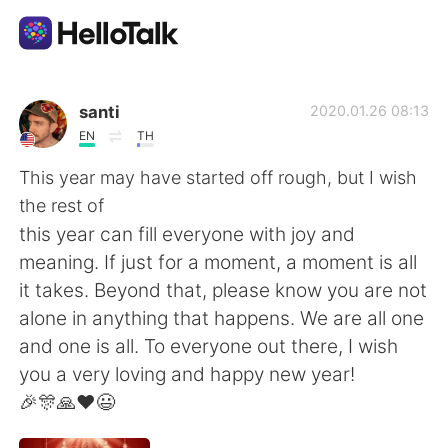
語学交換アプリ
santi
2020.01.26 08:13
EN
TH
AI Grammar Checker
This year may have started off rough, but I wish
the rest of
日本語
this year can fill everyone with joy and
meaning. If just for a moment, a moment is all
it takes. Beyond that, please know you are not
English
简体中文
alone in anything that happens. We are all one
and one is all. To everyone out there, I wish
繁體中文
Español
you a very loving and happy new year!
🎉🎊🙏❤️😃
العربية
Français