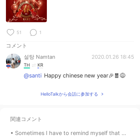
Deutsch
한국어
Русский
ไทย
51
1
Indonesia
Italiano
コメント
Türkçe
Tiếng Việt
설탕 Namtan
2020.01.26 18:45
Português
TH
KR
@santi
Happy chinese new year🎉🧧😅
HelloTalkから会話に参加する
関連コメント
Sometimes I have to remind myself that mental states pass. Physical states pass. If I simply...