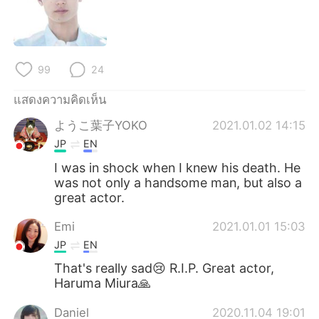
Deutsch
日本語
한국어
Русский
99
24
Indonesia
Italiano
แสดงความคิดเห็น
Türkçe
Tiếng Việt
ようこ葉子YOKO
2021.01.02 14:15
JP
EN
Português
I was in shock when I knew his death. He
was not only a handsome man, but also a
great actor.
Emi
2021.01.01 15:03
JP
EN
That's really sad😢 R.I.P. Great actor,
Haruma Miura🙏
Daniel
2020.11.04 19:01