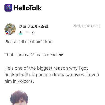
แอปแลกเปลี่ยนทางภาษา
ジョフェル•조펠
2020.07.18 06:55
EN
JP
AI Grammar Checker
Please tell me it ain't true.
ไทย
That Haruma Miura is dead. 💔
He's one of the biggest reason why I got
English
简体中文
hooked with Japanese dramas/movies. Loved
him in Koizora.
繁體中文
Español
العربية
Français