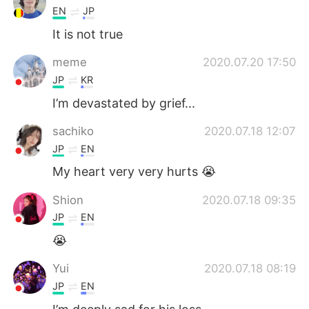
EN
JP
It is not true
meme
2020.07.20 17:50
JP
KR
I’m devastated by grief...
sachiko
2020.07.18 12:07
JP
EN
My heart very very hurts 😭
Shion
2020.07.18 09:35
JP
EN
😭
Yui
2020.07.18 08:19
JP
EN