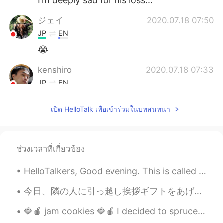
I’m deeply sad for his loss...
ジェイ
2020.07.18 07:50
JP
EN
😭
kenshiro
2020.07.18 07:33
JP
EN
Why not😞
เปิด HelloTalk เพื่อเข้าร่วมในบทสนทนา
yuki
2020.07.18 07:19
JP
EN
@ジョフェル•조펠
yeah... since he
ช่วงเวลาที่เกี่ยวข้อง
looked like very kind and those types of
people who hold back on their
HelloTalkers, Good evening. This is called Kite surfing 🏄‍♂️ The weather is getting warm again. ☀...
frustrations, so ... it’s such a huge
tragedy ! If only he knew there are a lot
今日、隣の人に引っ越し挨拶ギフトをあげて、自己紹介をしました。 言い方は以下のことでした。 初めまして。1月15日に、向こうに引っ越して参りました〇〇・ダニエルと申します。宜しければ、ダニエ...
of people out there who like him... I heard
🍓🍎 jam cookies 🍓🍎 I decided to spruce up a normal sugar cookie by adding some nice raspberry and...
he was also popular with girls in overseas
!