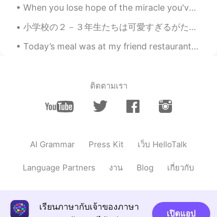
When you lose hope of the miracle you've waited so long for. Remember, you can be the miracle for...
ジョフェル•조펠
2020.07.18 07:14
小学校の２－３年生たちは可愛すぎるがたまに考え方がおかしくて面白いと思う笑。 ３年生になりたてたにゲームを通して自己紹介しました。学校が終わったら帰り道にその３人の３年生にすれ違うところに一人...
EN
JP
Today’s meal was at my friend restaurant he’s the sous chef and he wanted to test out his new sig...
@yuki
I wish he reached out for help
with what he was going through. He's a
very good actor. 😔😭
ติดตามเรา
ジョフェル•조펠
2020.07.18 07:13
EN
JP
@yumi ゆみ
I want 2020 to end soon.
This year is too stressful. ☹
AI Grammar
Press Kit
เว็บ HelloTalk
ジョフェル•조펠
2020.07.18 07:12
EN
JP
Language Partners
งาน
Blog
เกี่ยวกับ
@Gara
loved how he portrayed his role
in Koizora. And that was it. Loved him
since then. 😣
เรียนภาษากับเจ้าของภาษา
เปิดแอป
ジョフェル•조펠
2020.07.18 07:11