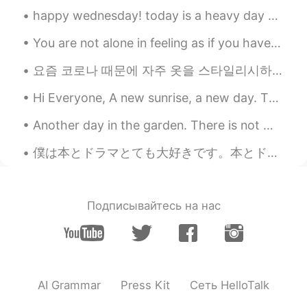
happy wednesday! today is a heavy day but nothing makes my heart feel happier than a pretty sky...
You are not alone in feeling as if you have no place to go. plenty of people don't have a happy l...
요즘 코로나 때문에 자주 옷을 스타일리시하게 못 입어요~🎀 These days, because of Corona, I am unable to dress stylishly o...
Hi Everyone, A new sunrise, a new day. There was no guarantee that I would wake up today, but I ...
Another day in the garden. There is not much else to do these days. I’m so sad I had to cancel my...
僕は本とドラマとても大好きです。本とドラマの中で別の人生を見える。感動するストーリーが好き。たぶん、僕の人生はちょっとつまらないから。でも、好きなストーリーは終わった時に寂しくなるよね。そのスト...
Подписывайтесь на нас
AI Grammar
Press Kit
Сеть HelloTalk