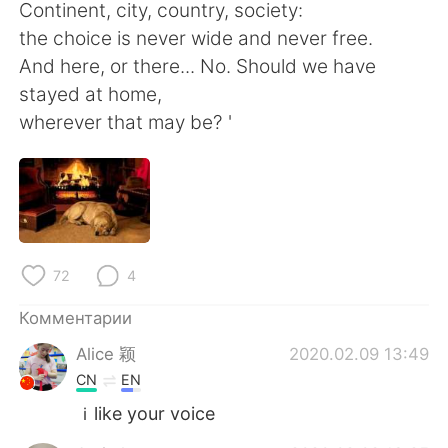
Deutsch
日本語
Continent, city, country, society:
the choice is never wide and never free.
한국어
ไทย
And here, or there... No. Should we have
stayed at home,
Indonesia
Italiano
wherever that may be? '
Türkçe
Tiếng Việt
Português
72
4
Комментарии
Alice 颖
2020.02.09 13:49
CN
EN
ｉlike your voice