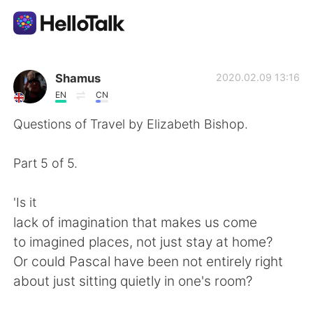
Приложение для Языкового Обмена
Shamus
2020.02.09 13:16
EN
CN
AI Grammar Checker
Questions of Travel by Elizabeth Bishop.
Русский
Part 5 of 5.
'Is it
English
简体中文
lack of imagination that makes us come
to imagined places, not just stay at home?
繁體中文
Español
Or could Pascal have been not entirely right
about just sitting quietly in one's room?
العربية
Français