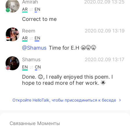
Amirah
2020.02.09 13:25
AR
EN
Correct to me
Reem
2020.02.09 13:19
AR
EN
@Shamus
Time for E.H 😬🤫🤫
Shamus
2020.02.09 13:17
EN
CN
Done. 😊, I really enjoyed this poem. I
hope to read more of her work. 🌟
Откройте HelloTalk, чтобы присоединиться к беседе
Связанные Моменты