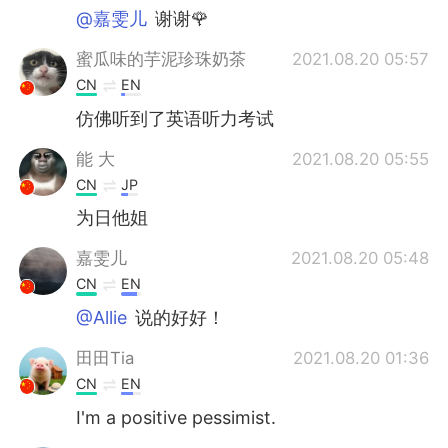
@嘉雯儿
谢谢🌹
蜜瓜味的芋泥珍珠奶茶
2021.08.20 05:57
CN
EN
仿佛听到了英语听力考试
能 大
2021.08.20 05:55
CN
JP
为日他姐
嘉雯儿
2021.08.20 05:48
CN
EN
@Allie
说的好好！
田田Tia
2021.08.20 01:36
CN
EN
I'm a positive pessimist.