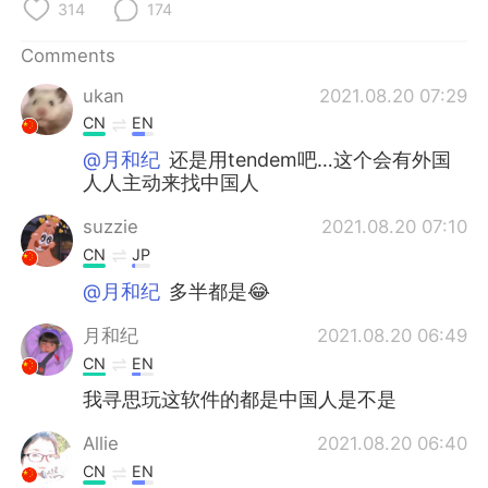
314
174
Comments
ukan
2021.08.20 07:29
CN
EN
@月和纪
还是用tendem吧…这个会有外国
人人主动来找中国人
suzzie
2021.08.20 07:10
CN
JP
@月和纪
多半都是😂
月和纪
2021.08.20 06:49
CN
EN
我寻思玩这软件的都是中国人是不是
Allie
2021.08.20 06:40
CN
EN