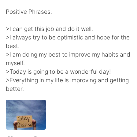
日本語
한국어
Positive Phrases:
Русский
ไทย
>I can get this job and do it well.
Indonesia
Italiano
>I always try to be optimistic and hope for the
best.
Türkçe
Tiếng Việt
>I am doing my best to improve my habits and
myself.
Português
>Today is going to be a wonderful day!
>Everything in my life is improving and getting
better.