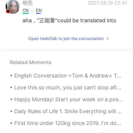
明亮
2021.08.19 22:41
CN
EN
aha，“正能量”could be translated into
positive energy
Rey
2021.08.19 22:37
Open HelloTalk to join the conversation
CN
EN
@Fina
👏👏
Related Moments
Kaylin
2021.08.19 18:34
English Conversation >Tom & Andrew< Tom: Hi Andrew. How are you? Andrew: Hi Tom. I’m fine, what’...
VI
EN
Ok i will try
Love this so much, you just can’t stop after one 😱✨ ヤバ美味い。本当に止まれないなー *Crunch crunc...
Đỗ Thu Huyền
2021.08.19 16:39
Happy Monday! Start your week on a positive note. Look forward to Mondays with enthusiasm and mot...
VI
EN
Daily Rules of Life 1. Smile Everything will be okay! 2. Be kind You have the power to make pe...
@Violet
your voice very nice
First time under 120kg since 2019. I'm down 14kg since coming back to China. Also got my 2nd do...
X Tran To
2021.08.19 15:07