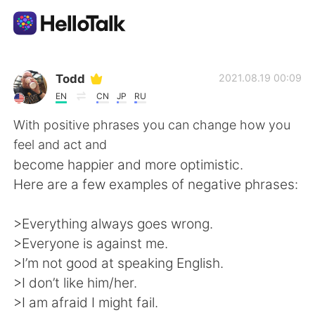
Language Exchange App
Todd
2021.08.19 00:09
EN
CN
JP
RU
AI Grammar Checker
With positive phrases you can change how you
feel and act and
English
become happier and more optimistic.
Here are a few examples of negative phrases:
简体中文
繁體中文
>Everything always goes wrong.
>Everyone is against me.
Español
العربية
>I’m not good at speaking English.
>I don’t like him/her.
Français
Deutsch
>I am afraid I might fail.