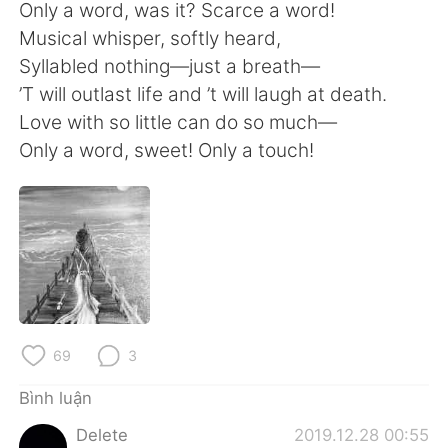
Deutsch
日本語
Only a word, was it? Scarce a word!
Musical whisper, softly heard,
한국어
Русский
Syllabled nothing—just a breath—
’T will outlast life and ’t will laugh at death.
ไทย
Indonesia
Love with so little can do so much—
Only a word, sweet! Only a touch!
Italiano
Türkçe
Português
69
3
Bình luận
Delete
2019.12.28 00:55