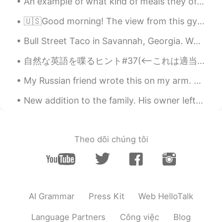
An example of what kind of meals they offer at IKEA in Sweden. Main dish: chicken breast, fries,...
🇺🇸Good morning! The view from this gym is very motivating! I will work hard today! I hope everyon...
Bull Street Taco in Savannah, Georgia. West Coast inspired tacos, burritos, and salads with a gre...
自然な英語を喋るヒント#37(<—これは適当な数字です😂) 英語で仕事について話す時に、普通にバイトと常勤とを区別しません。なので、「I went to my part-time job to...
My Russian friend wrote this on my arm. She said it means “peace and love”. I think that’s really...
New addition to the family. His owner left him alone for a whole month. We saved him from a solit...
Theo dõi chúng tôi
AI Grammar
Press Kit
Web HelloTalk
Language Partners
Công việc
Blog