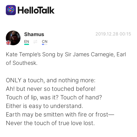
Ứng dụng trao đổi ngôn ngữ
Shamus
2019.12.28 00:15
EN
CN
AI Grammar Checker
Kate Temple’s Song by Sir James Carnegie, Earl
of Southesk.
Tiếng Việt
ONLY a touch, and nothing more:
Ah! but never so touched before!
English
简体中文
Touch of lip, was it? Touch of hand?
Either is easy to understand.
繁體中文
Español
Earth may be smitten with fire or frost—
Never the touch of true love lost.
العربية
Français