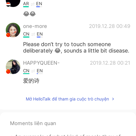
AR
EN
😂😂
one-more
2019.12.28 00:49
CN
EN
Please don’t try to touch someone
deliberately 😂, sounds a little bit disease.
HAPPYQUEEN-
2019.12.28 00:21
CN
EN
爱的诗
Mở HelloTalk để tham gia cuộc trò chuyện
Moments liên quan