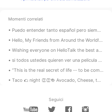
ES
EN
So true. Or when you say I didn't like you
at that time.
Momenti correlati
Puedo entender tanto español pero siempre cuando trato de hablar con alguien me pongo tan nervios...
Hello, My Friends from Around the World! I will be back soon to answer all comments on previous ...
Wishing everyone on HelloTalk the best and may everyone and their families be safe and protected ...
si todos ustedes quieren ver una pelicula que mejorara tu Inglés, vean "half baked" porque los ma...
“This is the real secret of life -- to be completely engaged with what you are doing in the here ...
Taco 🌮 night 👏👏🍻 Avocado, Cheese, tomato 🍅, Lettuce 🥬, Sour Cream & Habanero & Good old beans ;)
Seguici