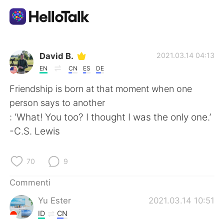
App di scambio linguistico
David B.
2021.03.14 04:13
EN
CN
ES
DE
AI Grammar Checker
Friendship is born at that moment when one
person says to another
Italiano
: ‘What! You too? I thought I was the only one.’
-C.S. Lewis
English
简体中文
70
9
繁體中文
Español
Commenti
Yu Ester
2021.03.14 10:51
العربية
Français
ID
CN