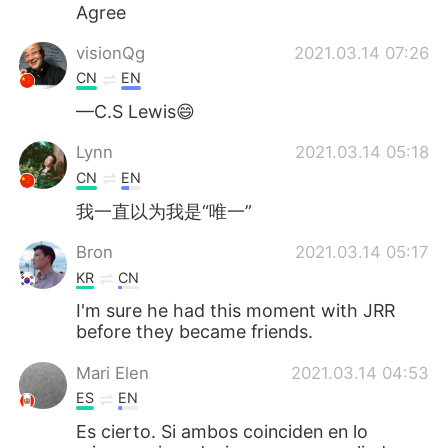
Deutsch
日本語
Agree
visionQg
2021.03.14 07:26
한국어
Русский
CN
EN
ไทย
Indonesia
—C.S Lewis😄
Lynn
2021.03.14 05:18
Türkçe
Tiếng Việt
CN
EN
Português
我一直以为我是“唯一”
Bron
2021.03.14 05:17
KR
CN
I'm sure he had this moment with JRR
before they became friends.
Mari Elen
2021.03.14 04:53
ES
EN
Es cierto. Si ambos coinciden en lo