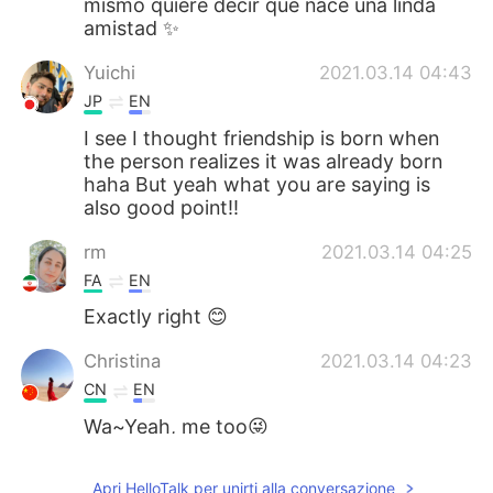
mismo quiere decir que nace una linda
amistad ✨
Yuichi
2021.03.14 04:43
JP
EN
I see I thought friendship is born when
the person realizes it was already born
haha But yeah what you are saying is
also good point!!
rm
2021.03.14 04:25
FA
EN
Exactly right 😊
Christina
2021.03.14 04:23
CN
EN
Wa~Yeah, me too😜
Mónica
2021.03.14 04:22
Apri HelloTalk per unirti alla conversazione